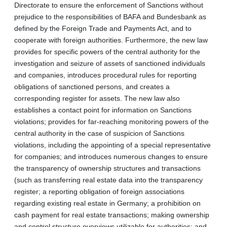
Directorate to ensure the enforcement of Sanctions without
prejudice to the responsibilities of BAFA and Bundesbank as
defined by the Foreign Trade and Payments Act, and to
cooperate with foreign authorities. Furthermore, the new law
provides for specific powers of the central authority for the
investigation and seizure of assets of sanctioned individuals
and companies, introduces procedural rules for reporting
obligations of sanctioned persons, and creates a
corresponding register for assets. The new law also
establishes a contact point for information on Sanctions
violations; provides for far-reaching monitoring powers of the
central authority in the case of suspicion of Sanctions
violations, including the appointing of a special representative
for companies; and introduces numerous changes to ensure
the transparency of ownership structures and transactions
(such as transferring real estate data into the transparency
register; a reporting obligation of foreign associations
regarding existing real estate in Germany; a prohibition on
cash payment for real estate transactions; making ownership
and control structure overviews utilizable for authorities; and