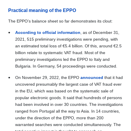
Practical meaning of the EPPO
The EPPO’s balance sheet so far demonstrates its clout:
According to official information
, as of December 31,
2021, 515 preliminary investigations were pending, with
an estimated total loss of
€
5.4 billion. Of this, around
€
2.5
billion relate to systematic VAT fraud. Most of the
preliminary investigations led the EPPO to Italy and
Bulgaria. In Germany, 54 proceedings were conducted.
On November 29, 2022, the EPPO
announced
that it had
uncovered presumably the largest case of VAT fraud ever
in the EU, which was based on the systematic sale of
popular electronic goods. It said that hundreds of persons
had been involved in over 30 countries. The investigations
ranged from Portugal all the way to Asia. In 14 countries,
under the direction of the EPPO, more than 200
warranted searches were conducted simultaneously. The