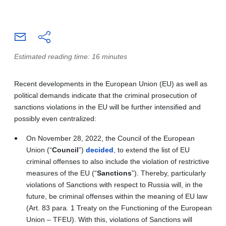
Estimated reading time: 16 minutes
Recent developments in the European Union (EU) as well as
political demands indicate that the criminal prosecution of
sanctions violations in the EU will be further intensified and
possibly even centralized:
On November 28, 2022, the Council of the European
Union (“
Council
”)
decided
,
to extend the list of EU
criminal offenses to also include the violation of restrictive
measures of the EU (“
Sanctions
”). Thereby, particularly
violations of Sanctions with respect to Russia will, in the
future, be criminal offenses within the meaning of EU law
(Art. 83 para. 1 Treaty on the Functioning of the European
Union – TFEU). With this, violations of Sanctions will