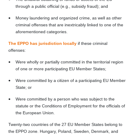
through a public official (e.g., subsidy fraud); and
Money laundering and organized crime, as well as other
criminal offenses that are inextricably linked to one of the
aforementioned categories.
The EPPO has jurisdiction locally
if these criminal
offenses:
Were wholly or partially committed in the territorial region
of one or more participating EU Member States;
Were committed by a citizen of a participating EU Member
State; or
Were committed by a person who was subject to the
statute or the Conditions of Employment for the officials of
the European Union.
Twenty-two countries of the 27 EU Member States belong to
the EPPO zone. Hungary, Poland, Sweden, Denmark, and