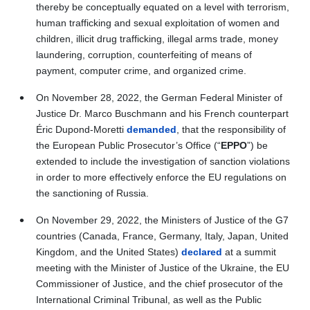
thereby be conceptually equated on a level with terrorism,
human trafficking and sexual exploitation of women and
children, illicit drug trafficking, illegal arms trade, money
laundering, corruption, counterfeiting of means of
payment, computer crime, and organized crime.
On November 28, 2022, the German Federal Minister of
Justice Dr. Marco Buschmann and his French counterpart
Éric Dupond-Moretti
demanded
, that the responsibility of
the European Public Prosecutor’s Office (“
EPPO
”) be
extended to include the investigation of sanction violations
in order to more effectively enforce the EU regulations on
the sanctioning of Russia.
On November 29, 2022, the Ministers of Justice of the G7
countries (Canada, France, Germany, Italy, Japan, United
Kingdom, and the United States)
declared
at a summit
meeting with the Minister of Justice of the Ukraine, the EU
Commissioner of Justice, and the chief prosecutor of the
International Criminal Tribunal, as well as the Public