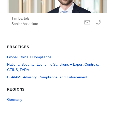
Tim Bartels
Senior Associate
PRACTICES
Global Ethics + Compliance
National Security: Economic Sanctions + Export Controls,
CFIUS, FARA
BSA/AML Advisory, Compliance, and Enforcement
REGIONS
Germany