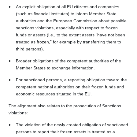
An explicit obligation of all EU citizens and companies
(such as financial institutes) to inform Member State
authorities and the European Commission about possible
sanctions violations, especially with respect to frozen
funds or assets (i.e., to the extent assets “have not been
treated as frozen,” for example by transferring them to
third persons).
Broader obligations of the competent authorities of the
Member States to exchange information.
For sanctioned persons, a reporting obligation toward the
competent national authorities on their frozen funds and
economic resources situated in the EU.
The alignment also relates to the prosecution of Sanctions
violations:
The violation of the newly created obligation of sanctioned
persons to report their frozen assets is treated as a