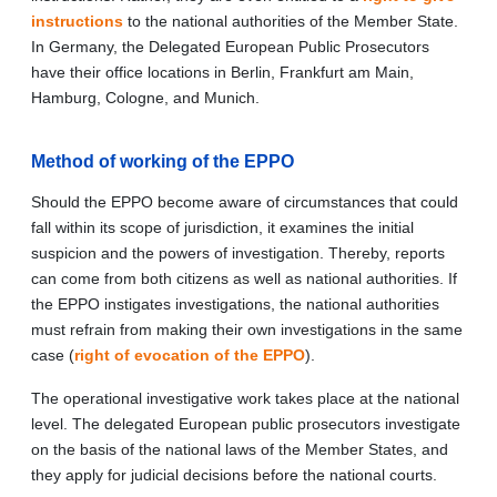
instructions
to the national authorities of the Member State.
In Germany, the Delegated European Public Prosecutors
have their office locations in Berlin, Frankfurt am Main,
Hamburg, Cologne, and Munich.
Method of working of the EPPO
Should the EPPO become aware of circumstances that could
fall within its scope of jurisdiction, it examines the initial
suspicion and the powers of investigation. Thereby, reports
can come from both citizens as well as national authorities. If
the EPPO instigates investigations, the national authorities
must refrain from making their own investigations in the same
case (
right of evocation of the EPPO
).
The operational investigative work takes place at the national
level. The delegated European public prosecutors investigate
on the basis of the national laws of the Member States, and
they apply for judicial decisions before the national courts.