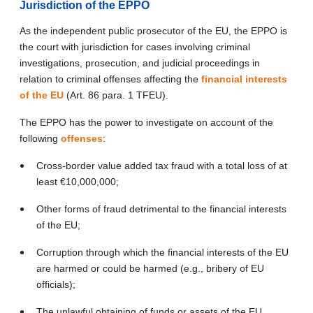
Jurisdiction of the EPPO
As the independent public prosecutor of the EU, the EPPO is
the court with jurisdiction for cases involving criminal
investigations, prosecution, and judicial proceedings in
relation to criminal offenses affecting the
financial interests
of the EU
(Art.
86 para. 1 TFEU)
.
The EPPO has the power to investigate on account of the
following
offenses
:
Cross-border value added tax fraud with a total loss of at
least €10,000,000;
Other forms of fraud detrimental to the financial interests
of the EU;
Corruption through which the financial interests of the EU
are harmed or could be harmed (e.g., bribery of EU
officials);
The unlawful obtaining of funds or assets of the EU