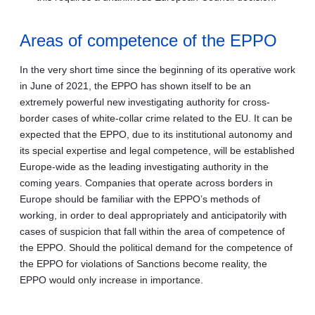
Areas of competence of the EPPO
In the very short time since the beginning of its operative work
in June of 2021, the EPPO has shown itself to be an
extremely powerful new investigating authority for cross-
border cases of white-collar crime related to the EU. It can be
expected that the EPPO, due to its institutional autonomy and
its special expertise and legal competence, will be established
Europe-wide as the leading investigating authority in the
coming years. Companies that operate across borders in
Europe should be familiar with the EPPO’s methods of
working, in order to deal appropriately and anticipatorily with
cases of suspicion that fall within the area of competence of
the EPPO. Should the political demand for the competence of
the EPPO for violations of Sanctions become reality, the
EPPO would only increase in importance.