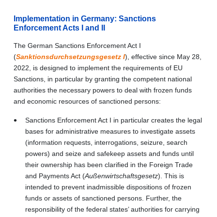
Implementation in Germany: Sanctions
Enforcement Acts I and II
The German
Sanctions Enforcement Act I
(
Sanktionsdurchsetzungsgesetz I
)
,
effective since May 28,
2022, is designed to implement the requirements of EU
Sanctions, in particular by granting the competent national
authorities the necessary powers to deal with frozen funds
and economic resources of sanctioned persons:
Sanctions Enforcement Act I in particular creates the legal
bases for administrative measures to investigate assets
(information requests, interrogations, seizure, search
powers) and seize and safekeep assets and funds until
their ownership has been clarified in the Foreign Trade
and Payments Act (
Außenwirtschaftsgesetz
). This is
intended to prevent inadmissible dispositions of frozen
funds or assets of sanctioned persons. Further, the
responsibility of the federal states’ authorities for carrying