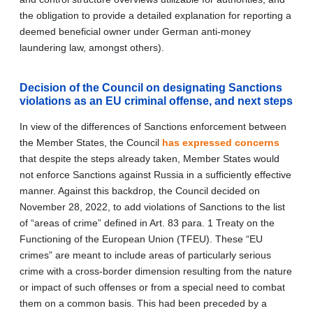
the obligation to provide a detailed explanation for reporting a
deemed beneficial owner under German anti-money
laundering law, amongst others).
Decision of the Council on designating Sanctions
violations as an EU criminal offense, and next steps
In view of the differences of Sanctions enforcement between
the Member States, the Council
has expressed concerns
that despite the steps already taken, Member States would
not enforce Sanctions against Russia in a sufficiently effective
manner. Against this backdrop, the Council decided on
November 28, 2022, to add violations of Sanctions to the list
of “areas of crime” defined in Art. 83 para. 1 Treaty on the
Functioning of the European Union (TFEU). These “EU
crimes” are meant to include areas of particularly serious
crime with a cross‑border dimension resulting from the nature
or impact of such offenses or from a special need to combat
them on a common basis. This had been preceded by a