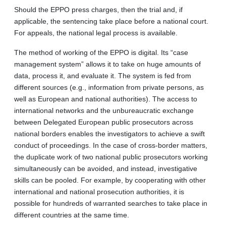
Should the EPPO press charges, then the trial and, if
applicable, the sentencing take place before a national court.
For appeals, the national legal process is available.
The method of working of the EPPO is digital. Its “case
management system” allows it to take on huge amounts of
data, process it, and evaluate it. The system is fed from
different sources (e.g., information from private persons, as
well as European and national authorities). The access to
international networks and the unbureaucratic exchange
between Delegated European public prosecutors across
national borders enables the investigators to achieve a swift
conduct of proceedings. In the case of cross-border matters,
the duplicate work of two national public prosecutors working
simultaneously can be avoided, and instead, investigative
skills can be pooled. For example, by cooperating with other
international and national prosecution authorities, it is
possible for hundreds of warranted searches to take place in
different countries at the same time.