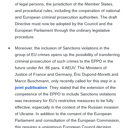
of legal persons, the jurisdiction of the Member States,
and procedural rules, including the cooperation of national
and European criminal prosecution authorities. The draft
Directive must now be adopted by the Council and the
European Parliament through the ordinary legislative
procedure.
Moreover, the inclusion of Sanctions violations in the
group of EU crimes opens up the possibility of transferring
criminal prosecution of such crimes
to the EPPO
in the
future under Art.
86 para. 4 AEUV.
The Ministers of
Justice of France and Germany, Éric Dupond-Moretti and
Marco Buschmann, only recently called for this step in a
joint publication
: They stated that the extension of the
competence of the EPPO to include Sanctions violations
was necessary for EU’s restrictive measures to be fully
effective, especially in the context of the Russian invasion
of Ukraine. In addition to the consent of the European
Parliament and consultation of the European Commission,
this requires a unanimous European Council decision.