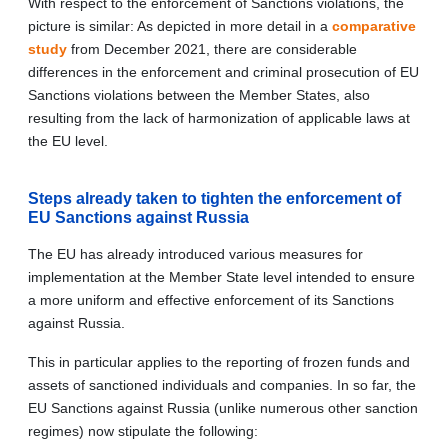
With respect to the enforcement of Sanctions violations, the
picture is similar: As depicted in more detail in a
comparative
study
from December 2021, there are considerable
differences in the enforcement and criminal prosecution of EU
Sanctions violations between the Member States, also
resulting from the lack of harmonization of applicable laws at
the EU level.
Steps already taken to tighten the enforcement of
EU Sanctions against Russia
The EU has already introduced various measures for
implementation at the Member State level intended to ensure
a more uniform and effective enforcement of its Sanctions
against Russia.
This in particular applies to the reporting of frozen funds and
assets of sanctioned individuals and companies. In so far, the
EU Sanctions against Russia (unlike numerous other sanction
regimes) now stipulate the following: