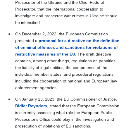
Prosecutor of the Ukraine and the Chief Federal
Prosecutor, that the international cooperation to
investigate and prosecute war crimes in Ukraine should
be intensified.
On December 2, 2022, the European Commission
presented a
proposal for a directive on the definition
of criminal offenses and sanctions for violations of
restrictive measures of the EU
. The draft directive
contains, among other things, regulations on penalties,
the liability of legal entities, the competence of the
individual member states, and procedural regulations,
including the cooperation of national and European law
enforcement agencies.
On January 23, 2023, the EU Commissioner of Justice,
Didier Reynders
, stated that the European Commission
is currently assessing what role the European Public
Prosecutor's Office could play in the investigation and
prosecution of violations of EU sanctions.