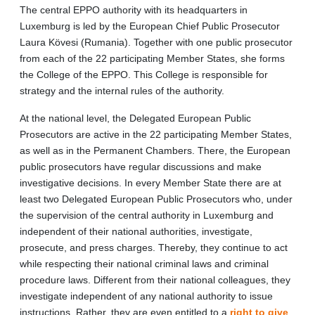
The central EPPO authority with its headquarters in
Luxemburg is led by the European Chief Public Prosecutor
Laura Kövesi (Rumania). Together with one public prosecutor
from each of the 22 participating Member States, she forms
the College of the EPPO. This College is responsible for
strategy and the internal rules of the authority.
At the national level, the Delegated European Public
Prosecutors are active in the 22 participating Member States,
as well as in the Permanent Chambers. There, the European
public prosecutors have regular discussions and make
investigative decisions. In every Member State there are at
least two Delegated European Public Prosecutors who, under
the supervision of the central authority in Luxemburg and
independent of their national authorities, investigate,
prosecute, and press charges. Thereby, they continue to act
while respecting their national criminal laws and criminal
procedure laws. Different from their national colleagues, they
investigate independent of any national authority to issue
instructions. Rather, they are even entitled to a
right to give