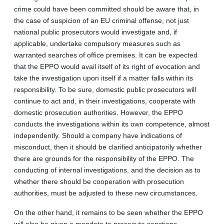
crime could have been committed should be aware that, in
the case of suspicion of an EU criminal offense, not just
national public prosecutors would investigate and, if
applicable, undertake compulsory measures such as
warranted searches of office premises. It can be expected
that the EPPO would avail itself of its right of evocation and
take the investigation upon itself if a matter falls within its
responsibility. To be sure, domestic public prosecutors will
continue to act and, in their investigations, cooperate with
domestic prosecution authorities. However, the EPPO
conducts the investigations within its own competence, almost
independently. Should a company have indications of
misconduct, then it should be clarified anticipatorily whether
there are grounds for the responsibility of the EPPO. The
conducting of internal investigations, and the decision as to
whether there should be cooperation with prosecution
authorities, must be adjusted to these new circumstances.
On the other hand, it remains to be seen whether the EPPO
will also be given a mandate to prosecute sanctions