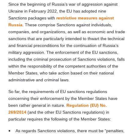
Since the beginning of Russia’s war of aggression against
Ukraine in February 2022, the EU has adopted nine
Sanctions packages with
restrictive measures against
Russia
.
These comprise Sanctions against individuals,
companies, and organizations, as well as economic and trade
sanctions that are particularly intended to thwart the technical
and financial preconditions for the continuation of Russia’s
military aggression. The enforcement of the EU sanctions,
including the criminal prosecution of Sanctions violations, falls
within the responsibility of the competent authorities of the
Member States, who take action based on their national
administrative and criminal laws.
So far, the requirements of EU sanctions regulations
concerning their enforcement by the Member States have
been rather general in nature.
Regulation (EU) No.
269/2014
(and the other EU Sanctions regulations) in
particular requires the following of the Member States:
As regards Sanctions violations, there must be “penalties,