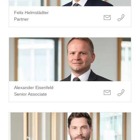
Felix Helmstädter
Partner
Alexander Eisenfeld
Senior Associate