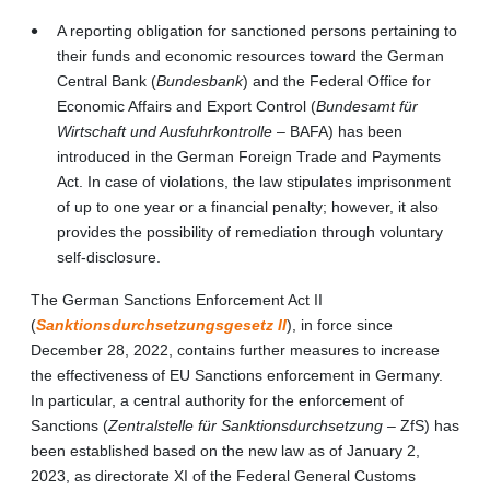
A reporting obligation for sanctioned persons pertaining to
their funds and economic resources toward the German
Central Bank (
Bundesbank
) and the Federal Office for
Economic Affairs and Export Control (
Bundesamt für
Wirtschaft und Ausfuhrkontrolle
– BAFA) has been
introduced in the German Foreign Trade and Payments
Act. In case of violations, the law stipulates imprisonment
of up to one year or a financial penalty; however, it also
provides the possibility of remediation through voluntary
self-disclosure.
The German Sanctions Enforcement Act II
(
Sanktionsdurchsetzungsgesetz II
), in force since
December 28, 2022, contains further measures to increase
the effectiveness of EU Sanctions enforcement in Germany.
In particular, a central authority for the enforcement of
Sanctions (
Zentralstelle für Sanktionsdurchsetzung
– ZfS) has
been established based on the new law as of January 2,
2023, as directorate XI of the Federal General Customs