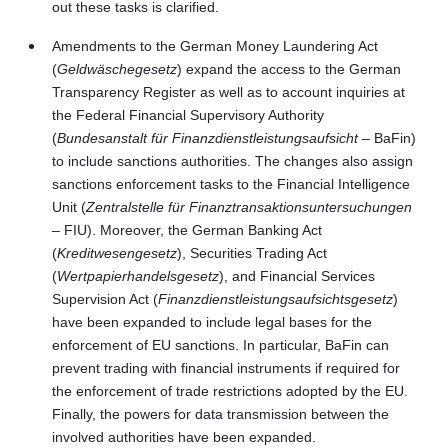
out these tasks is clarified.
Amendments to the German Money Laundering Act
(
Geldwäschegesetz
) expand the access to the German
Transparency Register as well as to account inquiries at
the Federal Financial Supervisory Authority
(
Bundesanstalt für Finanzdienstleistungsaufsicht
– BaFin)
to include sanctions authorities. The changes also assign
sanctions enforcement tasks to the Financial Intelligence
Unit (
Zentralstelle für Finanztransaktionsuntersuchungen
– FIU). Moreover, the German Banking Act
(
Kreditwesengesetz
), Securities Trading Act
(
Wertpapierhandelsgesetz
), and Financial Services
Supervision Act
(
Finanzdienstleistungsaufsichtsgesetz
)
have been expanded to include legal bases for the
enforcement of EU sanctions. In particular, BaFin can
prevent trading with financial instruments if required for
the enforcement of trade restrictions adopted by the EU.
Finally, the powers for data transmission between the
involved authorities have been expanded.