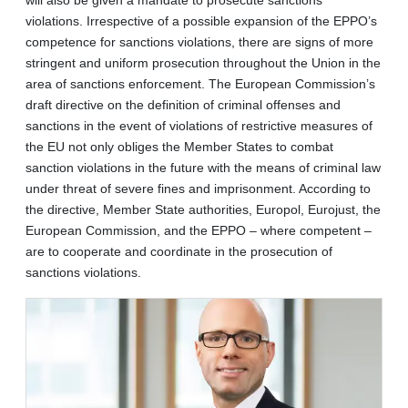
violations. Irrespective of a possible expansion of the EPPO’s
competence for sanctions violations, there are signs of more
stringent and uniform prosecution throughout the Union in the
area of sanctions enforcement. The European Commission’s
draft directive on the definition of criminal offenses and
sanctions in the event of violations of restrictive measures of
the EU not only obliges the Member States to combat
sanction violations in the future with the means of criminal law
under threat of severe fines and imprisonment. According to
the directive, Member State authorities, Europol, Eurojust, the
European Commission, and the EPPO – where competent –
are to cooperate and coordinate in the prosecution of
sanctions violations.