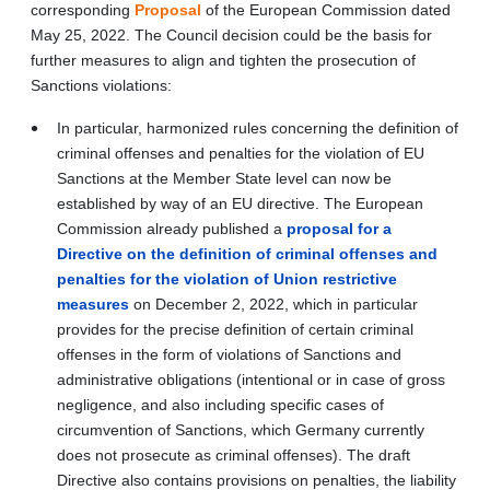
corresponding
Proposa
l
of the European Commission dated
May 25, 2022. The Council decision could be the basis for
further measures to align and tighten the prosecution of
Sanctions violations:
In particular, harmonized rules concerning the definition of
criminal offenses and penalties for the violation of EU
Sanctions at the Member State level can now be
established by way of an EU directive. The European
Commission already published a
proposal for a
Directive on the definition of criminal offenses and
penalties for the violation of Union restrictive
measures
on December 2, 2022, which in particular
provides for the precise definition of certain criminal
offenses in the form of violations of Sanctions and
administrative obligations (intentional or in case of gross
negligence, and also including specific cases of
circumvention of Sanctions, which Germany currently
does not prosecute as criminal offenses). The draft
Directive also contains provisions on penalties, the liability