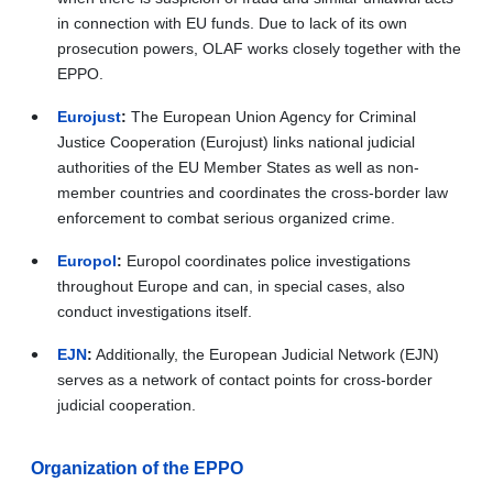
in connection with EU funds. Due to lack of its own
prosecution powers, OLAF works closely together with the
EPPO.
Eurojust
:
The European Union Agency for Criminal
Justice Cooperation (Eurojust) links national judicial
authorities of the EU Member States as well as non-
member countries and coordinates the cross-border law
enforcement to combat serious organized crime.
Europol
:
Europol coordinates police investigations
throughout Europe and can, in special cases, also
conduct investigations itself.
EJN
:
Additionally, the European Judicial Network (EJN)
serves as a network of contact points for cross-border
judicial cooperation.
Organization of the EPPO