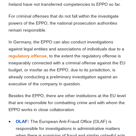
Ireland have not transferred competencies to EPPO so far.
For criminal offenses that do not fall within the investigate
powers of the EPPO, the national prosecution authorities
remain responsible.
In Germany, the EPPO can also conduct investigations
against legal entities and associations of individuals due to a
regulatory offense
, to the extent the regulatory offense is
inseparably connected with a criminal offense against the EU
budget, or insofar as the EPPO, due to its jurisdiction, is
already conducting a preliminary investigation against an
executive of the company in question.
Besides the EPPO, there are other institutions at the EU level
that are responsible for combatting crime and with whom the
EPPO works in close collaboration.
OLAF
:
The European Anti-Fraud Office (OLAF) is
responsible for investigations in administrative matters
when there is suspicion of fraud and similar unlawful acts