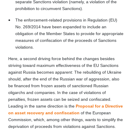
separate Sanctions violation (namely, a violation of the
prohibition to circumvent Sanctions).
The enforcement-related provisions in Regulation (EU)
No. 269/2014 have been expanded to include an
obligation of the Member States to provide for appropriate
measures of confiscation of the proceeds of Sanctions
violations.
Here, a second driving force behind the changes besides
striving toward maximum effectiveness of the EU Sanctions
against Russia becomes apparent: The rebuilding of Ukraine
should, after the end of the Russian war of aggression, also
be financed from frozen assets of sanctioned Russian
oligarchs and companies. In the case of violations of
penalties, frozen assets can be seized and confiscated.
Leading in the same direction is the
Proposal for a Directive
on asset recovery and confiscation
of the European
Commission, which, among other things, wants to simplify the
deprivation of proceeds from violations against Sanctions.