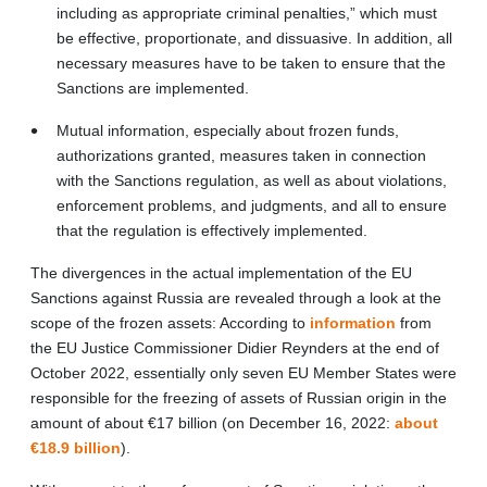
including as appropriate criminal penalties,” which must
be effective, proportionate, and dissuasive. In addition, all
necessary measures have to be taken to ensure that the
Sanctions are implemented.
Mutual information, especially about frozen funds,
authorizations granted, measures taken in connection
with the Sanctions regulation, as well as about violations,
enforcement problems, and judgments, and all to ensure
that the regulation is effectively implemented.
The divergences in the actual implementation of the EU
Sanctions against Russia are revealed through a look at the
scope of the frozen assets: According to
information
from
the EU Justice Commissioner Didier Reynders at the end of
October 2022, essentially only seven EU Member States were
responsible for the freezing of assets of Russian origin in the
amount of about €17 billion (on December 16, 2022:
about
€18.9 billion
).