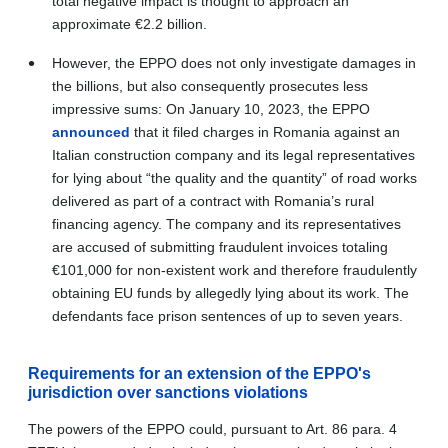
total negative impact is thought to approach an
approximate
€
2.2 billion.
However, the EPPO does not only investigate damages in
the billions, but also consequently prosecutes less
impressive sums: On January 10, 2023, the EPPO
announced
that it filed charges in Romania against an
Italian construction company and its legal representatives
for lying about “the quality and the quantity” of road works
delivered as part of a contract with Romania’s rural
financing agency. The company and its representatives
are accused of submitting fraudulent invoices totaling
€
101,000 for non-existent work and therefore fraudulently
obtaining EU funds by allegedly lying about its work
. The
defendants face prison sentences of up to seven years.
Requirements for an extension of the EPPO's
jurisdiction over sanctions violations
The powers of the EPPO could, pursuant to Art.
86 para. 4