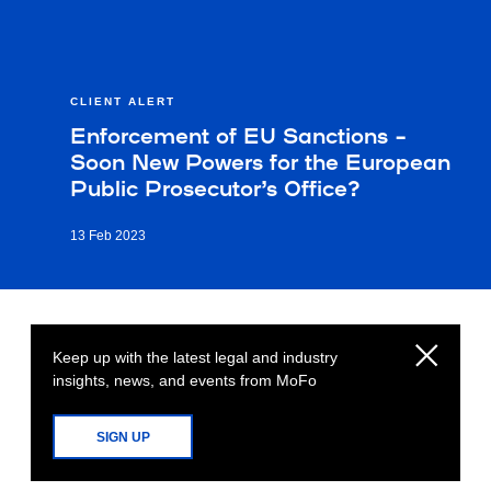
CLIENT ALERT
Enforcement of EU Sanctions –
Soon New Powers for the European
Public Prosecutor’s Office?
13 Feb 2023
Keep up with the latest legal and industry
insights, news, and events from MoFo
SIGN UP