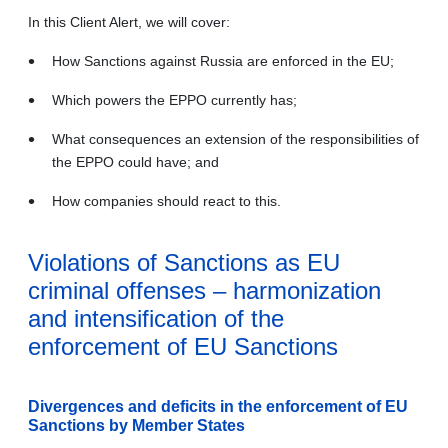
In this Client Alert, we will cover:
How Sanctions against Russia are enforced in the EU;
Which powers the EPPO currently has;
What consequences an extension of the responsibilities of
the EPPO could have; and
How companies should react to this.
Violations of Sanctions as EU
criminal offenses – harmonization
and intensification of the
enforcement of EU Sanctions
Divergences and deficits in the enforcement of EU
Sanctions by Member States