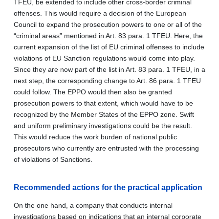
TFEU, be extended to include other cross-border criminal
offenses. This would require a decision of the European
Council to expand the prosecution powers to one or all of the
“criminal areas” mentioned in Art. 83 para. 1 TFEU. Here, the
current expansion of the
list of EU criminal offenses to include
violations of EU Sanction regulations would come into play.
Since they are now part of the list in
Art. 83 para. 1 TFEU, in a
next step, the corresponding change to Art. 86 para. 1 TFEU
could follow. The EPPO would then also be granted
prosecution powers to that extent, which would have to be
recognized by the Member States of the EPPO zone. Swift
and uniform preliminary investigations could be the result.
This would reduce the work burden of national public
prosecutors who currently are entrusted with the processing
of violations of Sanctions.
Recommended actions for the practical application
On the one hand, a company that conducts internal
investigations based on indications that an internal corporate