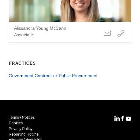
Alissandra Young McCann
Associate
PRACTICES
Government Contracts + Public Procurement
Terms / Notices
MoFo Lin
MoFo F
MoFo
Cookies
Privacy Policy
Reporting Hotline
Attorney Advertising