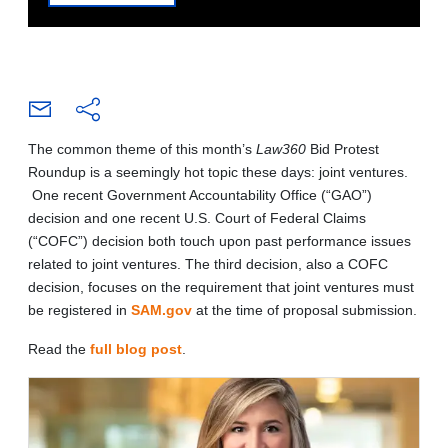
The common theme of this month’s
Law360
Bid Protest
Roundup is a seemingly hot topic these days: joint ventures.
One recent Government Accountability Office (“GAO”)
decision and one recent U.S. Court of Federal Claims
(“COFC”) decision both touch upon past performance issues
related to joint ventures. The third decision, also a COFC
decision, focuses on the requirement that joint ventures must
be registered in
SAM.gov
at the time of proposal submission.
Read the
full blog post
.