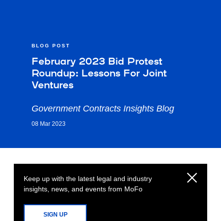
BLOG POST
February 2023 Bid Protest
Roundup: Lessons For Joint
Ventures
Government Contracts Insights Blog
08 Mar 2023
Keep up with the latest legal and industry
insights, news, and events from MoFo
SIGN UP