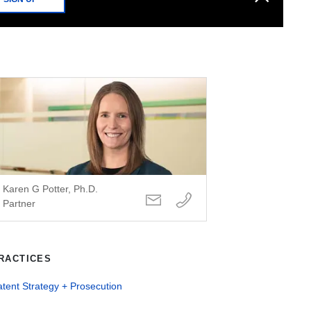
Karen G Potter, Ph.D.
Partner
RACTICES
tent Strategy + Prosecution