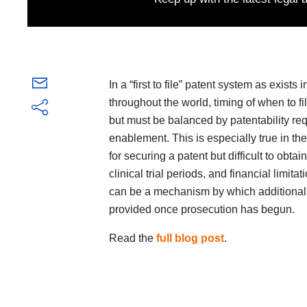
In a “first to file” patent system as exist
throughout the world, timing of when to fil
but must be balanced by patentability r
enablement. This is especially true in th
for securing a patent but difficult to obta
clinical trial periods, and financial limit
can be a mechanism by which additional e
provided once prosecution has begun.
Read the
full blog post
.