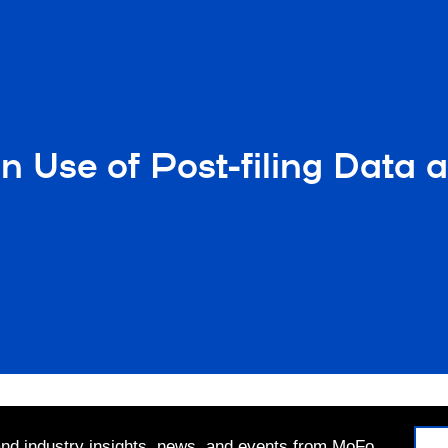
 Use of Post-filing Data 
 and industry insights, news, and events from MoFo