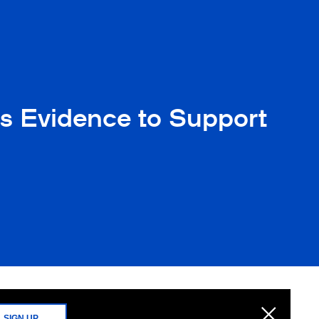
as Evidence to Support
SIGN UP