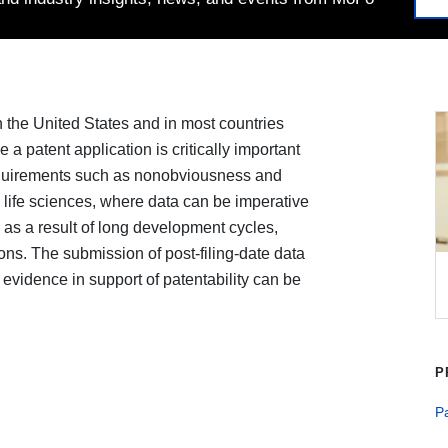
s in the United States and in most countries
e a patent application is critically important
equirements such as nonobviousness and
e life sciences, where data can be imperative
in as a result of long development cycles,
ations. The submission of post-filing-date data
vidence in support of patentability can be
P
Pa