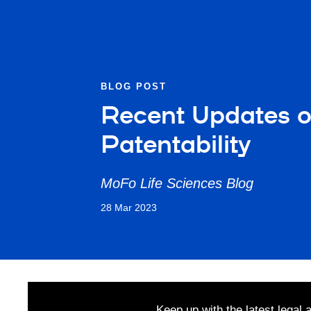
BLOG POST
Recent Updates on
Patentability
MoFo Life Sciences Blog
28 Mar 2023
Keep up with the latest legal