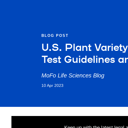
BLOG POST
U.S. Plant Varie
Test Guidelines a
MoFo Life Sciences Blog
10 Apr 2023
Keep up with the latest legal