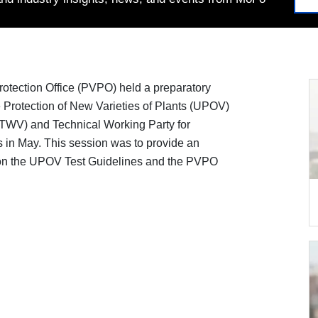
Protection Office (PVPO) held a preparatory
he Protection of New Varieties of Plants (UPOV)
(TWV) and Technical Working Party for
s in May. This session was to provide an
 on the UPOV Test Guidelines and the PVPO