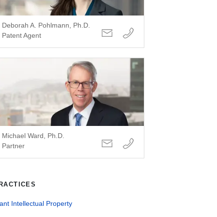
Deborah A. Pohlmann, Ph.D.
Patent Agent
Michael Ward, Ph.D.
Partner
RACTICES
ant Intellectual Property