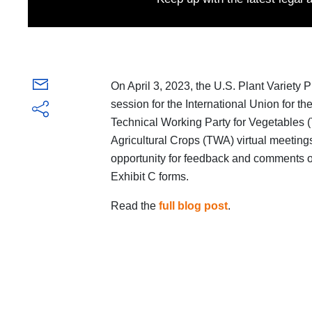
On April 3, 2023, the U.S. Plant Variety 
session for the International Union for t
Technical Working Party for Vegetables 
Agricultural Crops (TWA) virtual meeting
opportunity for feedback and comments
Exhibit C forms.
Read the
full blog post
.