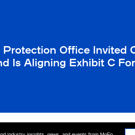
ty Protection Office Invi
nd Is Aligning Exhibit C 
 and industry insights, news, and events from MoFo