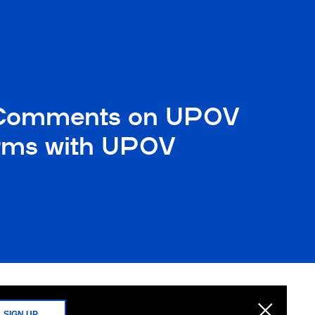
ted Comments on UPOV
Forms with UPOV
SIGN UP