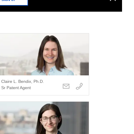
Claire L. Bendix, Ph.D.
Sr Patent Agent