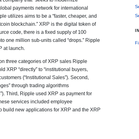
S
lobal payments network for international
Se
e utilizes aims to be a “faster, cheaper, and
tcoin blockchain.” XRP is the digital token of
I
ce code, there is a fixed supply of 100
to one million sub-units called “drops.” Ripple
F
RP at launch.
n three categories of XRP sales Ripple
ld XRP “directly” to “institutional buyers,
ustomers (“Institutional Sales”). Second,
ges” through trading algorithms
”). Third, Ripple used XRP as payment for
 These services included employee
o build new applications for XRP and the XRP