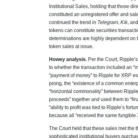
Institutional Sales, holding that those dir
constituted an unregistered offer and sale
continued the trend in
Telegram
,
Kik
, an
tokens can constitute securities transact
determinations are highly dependent on t
token sales at issue.
Howey analysis.
Per the Court, Ripple’s
to whether the transaction included an “i
“payment of money” to Ripple for XRP es
prong, the “existence of a common enterpr
“horizontal commonality” between Ripple 
proceeds” together and used them to “fina
“ability to profit was tied to Ripple’s fort
because all “received the same fungible
The Court held that these sales met the t
sophisticated institutional buyers purch