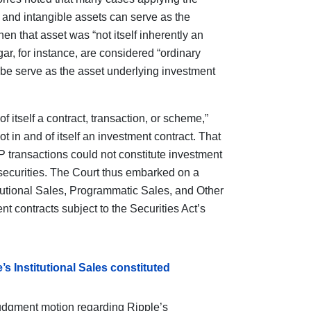
e and intangible assets can serve as the
en that asset was “not itself inherently an
gar, for instance, are considered “ordinary
y be serve as the asset underlying investment
f itself a contract, transaction, or scheme,”
not in and of itself an investment contract. That
 transactions could not constitute investment
 securities. The Court thus embarked on a
titutional Sales, Programmatic Sales, and Other
t contracts subject to the Securities Act’s
s Institutional Sales constituted
dgment motion regarding Ripple’s