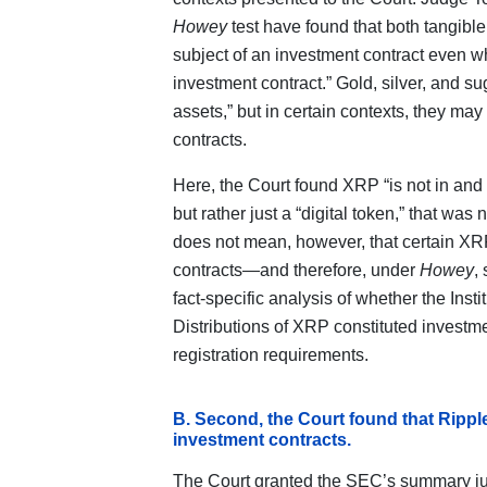
Howey
test have found that both tangibl
subject of an investment contract even wh
investment contract.” Gold, silver, and su
assets,” but in certain contexts, they ma
contracts.
Here, the Court found XRP “is not in and o
but rather just a “digital token,” that was 
does not mean, however, that certain XRP
contracts—and therefore, under
Howey
,
fact‑specific analysis of whether the Ins
Distributions of XRP constituted investmen
registration requirements.
B. Second, the Court found that Ripple’
investment contracts.
The Court granted the SEC’s summary ju