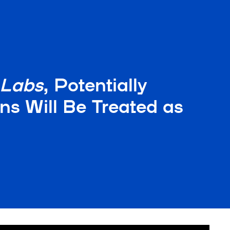
 Labs
, Potentially
s Will Be Treated as