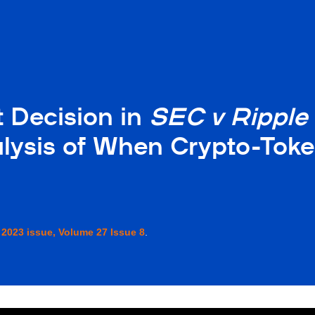
 Decision in
SEC v Ripple
lysis of When Crypto-Token
2023 issue, Volume 27 Issue 8
.