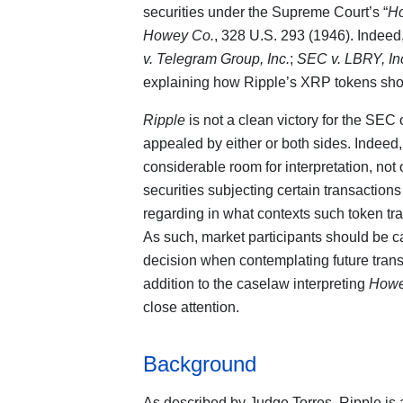
securities under the Supreme Court’s “
H
Howey Co.
, 328 U.S. 293 (1946). Indeed
v. Telegram Group, Inc.
;
SEC v. LBRY, In
explaining how Ripple’s XRP tokens sho
Ripple
is not a clean victory for the SEC
appealed by either or both sides. Indeed
considerable room for interpretation, no
securities subjecting certain transactions
regarding in what contexts such token tra
As such, market participants should be ca
decision when contemplating future tran
addition to the caselaw interpreting
How
close attention.
Background
As described by Judge Torres, Ripple is