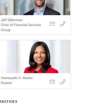
Jeff Silberman
Chair of Financial Services
Group
Haimavathi V. Marlier
Partner
RACTICES