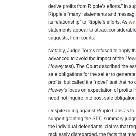
derive profits from Ripple’s efforts.” In s
Ripple’s “many” statements and messagin
its relationship” to Ripple’s efforts. As
we
statements appear to attract considerabl
suggests, from courts.
Notably, Judge Torres refused to apply th
advanced to avoid the impact of the
How
Howey
test). The Court described the ess
sale obligations for the seller to generate 
profits, but called it a “novel” test that n
Howey’s
focus on expectation of profits 
need not inquire into post-sale obligation
Despite ruling against Ripple Labs as to I
support granting the SEC summary judgme
the individual defendants, claims that req
recklessly disregarded, the facts that m