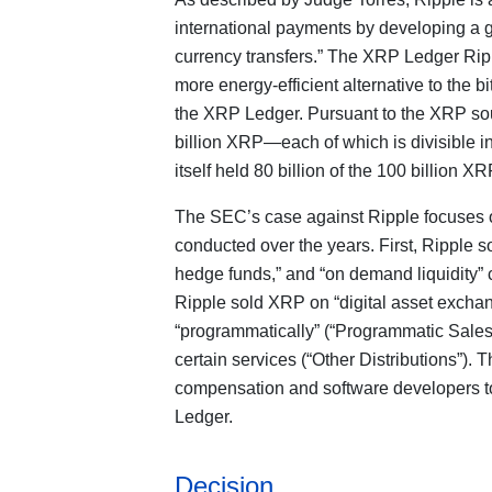
international payments by developing a g
currency transfers.” The XRP Ledger Rippl
more energy-efficient alternative to the bi
the XRP Ledger. Pursuant to the XRP sour
billion XRP—each of which is divisible in
itself held 80 billion of the 100 billion X
The SEC’s case against Ripple focuses o
conducted over the years. First, Ripple so
hedge funds,” and “on demand liquidity” c
Ripple sold XRP on “digital asset exchan
“programmatically” (“Programmatic Sales
certain services (“Other Distributions”).
compensation and software developers t
Ledger.
Decision