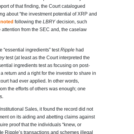
upport of that finding, the Court catalogued
g about “the investment potential of XRP and
 noted
following the
LBRY
decision, such
e attention from the SEC and, the caselaw
e “essential ingredients” test
Ripple
had
ey
test (at least as the Court interpreted the
ential ingredients test as focusing on post-
a return and a right for the investor to share in
o court had ever applied. In other words,
from the efforts of others was enough; one
s.
nstitutional Sales, it found the record did not
nt on its aiding and abetting claims against
uire proof that the individuals “knew, or
ade Ripple’s transactions and schemes illegal