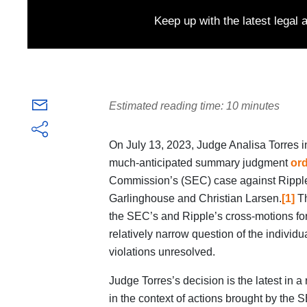
Keep up with the latest legal
Estimated reading time: 10 minutes
On July 13, 2023, Judge Analisa Torres i
much-anticipated summary judgment
or
Commission’s (SEC) case against Ripple
Garlinghouse and Christian Larsen.
[1]
Th
the SEC’s and Ripple’s cross-motions fo
relatively narrow question of the individu
violations unresolved.
Judge Torres’s decision is the latest in a 
in the context of actions brought by the 