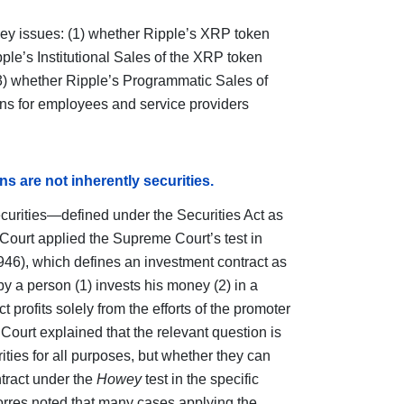
key issues: (1) whether Ripple’s XRP token
pple’s Institutional Sales of the XRP token
 (3) whether Ripple’s Programmatic Sales of
ns for employees and service providers
ns are not inherently securities.
urities—defined under the Securities Act as
Court applied the Supreme Court’s test in
946), which defines an investment contract as
y a person (1) invests his money (2) in a
 profits solely from the efforts of the promoter
e Court explained that the relevant question is
ties for all purposes, but whether they can
ntract under the
Howey
test in the specific
orres noted that many cases applying the