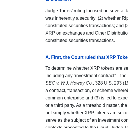
Judge Torres’ ruling focused on several 
was inherently a security; (2) whether Ri
constituted securities transactions; and
XRP on exchanges and Other Distributio
constituted securities transactions.
A. First, the Court ruled that XRP Toke
To determine whether XRP tokens are sec
including any “investment contract”—the 
SEC v. W.J. Howey Co.
, 328 U.S. 293 (1
a contract, transaction, or scheme whereb
common enterprise and (3) is led to expect
or a third party. As a threshold matter, th
not simply whether XRP tokens are securi
serve as the subject of an investment co
contexts presented to the Court. Judge T