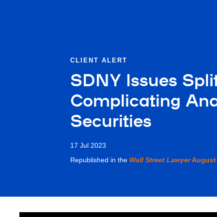
CLIENT ALERT
SDNY Issues Split
Complicating Ana
Securities
17 Jul 2023
Republished in the
Wall Street Lawyer
August 