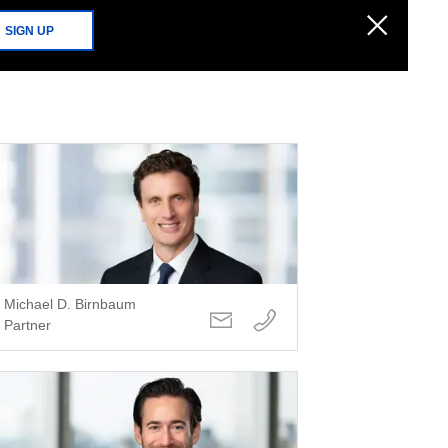
SIGN UP
Michael D. Birnbaum
Partner