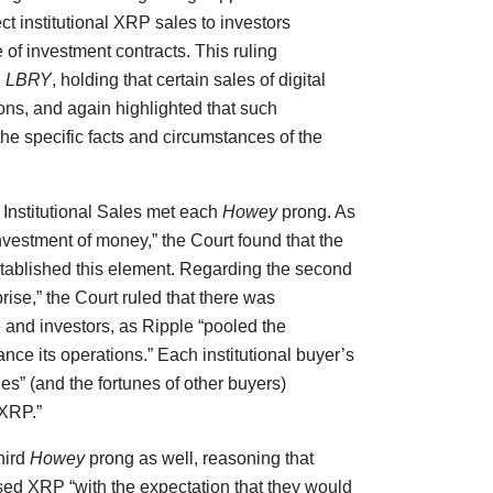
ect institutional XRP sales to investors
 of investment contracts. This ruling
d
LBRY
, holding that certain sales of digital
ions, and again highlighted that such
he specific facts and circumstances of the
 Institutional Sales met each
Howey
prong. As
nvestment of money,” the Court found that the
tablished this element. Regarding the second
ise,” the Court ruled that there was
and investors, as Ripple “pooled the
nce its operations.” Each institutional buyer’s
unes” (and the fortunes of other buyers)
 XRP.”
hird
Howey
prong as well, reasoning that
ased XRP “with the expectation that they would