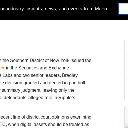
 and industry insights, news, and events from MoFo
n the Southern District of New York issued the
der
in the Securities and Exchange
 Labs and two senior leaders, Bradley
e decision granted and denied in part both
r summary judgment, leaving only the
al defendants’ alleged role in Ripple’s
recent line of district court opinions examining,
SEC, when digital assets should be treated as