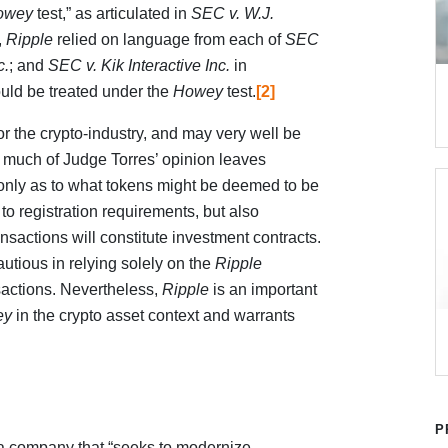
owey
test,” as articulated in
SEC v. W.J.
,
Ripple
relied on language from each of
SEC
c.
; and
SEC v. Kik Interactive Inc.
in
uld be treated under the
Howey
test.
[2]
 or the crypto-industry, and may very well be
, much of Judge Torres’ opinion leaves
t only as to what tokens might be deemed to be
 to registration requirements, but also
nsactions will constitute investment contracts.
utious in relying solely on the
Ripple
sactions. Nevertheless,
Ripple
is an important
ey
in the crypto asset context and warrants
P
 a company that “seeks to modernize