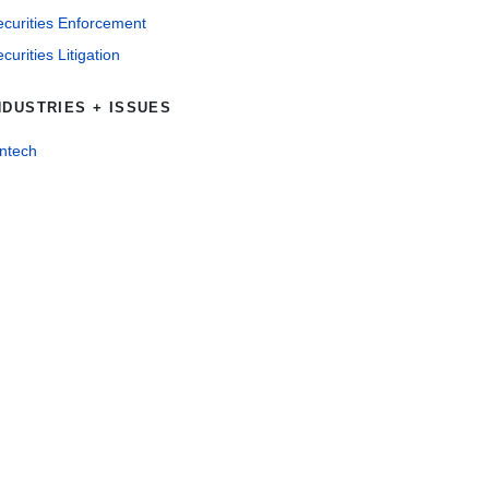
ecurities Enforcement
curities Litigation
NDUSTRIES + ISSUES
intech