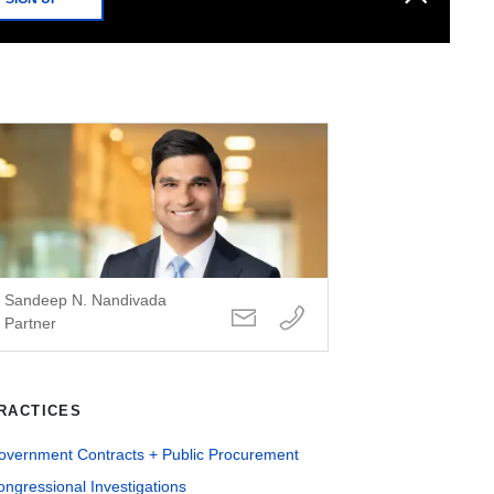
Sandeep N. Nandivada
Partner
RACTICES
overnment Contracts + Public Procurement
ngressional Investigations