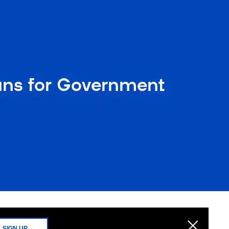
ans for Government
SIGN UP