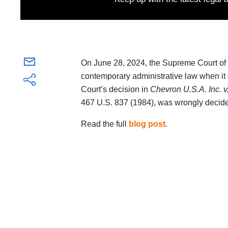
On June 28, 2024, the Supreme Court of t
contemporary administrative law when it de
Court’s decision in
Chevron U.S.A. Inc. v
467 U.S. 837 (1984), was wrongly decid
Read the full
blog post
.