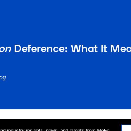
ron
Deference: What It Me
log
 and industry insights, news, and events from MoFo