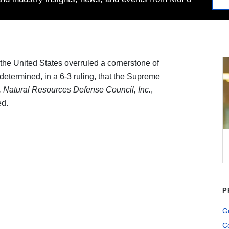
he United States overruled a cornerstone of
termined­­­­, in a 6-3 ruling, that the Supreme
. Natural Resources Defense Council, Inc.
,
ed.
P
G
Co