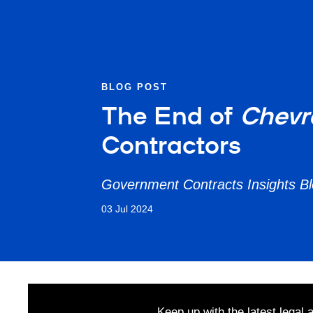
BLOG POST
The End of
Chev
Contractors
Government Contracts Insights B
03 Jul 2024
Keep up with the latest legal