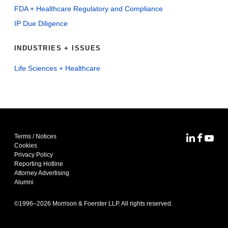
FDA + Healthcare Regulatory and Compliance
IP Due Diligence
INDUSTRIES + ISSUES
Life Sciences + Healthcare
Terms / Notices
MoFo Lin
MoFo F
MoFo
Cookies
Privacy Policy
Reporting Hotline
Attorney Advertising
Alumni
©1996–
2026
Morrison & Foerster LLP. All rights reserved.