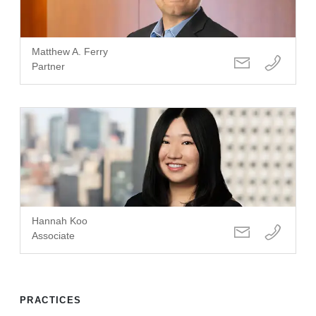
Matthew A. Ferry
Partner
Hannah Koo
Associate
PRACTICES