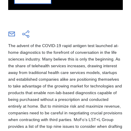
The advent of the COVID-19 rapid antigen test launched at-
home diagnostics to the forefront of conversation in the life
sciences industry. Many believe this is only the beginning. As
the share of telehealth services increases, drawing interest
away from traditional health care services models, startups
and established companies alike are positioning themselves
to take advantage of the growing market for technologies and
products that enable non-lab-based diagnostics capable of
being purchased without a prescription and conducted
entirely at home. But to minimize risk and maximize revenue,
companies need to be careful in negotiating crucial provisions
when contracting with third parties. MoFo’s LST+L Group
provides a list of the top nine issues to consider when drafting