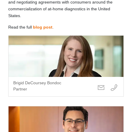
and negotiating agreements with consumers around the
commercialization of at-home diagnostics in the United
States.
Read the full
blog post
.
Brigid DeCoursey Bondoc
Partner