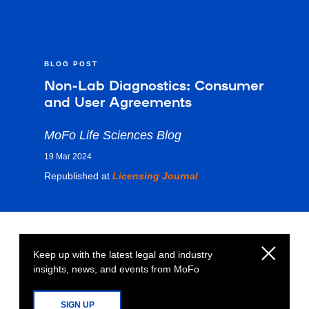
BLOG POST
Non-Lab Diagnostics: Consumer
and User Agreements
MoFo Life Sciences Blog
19 Mar 2024
Republished at
Licensing Journal
Keep up with the latest legal and industry
insights, news, and events from MoFo
SIGN UP