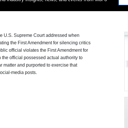
the U.S. Supreme Court addressed when
lating the First Amendment for silencing critics
lic official violates the First Amendment for
he official possessed actual authority to
ar matter and purported to exercise that
social-media posts.