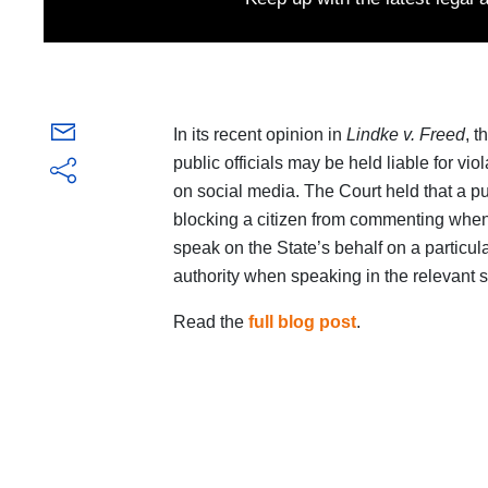
In its recent opinion in
Lindke v. Freed
, 
public officials may be held liable for vio
on social media. The Court held that a pub
blocking a citizen from commenting when t
speak on the State’s behalf on a particul
authority when speaking in the relevant 
Read the
full blog post
.