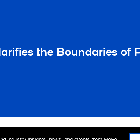
ifies the Boundaries of Pub
 and industry insights, news, and events from MoFo