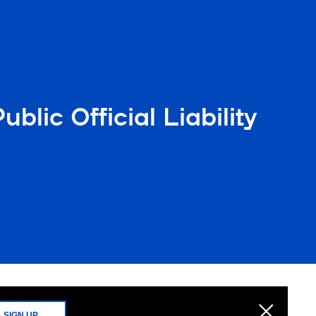
lic Official Liability
SIGN UP