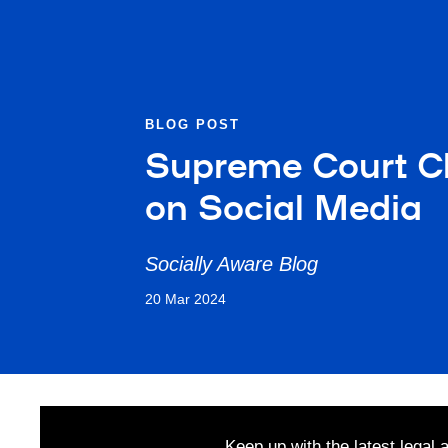
BLOG POST
Supreme Court Clar
on Social Media
Socially Aware Blog
20 Mar 2024
Keep up with the latest legal