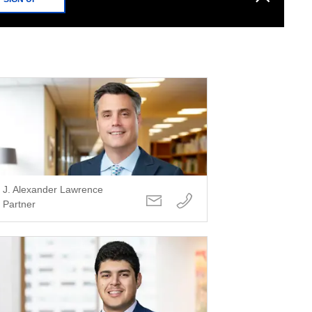
J. Alexander Lawrence
Partner