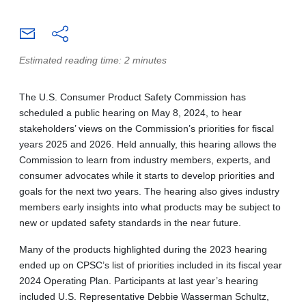
Estimated reading time: 2 minutes
The U.S. Consumer Product Safety Commission has
scheduled a public hearing on May 8, 2024, to hear
stakeholders’ views on the Commission’s priorities for fiscal
years 2025 and 2026. Held annually, this hearing allows the
Commission to learn from industry members, experts, and
consumer advocates while it starts to develop priorities and
goals for the next two years. The hearing also gives industry
members early insights into what products may be subject to
new or updated safety standards in the near future.
Many of the products highlighted during the 2023 hearing
ended up on CPSC’s list of priorities included in its fiscal year
2024 Operating Plan. Participants at last year’s hearing
included U.S. Representative Debbie Wasserman Schultz,