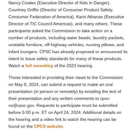
Nancy Cowles (Executive Director of Kids in Danger),
Courtney Griffin (Director of Consumer Product Safety,
Consumer Federation of America), Karin Athanas (Executive
Director of TIC Council Americas), and many others. These
participants asked the Commission to take action on a
number of products, including water beads, laundry packets,
unstable furniture, off-highway vehicles, nursing pillows, and
infant loungers. CPSC has already proposed or announced its
intent to issue safety standards for many of these products.
Watch a
full recording
of the 2023 hearing.
Those interested in providing their views to the Commission
on May 8, 2024, can submit a request to make an oral
presentation (in person or remotely) by emailing the text of
their presentation and any written comments to cpsc-
os@cpsc.gov. Requests to participate must be submitted
before 5:00 p.m. ET on April 24, 2024. Additional details on
the hearing and a video link to watch the hearing can be
found on the
CPCS website
.