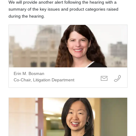
We will provide another alert following the hearing with a
summary of the key issues and product categories raised
during the hearing.
Erin M. Bosman
Co-Chair, Litigation Department