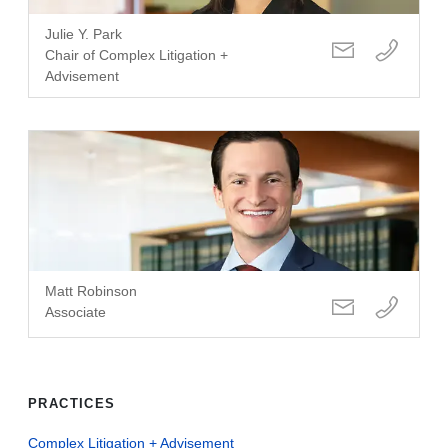
Julie Y. Park
Chair of Complex Litigation +
Advisement
Matt Robinson
Associate
PRACTICES
Complex Litigation + Advisement