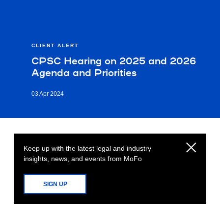
CLIENT ALERT
CPSC Hearing on 2025 and 2026
Agenda and Priorities
03 Apr 2024
Keep up with the latest legal and industry
insights, news, and events from MoFo
SIGN UP