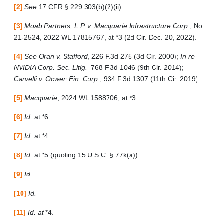
[2]
See
17 CFR § 229.303(b)(2)(ii).
[3]
Moab Partners, L.P. v. Macquarie Infrastructure Corp.
, No.
21-2524, 2022 WL 17815767, at *3 (2d Cir. Dec. 20, 2022).
[4]
See Oran v. Stafford
, 226 F.3d 275 (3d Cir. 2000);
In re
NVIDIA Corp. Sec. Litig.
, 768 F.3d 1046 (9th Cir. 2014);
Carvelli v. Ocwen Fin. Corp.
, 934 F.3d 1307 (11th Cir. 2019).
[5]
Macquarie
, 2024 WL 1588706, at *3.
[6]
Id.
at *6.
[7]
Id.
at *4.
[8]
Id.
at *5 (quoting 15 U.S.C. § 77k(a)).
[9]
Id.
[10]
Id.
[11]
Id. at
*4.