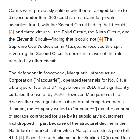
Courts were previously split on whether an alleged failure to
disclose under Item 303 could state a claim for private
securities fraud, with the Second Circuit finding that it could,
[3]
and three circuits—the Third Circuit, the Ninth Circuit, and
the Eleventh Circuit—finding that it could not.
[4]
The
Supreme Court’s decision in
Macquarie
resolves this split,
reversing the Second Circuit’s decision in favor of the rule
adopted by other circuits.
The defendant in
Macquarie
, Macquarie Infrastructure
Corporation (“Macquarie”), operated terminals for No. 6 fuel
oil, a type of fuel that UN regulations in 2016 had significantly
curtailed the use of by 2020. However, Macquarie did not
discuss the new regulation in its public offering documents.
Instead, the company waited to “announce[] that the amount
of storage contracted for use by its subsidiary’s customers
had dropped in part because of the structural decline in the
No. 6 fuel oil market,” after which Macquarie’s stock price fell
41%.
[5]
Plaintiff brought claims under Section 10(b) and Rule