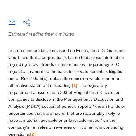
Estimated reading time: 4 minutes
In a unanimous decision issued on Friday, the U.S. Supreme
Court held that a corporation’s failure to disclose information
regarding known trends or uncertainties, required by SEC
regulation, cannot be the basis for private securities litigation
under Rule 10b-5(b), unless the omission would render an
affirmative statement misleading.
[1]
The regulatory
requirement at issue, Item 303 of Regulation S-K, calls for
companies to disclose in the Management’s Discussion and
Analysis (MD&A) section of periodic reports “known trends or
uncertainties that have had or that are reasonably likely to
have a material favorable or unfavorable impact” on the
company’s net sales or revenues or income from continuing
operations.
[2]