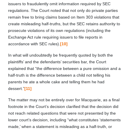
issuers to fraudulently omit information required by SEC
regulations. The Court noted that not only do private parties
remain free to bring claims based on Item 303 violations that
create misleading half-truths, but the SEC retains authority to
prosecute violations of its own regulations (including the
Exchange Act rule requiring issuers to file reports in
accordance with SEC rules).
[10]
In what will undoubtedly be frequently quoted by both the
plaintiffs’ and the defendants’ securities bar, the Court
explained that “the difference between a pure omission and a
half-truth is the difference between a child not telling his
parents he ate a whole cake and telling them he had
dessert.”
[11]
The matter may not be entirely over for Macquarie, as a final
footnote in the Court’s decision clarified that the decision did
not reach related questions that were not presented by the
lower court’s decision, including “what constitutes ‘statements
made,’ when a statement is misleading as a half-truth, or