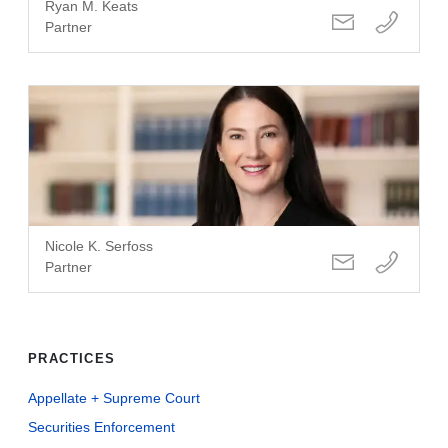
Ryan M. Keats
Partner
Nicole K. Serfoss
Partner
PRACTICES
Appellate + Supreme Court
Securities Enforcement