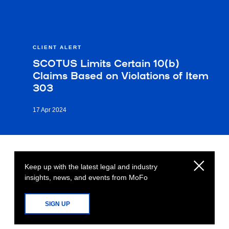
CLIENT ALERT
SCOTUS Limits Certain 10(b)
Claims Based on Violations of Item
303
17 Apr 2024
Keep up with the latest legal and industry
insights, news, and events from MoFo
SIGN UP