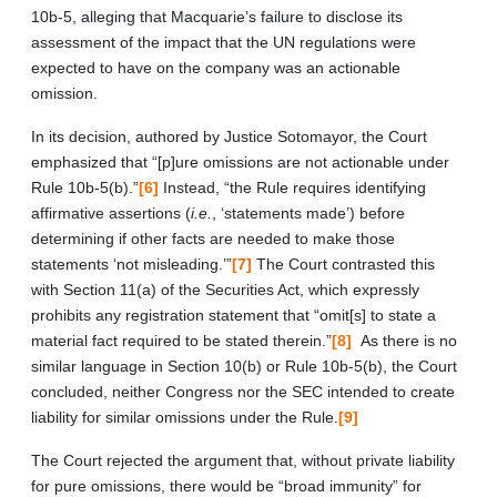
10b-5, alleging that Macquarie’s failure to disclose its
assessment of the impact that the UN regulations were
expected to have on the company was an actionable
omission.
In its decision, authored by Justice Sotomayor, the Court
emphasized that “[p]ure omissions are not actionable under
Rule 10b-5(b).”
[6]
Instead, “the Rule requires identifying
affirmative assertions (
i.e.
, ‘statements made’) before
determining if other facts are needed to make those
statements ‘not misleading.’”
[7]
The Court contrasted this
with Section 11(a) of the Securities Act, which expressly
prohibits any registration statement that “omit[s] to state a
material fact required to be stated therein.”
[8]
As there is no
similar language in Section 10(b) or Rule 10b-5(b), the Court
concluded, neither Congress nor the SEC intended to create
liability for similar omissions under the Rule.
[9]
The Court rejected the argument that, without private liability
for pure omissions, there would be “broad immunity” for