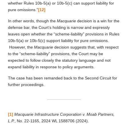
whether Rules 10b-5(a) or 10b-5(c) can support liability for
pure omissions.”
[12]
In other words, though the
Macquarie
decision is a win for the
defense bar, the Court’s holding is narrow and expressly
leaves open whether the “scheme-liability” provisions in Rules
10b-5(a) or 10b-5(c) support liability for pure omissions.
However, the
Macquarie
decision suggests that, with respect
to the “scheme-liability” provisions, the Court may be
expected to follow closely the statutory language and not
expand liability in response to policy arguments.
The case has been remanded back to the Second Circuit for
further proceedings.
[1]
Macquarie Infrastructure Corporation v. Moab Partners,
L.P.
, No. 22-1165, 2024 WL 1588706 (2024).