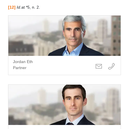
[12]
Id.
at *5, n. 2.
Jordan Eth
Partner