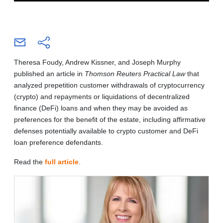
Theresa Foudy, Andrew Kissner, and Joseph Murphy
published an article in
Thomson Reuters Practical Law
that
analyzed prepetition customer withdrawals of cryptocurrency
(crypto) and repayments or liquidations of decentralized
finance (DeFi) loans and when they may be avoided as
preferences for the benefit of the estate, including affirmative
defenses potentially available to crypto customer and DeFi
loan preference defendants.
Read the
full article
.