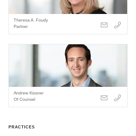
Theresa A. Foudy
Partner
Andrew Kissner
Of Counsel
PRACTICES