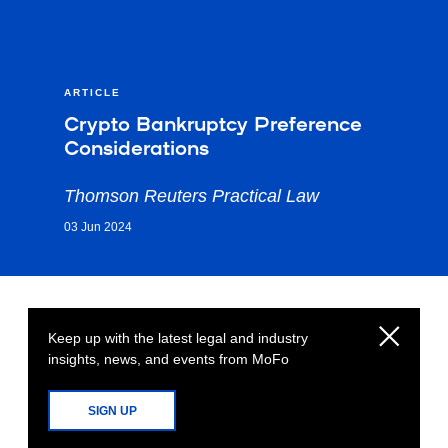
ARTICLE
Crypto Bankruptcy Preference
Considerations
Thomson Reuters Practical Law
03 Jun 2024
Keep up with the latest legal and industry
insights, news, and events from MoFo
SIGN UP