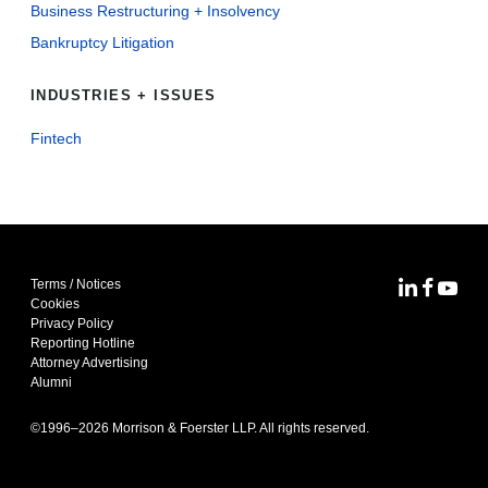
Business Restructuring + Insolvency
Bankruptcy Litigation
INDUSTRIES + ISSUES
Fintech
Terms / Notices
MoFo Lin
MoFo F
MoFo
Cookies
Privacy Policy
Reporting Hotline
Attorney Advertising
Alumni
©1996–
2026
Morrison & Foerster LLP. All rights reserved.