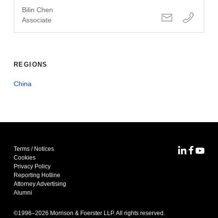
Bilin Chen
Associate
REGIONS
China
Terms / Notices
MoFo Lin
MoFo F
MoFo
Cookies
Privacy Policy
Reporting Hotline
Attorney Advertising
Alumni
©1996–
2026
Morrison & Foerster LLP. All rights reserved.