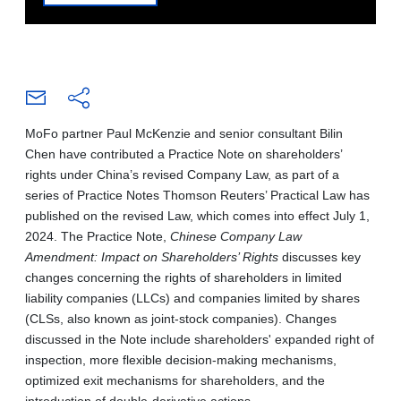
MoFo partner Paul McKenzie and senior consultant Bilin
Chen have contributed a Practice Note on shareholders’
rights under China’s revised Company Law, as part of a
series of Practice Notes Thomson Reuters’ Practical Law has
published on the revised Law, which comes into effect July 1,
2024. The Practice Note,
Chinese Company Law
Amendment: Impact on Shareholders’ Rights
discusses key
changes concerning the rights of shareholders in limited
liability companies (LLCs) and companies limited by shares
(CLSs, also known as joint-stock companies). Changes
discussed in the Note include shareholders' expanded right of
inspection, more flexible decision-making mechanisms,
optimized exit mechanisms for shareholders, and the
introduction of double-derivative actions.