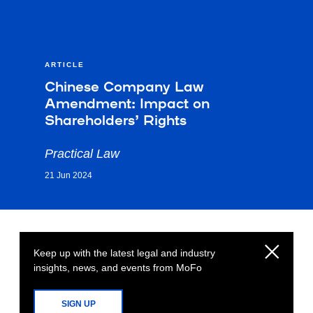
ARTICLE
Chinese Company Law
Amendment: Impact on
Shareholders’ Rights
Practical Law
21 Jun 2024
Keep up with the latest legal and industry
insights, news, and events from MoFo
SIGN UP