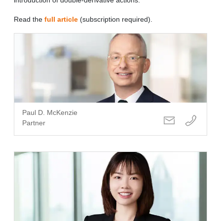
Read the
full article
(subscription required).
Paul D. McKenzie
Partner