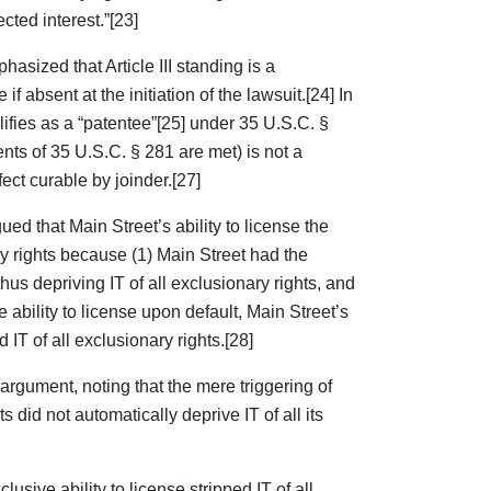
cted interest.”[23]
phasized that Article III standing is a
if absent at the initiation of the lawsuit.[24] In
lifies as a “patentee”[25] under 35 U.S.C. §
ents of 35 U.S.C. § 281 are met) is not a
fect curable by joinder.[27]
ed that Main Street’s ability to license the
ry rights because (1) Main Street had the
thus depriving IT of all exclusionary rights, and
e ability to license upon default, Main Street’s
d IT of all exclusionary rights.[28]
 argument, noting that the mere triggering of
did not automatically deprive IT of all its
sive ability to license stripped IT of all