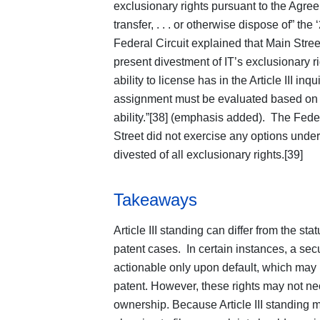
exclusionary rights pursuant to the Agre
transfer, . . . or otherwise dispose of” the
Federal Circuit explained that Main Stree
present divestment of IT’s exclusionary r
ability to license has in the Article III inqu
assignment must be evaluated based o
ability.”[38] (emphasis added). The Fede
Street did not exercise any options unde
divested of all exclusionary rights.[39]
Takeaways
Article III standing can differ from the st
patent cases. In certain instances, a sec
actionable only upon default, which may i
patent. However, these rights may not ne
ownership. Because Article III standing mu