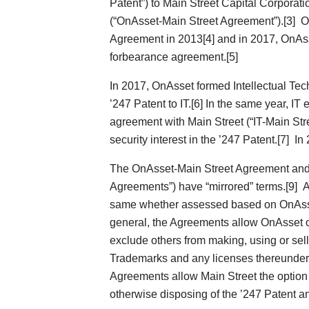
Patent”) to Main Street Capital Corporati
(“OnAsset-Main Street Agreement”).[3] O
Agreement in 2013[4] and in 2017, OnAss
forbearance agreement.[5]
In 2017, OnAsset formed Intellectual Tech
’247 Patent to IT.[6] In the same year, IT
agreement with Main Street (“IT-Main Str
security interest in the ’247 Patent.[7] In
The OnAsset-Main Street Agreement and 
Agreements”) have “mirrored” terms.[9] As
same whether assessed based on OnAsset’
general, the Agreements allow OnAsset or I
exclude others from making, using or sel
Trademarks and any licenses thereunder.”
Agreements allow Main Street the option of
otherwise disposing of the ’247 Patent an