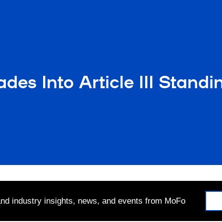
ades Into Article III Stand
 and industry insights, news, and events from MoFo