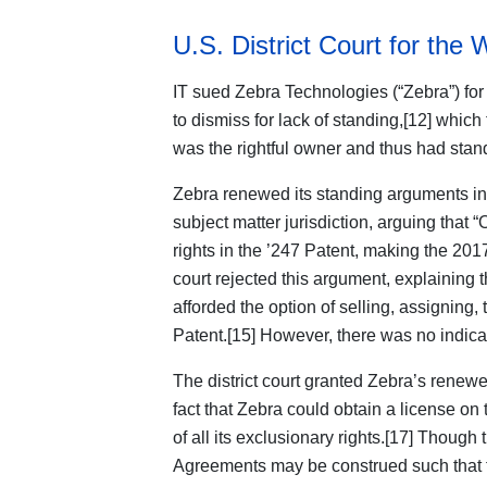
U.S. District Court for the 
IT sued Zebra Technologies (“Zebra”) for
to dismiss for lack of standing,[12] which 
was the rightful owner and thus had standi
Zebra renewed its standing arguments in
subject matter jurisdiction, arguing that 
rights in the ’247 Patent, making the 2017
court rejected this argument, explaining 
afforded the option of selling, assigning, 
Patent.[15] However, there was no indicat
The district court granted Zebra’s renewe
fact that Zebra could obtain a license on
of all its exclusionary rights.[17] Though
Agreements may be construed such that th