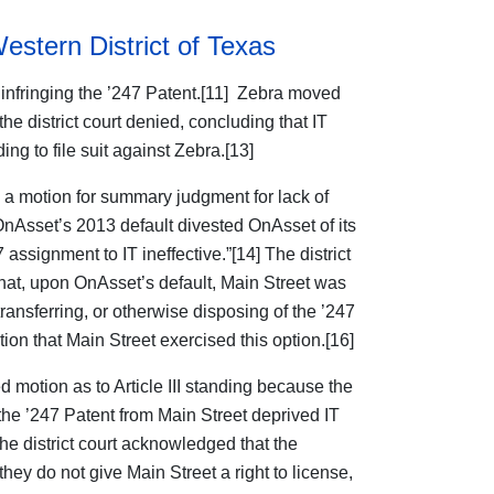
Western District of Texas
 infringing the ’247 Patent.[11] Zebra moved
the district court denied, concluding that IT
ng to file suit against Zebra.[13]
 a motion for summary judgment for lack of
“OnAsset’s 2013 default divested OnAsset of its
 assignment to IT ineffective.”[14] The district
that, upon OnAsset’s default, Main Street was
transferring, or otherwise disposing of the ’247
ion that Main Street exercised this option.[16]
d motion as to Article III standing because the
 the ’247 Patent from Main Street deprived IT
 the district court acknowledged that the
ey do not give Main Street a right to license,