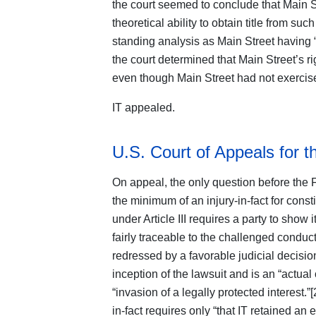
the court seemed to conclude that Main St
theoretical ability to obtain title from s
standing analysis as Main Street having “a
the court determined that Main Street’s rig
even though Main Street had not exercised
IT appealed.
U.S. Court of Appeals for t
On appeal, the only question before the 
the minimum of an injury-in-fact for const
under Article III requires a party to show it
fairly traceable to the challenged conduct 
redressed by a favorable judicial decision
inception of the lawsuit and is an “actual
“invasion of a legally protected interest.”
in-fact requires only “that IT retained an