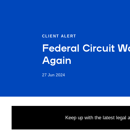
CLIENT ALERT
Federal Circuit W
Again
27 Jun 2024
Keep up with the latest legal