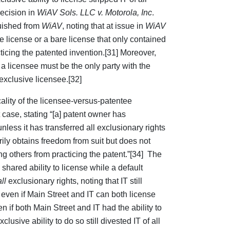
decision in
WiAV Sols. LLC v. Motorola, Inc
.
guished from
WiAV
, noting that at issue in
WiAV
 license or a bare license that only contained
cticing the patented invention.[31] Moreover,
t a licensee must be the only party with the
n exclusive licensee.[32]
ality of the licensee-versus-patentee
 case, stating “[a] patent owner has
nless it has transferred all exclusionary rights
rily obtains freedom from suit but does not
ng others from practicing the patent.”[34] The
shared ability to license while a default
all
exclusionary rights, noting that IT still
t even if Main Street and IT can both license
n if both Main Street and IT had the ability to
lusive ability to do so still divested IT of all