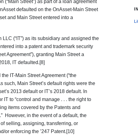
on (“Main Street”) as part of a loan agreement
nAsset defaulted on the OnAsset-Main Street
I
et and Main Street entered into a
Li
 LLC (“IT”) as its subsidiary and assigned the
 entered into a patent and trademark security
eet Agreement”), granting Main Street a
 2018, IT defaulted.[8]
the IT-Main Street Agreement (“the
 such, Main Street’s default rights were the
s 2013 default or IT’s 2018 default. In
T to “control and manage . . . the right to
ling items covered by the Patents and
 However, in the event of a default, the
 selling, assigning, transferring, or
d/or enforcing the ’247 Patent.[10]