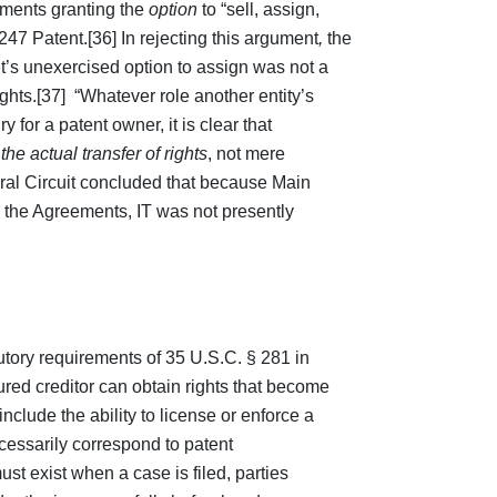
ements granting the
option
to “sell, assign,
 ‘247 Patent.[36] In rejecting this argument
,
the
t’s unexercised option to assign was not a
ights.[37] “Whatever role another entity’s
iry for a patent owner, it is clear that
n
the actual transfer of rights
, not mere
ral Circuit concluded that because Main
r the Agreements, IT was not presently
atutory requirements of 35 U.S.C. § 281 in
ured creditor can obtain rights that become
nclude the ability to license or enforce a
cessarily correspond to patent
st exist when a case is filed, parties