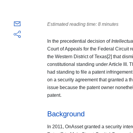
Estimated reading time: 8 minutes
In the precedential decision of
Intellectu
Court of Appeals for the Federal Circuit re
the Western District of Texas[2] that dism
constitutional standing under Article III.
had standing to file a patent infringemen
on a security agreement that granted a thir
issue because the patent owner nonethele
patent.
Background
In 2011, OnAsset granted a security inter