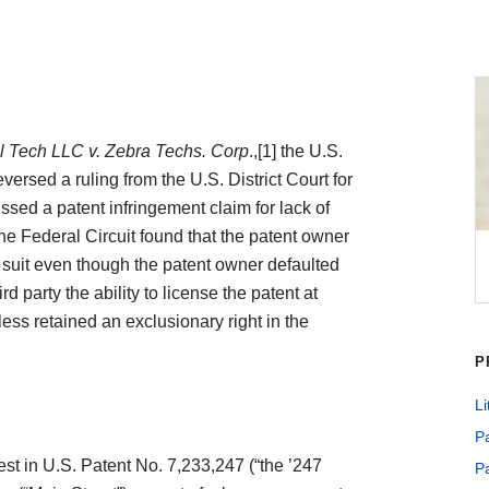
al Tech LLC v. Zebra Techs. Corp
.,[1] the U.S.
versed a ruling from the U.S. District Court for
issed a patent infringement claim for lack of
 The Federal Circuit found that the patent owner
t suit even though the patent owner defaulted
d party the ability to license the patent at
ss retained an exclusionary right in the
P
Li
Pa
est in U.S. Patent No. 7,233,247 (“the ’247
Pa