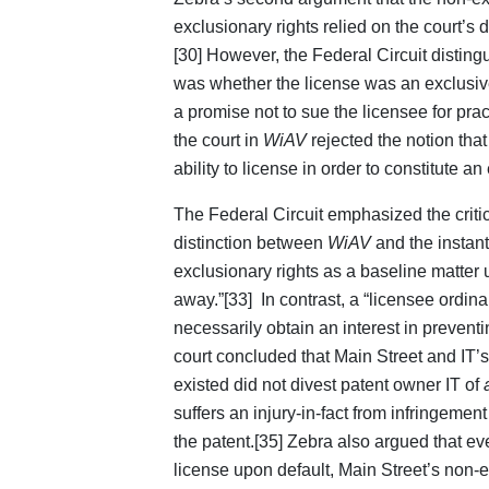
exclusionary rights relied on the court’s 
[30] However, the Federal Circuit distin
was whether the license was an exclusive
a promise not to sue the licensee for pra
the court in
WiAV
rejected the notion tha
ability to license in order to constitute a
The Federal Circuit emphasized the critic
distinction between
WiAV
and the instant
exclusionary rights as a baseline matter u
away.”[33] In contrast, a “licensee ordina
necessarily obtain an interest in preventi
court concluded that Main Street and IT’s 
existed did not divest patent owner IT of
suffers an injury-in-fact from infringemen
the patent.[35] Zebra also argued that eve
license upon default, Main Street’s non-exc