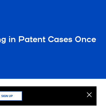
ing in Patent Cases Once
SIGN UP