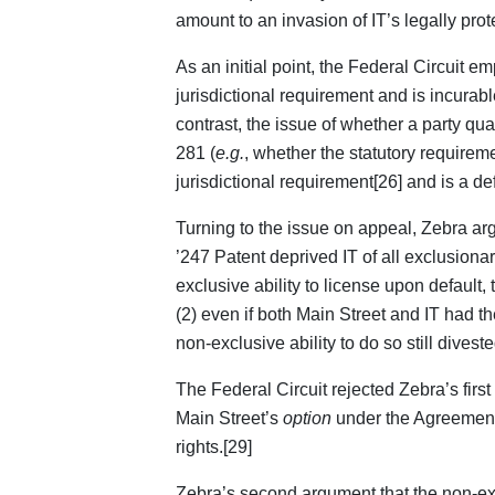
amount to an invasion of IT’s legally prote
As an initial point, the Federal Circuit em
jurisdictional requirement and is incurable 
contrast, the issue of whether a party qua
281 (
e.g.
, whether the statutory requirem
jurisdictional requirement[26] and is a de
Turning to the issue on appeal, Zebra argu
’247 Patent deprived IT of all exclusiona
exclusive ability to license upon default, 
(2) even if both Main Street and IT had th
non-exclusive ability to do so still diveste
The Federal Circuit rejected Zebra’s first
Main Street’s
option
under the Agreements 
rights.[29]
Zebra’s second argument that the non-exclu