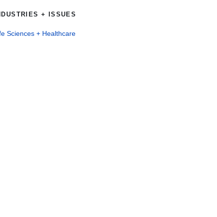
NDUSTRIES + ISSUES
fe Sciences + Healthcare