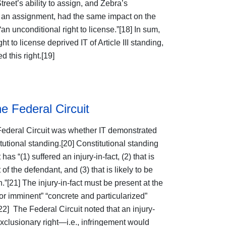
reet’s ability to assign, and Zebra’s
uch an assignment, had the same impact on the
n unconditional right to license.”[18] In sum,
ht to license deprived IT of Article III standing,
 this right.[19]
he Federal Circuit
Federal Circuit was whether IT demonstrated
itutional standing.[20] Constitutional standing
 has “(1) suffered an injury-in-fact, (2) that is
of the defendant, and (3) that is likely to be
.”[21] The injury-in-fact must be present at the
 or imminent” “concrete and particularized”
[22] The Federal Circuit noted that an injury-
 exclusionary right—i.e., infringement would