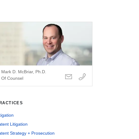
Mark D. McBriar, Ph.D.
Of Counsel
RACTICES
tigation
tent Litigation
tent Strategy + Prosecution