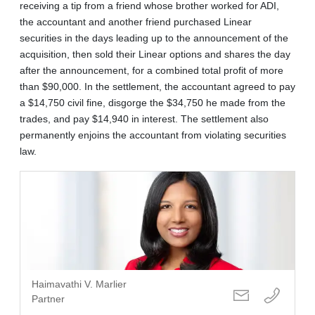
receiving a tip from a friend whose brother worked for ADI,
the accountant and another friend purchased Linear
securities in the days leading up to the announcement of the
acquisition, then sold their Linear options and shares the day
after the announcement, for a combined total profit of more
than $90,000. In the settlement, the accountant agreed to pay
a $14,750 civil fine, disgorge the $34,750 he made from the
trades, and pay $14,940 in interest. The settlement also
permanently enjoins the accountant from violating securities
law.
Haimavathi V. Marlier
Partner