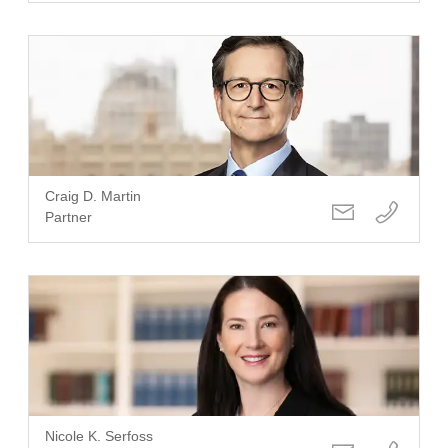
Craig D. Martin
Partner
Nicole K. Serfoss