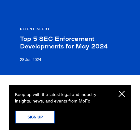
CLIENT ALERT
Top 5 SEC Enforcement
Developments for May 2024
28 Jun 2024
Keep up with the latest legal and industry
insights, news, and events from MoFo
SIGN UP