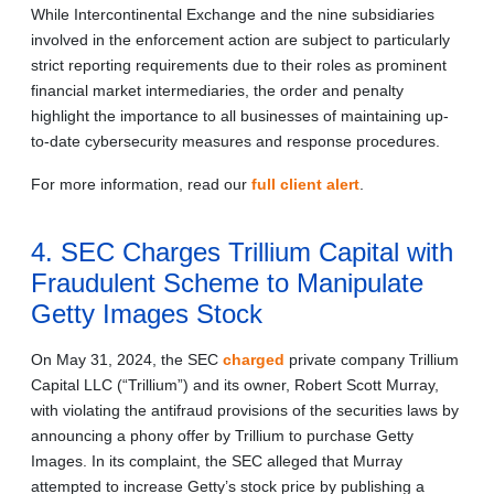
While Intercontinental Exchange and the nine subsidiaries
involved in the enforcement action are subject to particularly
strict reporting requirements due to their roles as prominent
financial market intermediaries, the order and penalty
highlight the importance to all businesses of maintaining up-
to-date cybersecurity measures and response procedures.
For more information, read our
full client alert
.
4. SEC Charges Trillium Capital with
Fraudulent Scheme to Manipulate
Getty Images Stock
On May 31, 2024, the SEC
charged
private company Trillium
Capital LLC (“Trillium”) and its owner, Robert Scott Murray,
with violating the antifraud provisions of the securities laws by
announcing a phony offer by Trillium to purchase Getty
Images. In its complaint, the SEC alleged that Murray
attempted to increase Getty’s stock price by publishing a