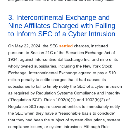
3. Intercontinental Exchange and
Nine Affiliates Charged with Failing
to Inform SEC of a Cyber Intrusion
On May 22, 2024, the SEC
settled
charges, instituted
pursuant to Section 21C of the Securities Exchange Act of
1934, against Intercontinental Exchange Inc. and nine of its
wholly owned subsidiaries, including the New York Stock
Exchange. Intercontinental Exchange agreed to pay a $10
million penalty to settle charges that it had caused its
subsidiaries to fail to timely notify the SEC of a cyber intrusion
as required by Regulation Systems Compliance and Integrity
(“Regulation SCI”). Rules 1002(b)(1) and 1002(b)(2) of
Regulation SCI require covered entities to immediately notify
the SEC when they have a “reasonable basis to conclude”
that they had been the subject of system disruptions, system
compliance issues, or system intrusions. Although Rule