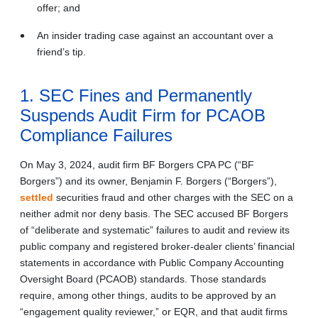
offer; and
An insider trading case against an accountant over a
friend’s tip.
1. SEC Fines and Permanently
Suspends Audit Firm for PCAOB
Compliance Failures
On May 3, 2024, audit firm BF Borgers CPA PC (“BF
Borgers”) and its owner, Benjamin F. Borgers (“Borgers”),
settled
securities fraud and other charges with the SEC on a
neither admit nor deny basis. The SEC accused BF Borgers
of “deliberate and systematic” failures to audit and review its
public company and registered broker-dealer clients’ financial
statements in accordance with Public Company Accounting
Oversight Board (PCAOB) standards. Those standards
require, among other things, audits to be approved by an
“engagement quality reviewer,” or EQR, and that audit firms