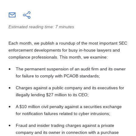
Estimated reading time: 7 minutes
Each month, we publish a roundup of the most important SEC
enforcement developments for busy in-house lawyers and
compliance professionals. This month, we examine:
The permanent suspension of an audit firm and its owner
for failure to comply with PCAOB standards;
Charges against a public company and its executives for
illegally lending $27 million to its CEO;
A $10 million civil penalty against a securities exchange
for notification failures related to cyber intrusions;
Fraud and insider trading charges against a private
company and its owner in connection with a purchase