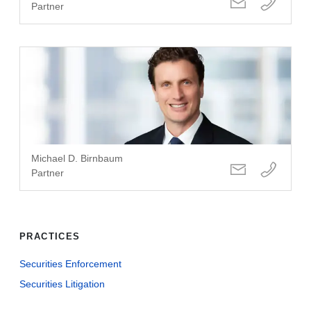
Partner
Michael D. Birnbaum
Partner
PRACTICES
Securities Enforcement
Securities Litigation