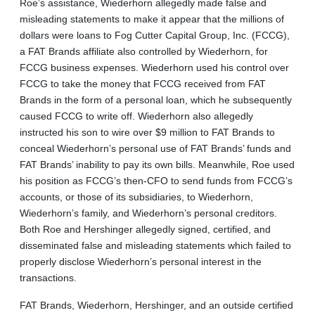
Roe’s assistance, Wiederhorn allegedly made false and
misleading statements to make it appear that the millions of
dollars were loans to Fog Cutter Capital Group, Inc. (FCCG),
a FAT Brands affiliate also controlled by Wiederhorn, for
FCCG business expenses. Wiederhorn used his control over
FCCG to take the money that FCCG received from FAT
Brands in the form of a personal loan, which he subsequently
caused FCCG to write off. Wiederhorn also allegedly
instructed his son to wire over $9 million to FAT Brands to
conceal Wiederhorn’s personal use of FAT Brands’ funds and
FAT Brands’ inability to pay its own bills. Meanwhile, Roe used
his position as FCCG’s then-CFO to send funds from FCCG’s
accounts, or those of its subsidiaries, to Wiederhorn,
Wiederhorn’s family, and Wiederhorn’s personal creditors.
Both Roe and Hershinger allegedly signed, certified, and
disseminated false and misleading statements which failed to
properly disclose Wiederhorn’s personal interest in the
transactions.
FAT Brands, Wiederhorn, Hershinger, and an outside certified