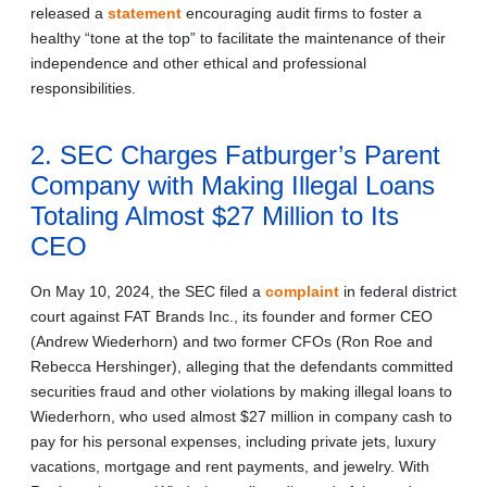
released a
statement
encouraging audit firms to foster a
healthy “tone at the top” to facilitate the maintenance of their
independence and other ethical and professional
responsibilities.
2. SEC Charges Fatburger’s Parent
Company with Making Illegal Loans
Totaling Almost $27 Million to Its
CEO
On May 10, 2024, the SEC filed a
complaint
in federal district
court against FAT Brands Inc., its founder and former CEO
(Andrew Wiederhorn) and two former CFOs (Ron Roe and
Rebecca Hershinger), alleging that the defendants committed
securities fraud and other violations by making illegal loans to
Wiederhorn, who used almost $27 million in company cash to
pay for his personal expenses, including private jets, luxury
vacations, mortgage and rent payments, and jewelry. With