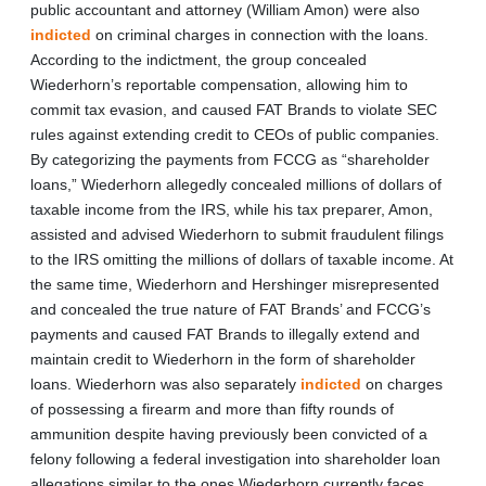
public accountant and attorney (William Amon) were also
indicted
on criminal charges in connection with the loans.
According to the indictment, the group concealed
Wiederhorn’s reportable compensation, allowing him to
commit tax evasion, and caused FAT Brands to violate SEC
rules against extending credit to CEOs of public companies.
By categorizing the payments from FCCG as “shareholder
loans,” Wiederhorn allegedly concealed millions of dollars of
taxable income from the IRS, while his tax preparer, Amon,
assisted and advised Wiederhorn to submit fraudulent filings
to the IRS omitting the millions of dollars of taxable income. At
the same time, Wiederhorn and Hershinger misrepresented
and concealed the true nature of FAT Brands’ and FCCG’s
payments and caused FAT Brands to illegally extend and
maintain credit to Wiederhorn in the form of shareholder
loans. Wiederhorn was also separately
indicted
on charges
of possessing a firearm and more than fifty rounds of
ammunition despite having previously been convicted of a
felony following a federal investigation into shareholder loan
allegations similar to the ones Wiederhorn currently faces.