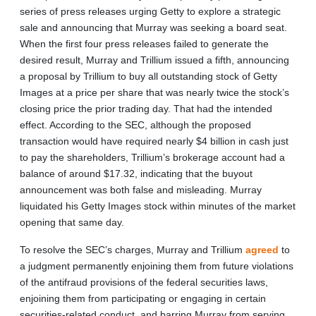
series of press releases urging Getty to explore a strategic
sale and announcing that Murray was seeking a board seat.
When the first four press releases failed to generate the
desired result, Murray and Trillium issued a fifth, announcing
a proposal by Trillium to buy all outstanding stock of Getty
Images at a price per share that was nearly twice the stock’s
closing price the prior trading day. That had the intended
effect. According to the SEC, although the proposed
transaction would have required nearly $4 billion in cash just
to pay the shareholders, Trillium’s brokerage account had a
balance of around $17.32, indicating that the buyout
announcement was both false and misleading. Murray
liquidated his Getty Images stock within minutes of the market
opening that same day.
To resolve the SEC’s charges, Murray and Trillium
agreed
to
a judgment permanently enjoining them from future violations
of the antifraud provisions of the federal securities laws,
enjoining them from participating or engaging in certain
securities-related conduct, and barring Murray from serving