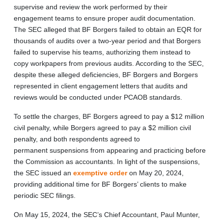
supervise and review the work performed by their
engagement teams to ensure proper audit documentation.
The SEC alleged that BF Borgers failed to obtain an EQR for
thousands of audits over a two-year period and that Borgers
failed to supervise his teams, authorizing them instead to
copy workpapers from previous audits. According to the SEC,
despite these alleged deficiencies, BF Borgers and Borgers
represented in client engagement letters that audits and
reviews would be conducted under PCAOB standards.
To settle the charges, BF Borgers agreed to pay a $12 million
civil penalty, while Borgers agreed to pay a $2 million civil
penalty, and both respondents agreed to
permanent suspensions from appearing and practicing before
the Commission as accountants. In light of the suspensions,
the SEC issued an
exemptive order
on May 20, 2024,
providing additional time for BF Borgers’ clients to make
periodic SEC filings.
On May 15, 2024, the SEC’s Chief Accountant, Paul Munter,