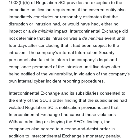
1002(b)(5) of Regulation SCI provides an exception to the
immediate notification requirement if the covered entity also
immediately concludes or reasonably estimates that the
disruption or intrusion had, or would have had, either no
impact or a
de minimis
impact, Intercontinental Exchange did
not determine that its intrusion was a
de minimis
event until
four days after concluding that it had been subject to the
intrusion. The company’s internal Information Security
personnel also failed to inform the company’s legal and
compliance personnel of the intrusion until five days after
being notified of the vulnerability, in violation of the company’s
own internal cyber incident reporting procedures.
Intercontinental Exchange and its subsidiaries consented to
the entry of the SEC’s order finding that the subsidiaries had
violated Regulation SCI’s notification provisions and that
Intercontinental Exchange had caused those violations.
Without admitting or denying the SEC’s findings, the
companies also agreed to a cease-and-desist order in
addition to Intercontinental Exchange’s monetary penalty.