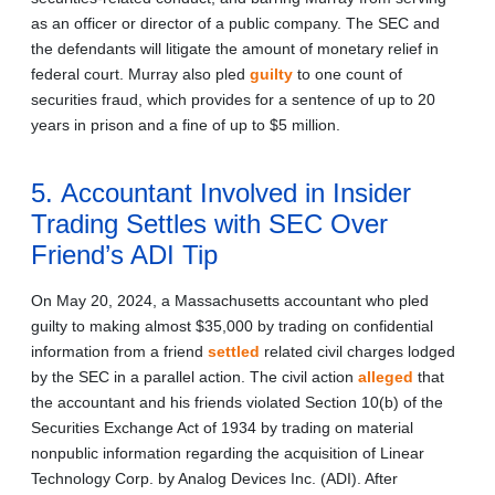
as an officer or director of a public company. The SEC and
the defendants will litigate the amount of monetary relief in
federal court. Murray also pled
guilty
to one count of
securities fraud, which provides for a sentence of up to 20
years in prison and a fine of up to $5 million.
5. Accountant Involved in Insider
Trading Settles with SEC Over
Friend’s ADI Tip
On May 20, 2024, a Massachusetts accountant who pled
guilty to making almost $35,000 by trading on confidential
information from a friend
settled
related civil charges lodged
by the SEC in a parallel action. The civil action
alleged
that
the accountant and his friends violated Section 10(b) of the
Securities Exchange Act of 1934 by trading on material
nonpublic information regarding the acquisition of Linear
Technology Corp. by Analog Devices Inc. (ADI). After