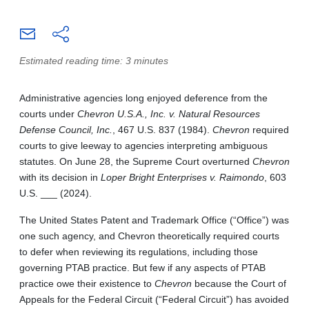
Estimated reading time: 3 minutes
Administrative agencies long enjoyed deference from the
courts under
Chevron U.S.A., Inc. v. Natural Resources
Defense Council, Inc.
, 467 U.S. 837 (1984).
Chevron
required
courts to give leeway to agencies interpreting ambiguous
statutes. On June 28, the Supreme Court overturned
Chevron
with its decision in
Loper Bright Enterprises v. Raimondo
, 603
U.S. ___ (2024).
The United States Patent and Trademark Office (“Office”) was
one such agency, and Chevron theoretically required courts
to defer when reviewing its regulations, including those
governing PTAB practice. But few if any aspects of PTAB
practice owe their existence to
Chevron
because the Court of
Appeals for the Federal Circuit (“Federal Circuit”) has avoided