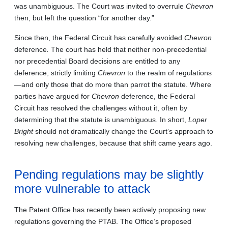
was unambiguous. The Court was invited to overrule
Chevron
then, but left the question “for another day.”
Since then, the Federal Circuit has carefully avoided
Chevron
deference
.
The court has held that neither non-precedential
nor precedential Board decisions are entitled to any
deference, strictly limiting
Chevron
to the realm of regulations
—and only those that do more than parrot the statute. Where
parties have argued for
Chevron
deference, the Federal
Circuit has resolved the challenges without it, often by
determining that the statute is unambiguous. In short,
Loper
Bright
should not dramatically change the Court’s approach to
resolving new challenges, because that shift came years ago.
Pending regulations may be slightly
more vulnerable to attack
The Patent Office has recently been actively proposing new
regulations governing the PTAB. The Office’s proposed