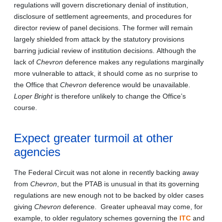
regulations will govern discretionary denial of institution,
disclosure of settlement agreements, and procedures for
director review of panel decisions. The former will remain
largely shielded from attack by the statutory provisions
barring judicial review of institution decisions. Although the
lack of
Chevron
deference makes any regulations marginally
more vulnerable to attack, it should come as no surprise to
the Office that
Chevron
deference would be unavailable.
Loper Bright
is therefore unlikely to change the Office’s
course.
Expect greater turmoil at other
agencies
The Federal Circuit was not alone in recently backing away
from
Chevron
, but the PTAB is unusual in that its governing
regulations are new enough not to be backed by older cases
giving
Chevron
deference. Greater upheaval may come, for
example, to older regulatory schemes governing the
ITC
and