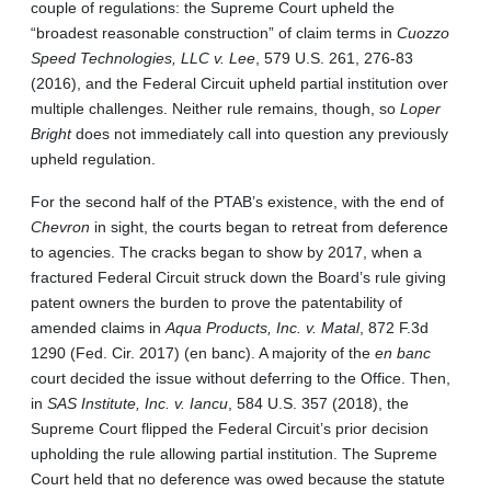
couple of regulations: the Supreme Court upheld the
“broadest reasonable construction” of claim terms in
Cuozzo
Speed
Technologies, LLC v. Lee
, 579 U.S. 261, 276-83
(2016), and the Federal Circuit upheld partial institution over
multiple challenges. Neither rule remains, though, so
Loper
Bright
does not immediately call into question any previously
upheld regulation.
For the second half of the PTAB’s existence, with the end of
Chevron
in sight, the courts began to retreat from deference
to agencies. The cracks began to show by 2017, when a
fractured Federal Circuit struck down the Board’s rule giving
patent owners the burden to prove the patentability of
amended claims in
Aqua Products, Inc. v. Matal
, 872 F.3d
1290 (Fed. Cir. 2017) (en banc). A majority of the
en banc
court decided the issue without deferring to the Office. Then,
in
SAS Institute, Inc. v. Iancu
, 584 U.S. 357 (2018), the
Supreme Court flipped the Federal Circuit’s prior decision
upholding the rule allowing partial institution. The Supreme
Court held that no deference was owed because the statute