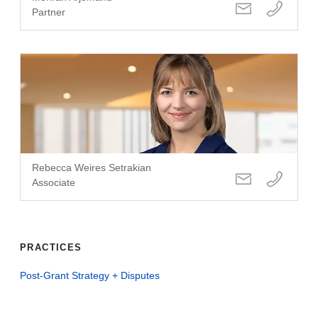
Partner
Rebecca Weires Setrakian
Associate
PRACTICES
Post-Grant Strategy + Disputes