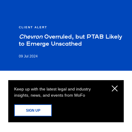
CLIENT ALERT
Chevron
Overruled, but PTAB Likely
to Emerge Unscathed
09 Jul 2024
Keep up with the latest legal and industry
insights, news, and events from MoFo
SIGN UP