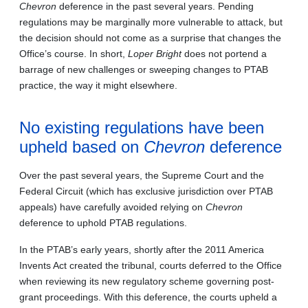
Chevron
deference in the past several years. Pending
regulations may be marginally more vulnerable to attack, but
the decision should not come as a surprise that changes the
Office’s course. In short,
Loper Bright
does not portend a
barrage of new challenges or sweeping changes to PTAB
practice, the way it might elsewhere.
No existing regulations have been
upheld based on
Chevron
deference
Over the past several years, the Supreme Court and the
Federal Circuit (which has exclusive jurisdiction over PTAB
appeals) have carefully avoided relying on
Chevron
deference to uphold PTAB regulations.
In the PTAB’s early years, shortly after the 2011 America
Invents Act created the tribunal, courts deferred to the Office
when reviewing its new regulatory scheme governing post-
grant proceedings. With this deference, the courts upheld a