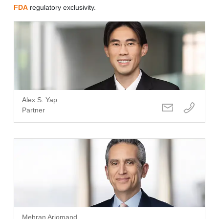
FDA
regulatory exclusivity.
Alex S. Yap
Partner
Mehran Arjomand