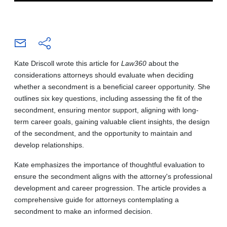
Kate Driscoll wrote this article for
Law360
about the
considerations attorneys should evaluate when deciding
whether a secondment is a beneficial career opportunity. She
outlines six key questions, including assessing the fit of the
secondment, ensuring mentor support, aligning with long-
term career goals, gaining valuable client insights, the design
of the secondment, and the opportunity to maintain and
develop relationships.
Kate emphasizes the importance of thoughtful evaluation to
ensure the secondment aligns with the attorney's professional
development and career progression. The article provides a
comprehensive guide for attorneys contemplating a
secondment to make an informed decision.