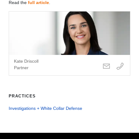
Read the
full article
.
Kate Driscoll
Partner
PRACTICES
Investigations + White Collar Defense