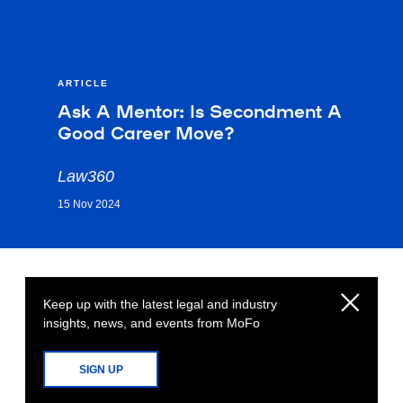
ARTICLE
Ask A Mentor: Is Secondment A
Good Career Move?
Law360
15 Nov 2024
Keep up with the latest legal and industry
insights, news, and events from MoFo
SIGN UP