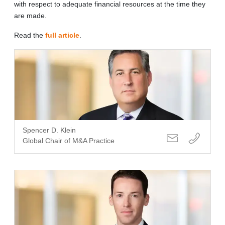
with respect to adequate financial resources at the time they
are made.
Read the
full article
.
Spencer D. Klein
Global Chair of M&A Practice