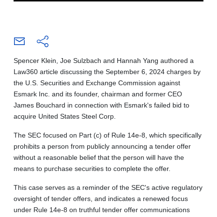
Spencer Klein, Joe Sulzbach and Hannah Yang authored a
Law360 article discussing the September 6, 2024 charges by
the U.S. Securities and Exchange Commission against
Esmark Inc. and its founder, chairman and former CEO
James Bouchard in connection with Esmark's failed bid to
acquire United States Steel Corp.
The SEC focused on Part (c) of Rule 14e-8, which specifically
prohibits a person from publicly announcing a tender offer
without a reasonable belief that the person will have the
means to purchase securities to complete the offer.
This case serves as a reminder of the SEC's active regulatory
oversight of tender offers, and indicates a renewed focus
under Rule 14e-8 on truthful tender offer communications