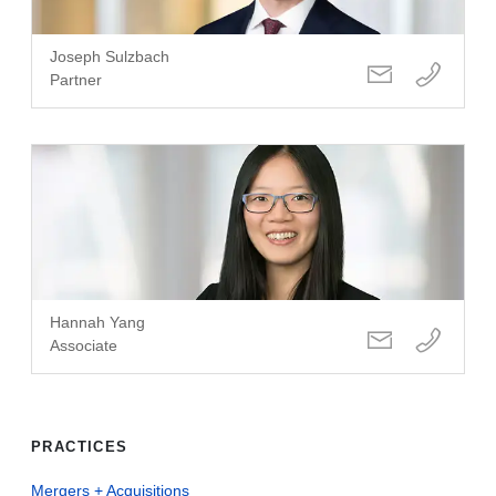
Joseph Sulzbach
Partner
Hannah Yang
Associate
PRACTICES
Mergers + Acquisitions