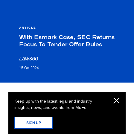
ARTICLE
With Esmark Case, SEC Returns
Focus To Tender Offer Rules
Law360
15 Oct 2024
Keep up with the latest legal and industry
insights, news, and events from MoFo
SIGN UP