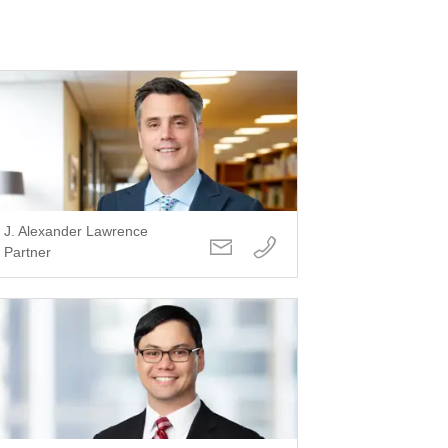
J. Alexander Lawrence
Partner