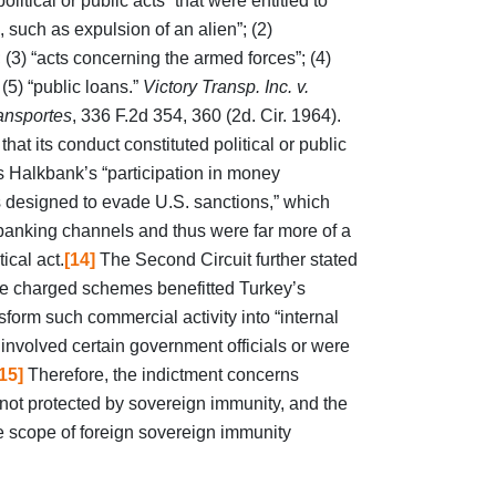
olitical or public acts” that were entitled to
, such as expulsion of an alien”; (2)
; (3) “acts concerning the armed forces”; (4)
(5) “public loans.”
Victory Transp. Inc. v.
ansportes
, 336 F.2d 354, 360 (2d. Cir. 1964).
at its conduct constituted political or public
 Halkbank’s “participation in money
 designed to evade U.S. sanctions,” which
banking channels and thus were far more of a
ical act.
[14]
The Second Circuit further stated
 the charged schemes benefitted Turkey’s
form such commercial activity into “internal
 involved certain government officials or were
15]
Therefore, the indictment concerns
 not protected by sovereign immunity, and the
he scope of foreign sovereign immunity