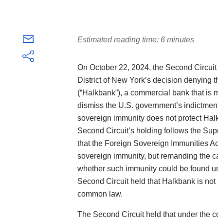
Estimated reading time: 6 minutes
On October 22, 2024, the Second Circuit 
District of New York’s decision denying 
(“Halkbank”), a commercial bank that is m
dismiss the U.S. government’s indictment
sovereign immunity does not protect Halk
Second Circuit’s holding follows the Sup
that the Foreign Sovereign Immunities Ac
sovereign immunity, but remanding the ca
whether such immunity could be found u
Second Circuit held that Halkbank is not
common law.
The Second Circuit held that under the c