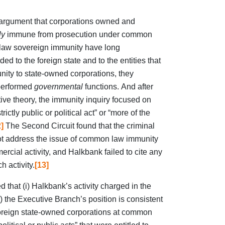
 argument that corporations owned and
ly
immune from prosecution under common
 law sovereign immunity have long
d to the foreign state and to the entities that
ty to state-owned corporations, they
 performed
governmental
functions. And after
ive theory, the immunity inquiry focused on
rictly public or political act” or “more of the
]
The Second Circuit found that the criminal
ot address the issue of common law immunity
ercial activity, and Halkbank failed to cite any
h activity.
[13]
 that (i) Halkbank’s activity charged in the
i) the Executive Branch’s position is consistent
foreign state-owned corporations at common