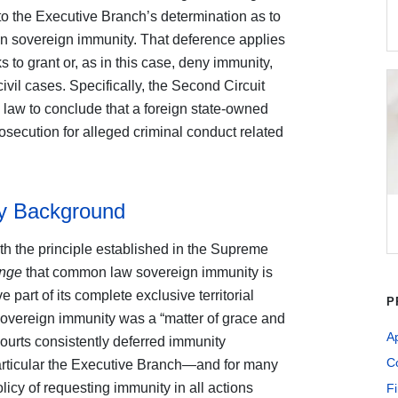
 to the Executive Branch’s determination as to
gn sovereign immunity. That deference applies
 to grant or, as in this case, deny immunity,
ivil cases. Specifically, the Second Circuit
 law to conclude that a foreign state-owned
osecution for alleged criminal conduct related
ty Background
th the principle established in the Supreme
ange
that common law sovereign immunity is
part of its complete exclusive territorial
P
sovereign immunity was a “matter of grace and
A
courts consistently deferred immunity
Co
particular the Executive Branch—and for many
icy of requesting immunity in all actions
Fi