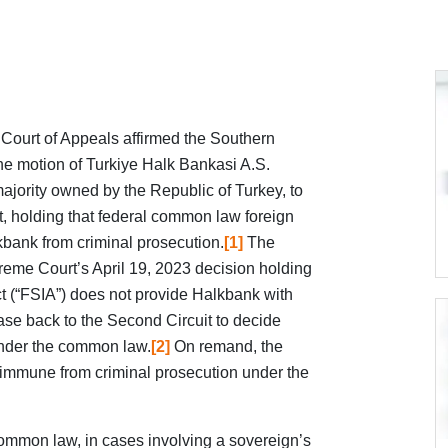
Court of Appeals affirmed the Southern
the motion of Turkiye Halk Bankasi A.S.
ajority owned by the Republic of Turkey, to
, holding that federal common law foreign
bank from criminal prosecution.
[1]
The
reme Court’s April 19, 2023 decision holding
t (“FSIA”) does not provide Halkbank with
se back to the Second Circuit to decide
nder the common law.
[2]
On remand, the
 immune from criminal prosecution under the
ommon law, in cases involving a sovereign’s