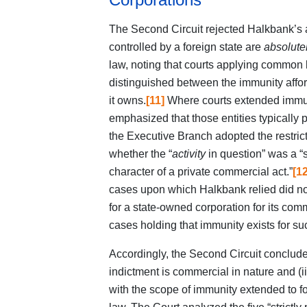
The Second Circuit rejected Halkbank’s
controlled by a foreign state are
absolute
law, noting that courts applying common
distinguished between the immunity afforde
it owns.
[11]
Where courts extended immuni
emphasized that those entities typically
the Executive Branch adopted the restrict
whether the “
activity
in question” was a “st
character of a private commercial act.”
[12
cases upon which Halkbank relied did n
for a state-owned corporation for its comm
cases holding that immunity exists for suc
Accordingly, the Second Circuit concluded
indictment is commercial in nature and (i
with the scope of immunity extended to 