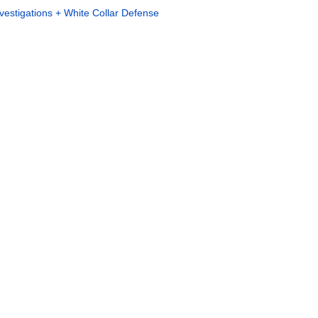
vestigations + White Collar Defense