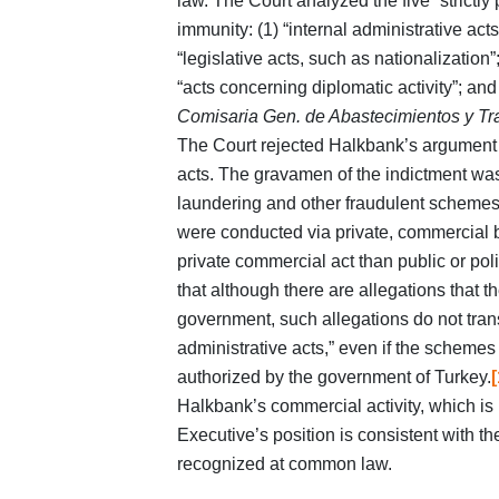
law. The Court analyzed the five “strictly p
immunity: (1) “internal administrative acts
“legislative acts, such as nationalization”
“acts concerning diplomatic activity”; and 
Comisaria Gen. de Abastecimientos y Tr
The Court rejected Halkbank’s argument th
acts. The gravamen of the indictment was
laundering and other fraudulent schemes
were conducted via private, commercial 
private commercial act than public or polit
that although there are allegations that
government, such allegations do not trans
administrative acts,” even if the schemes
authorized by the government of Turkey.
[
Halkbank’s commercial activity, which is
Executive’s position is consistent with t
recognized at common law.