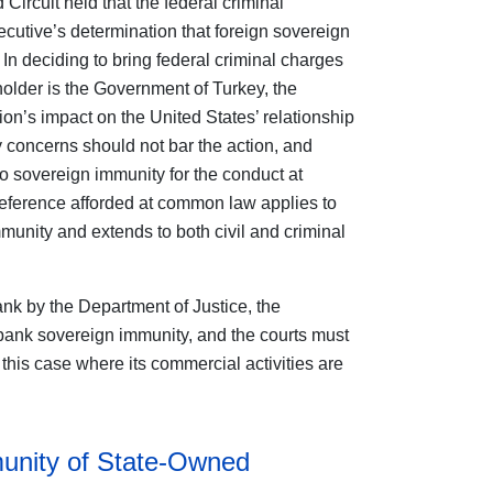
Circuit held that the federal criminal
ecutive’s determination that foreign sovereign
In deciding to bring federal criminal charges
older is the Government of Turkey, the
n’s impact on the United States’ relationship
y concerns should not bar the action, and
to sovereign immunity for the conduct at
deference afforded at common law applies to
munity and extends to both civil and criminal
ank by the Department of Justice, the
ank sovereign immunity, and the courts must
 this case where its commercial activities are
nity of State-Owned