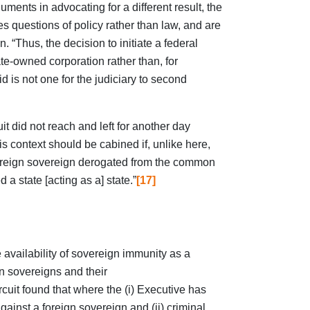
uments in advocating for a different result, the
s questions of policy rather than law, and are
n. “Thus, the decision to initiate a federal
ate-owned corporation rather than, for
id is not one for the judiciary to second
it did not reach and left for another day
is context should be cabined if, unlike here,
foreign sovereign derogated from the common
 a state [acting as a] state.”
[17]
 availability of sovereign immunity as a
gn sovereigns and their
rcuit found that where the (i) Executive has
gainst a foreign sovereign and (ii) criminal