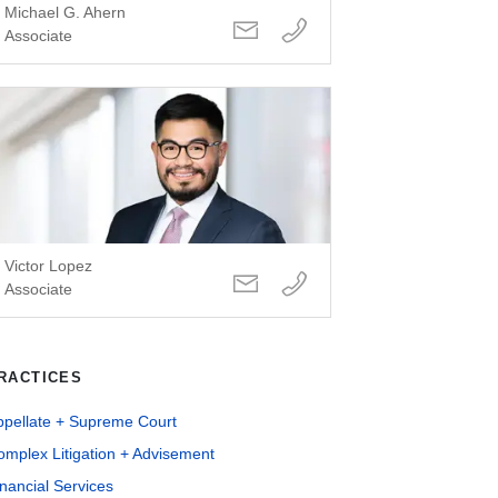
Michael G. Ahern
Associate
Victor Lopez
Associate
RACTICES
ppellate + Supreme Court
mplex Litigation + Advisement
nancial Services