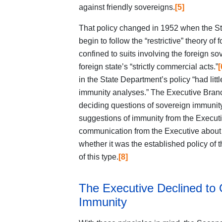
against friendly sovereigns.
[5]
That policy changed in 1952 when the St
begin to follow the “restrictive” theory o
confined to suits involving the foreign s
foreign state’s “strictly commercial acts.”
[
in the State Department’s policy “had littl
immunity analyses.” The Executive Branch 
deciding questions of sovereign immunity
suggestions of immunity from the Execut
communication from the Executive about a
whether it was the established policy of 
of this type.
[8]
The Executive Declined to
Immunity