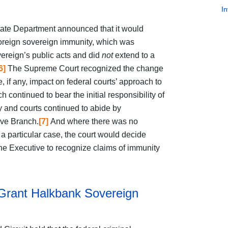
In
ate Department announced that it would
f foreign sovereign immunity, which was
overeign’s public acts and did
not
extend to a
6]
The Supreme Court recognized the change
e, if any, impact on federal courts’ approach to
continued to bear the initial responsibility of
 and courts continued to abide by
ive Branch.
[7]
And where there was no
 particular case, the court would decide
the Executive to recognize claims of immunity
 Grant Halkbank Sovereign