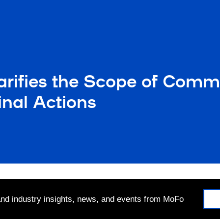
larifies the Scope of Com
inal Actions
 and industry insights, news, and events from MoFo