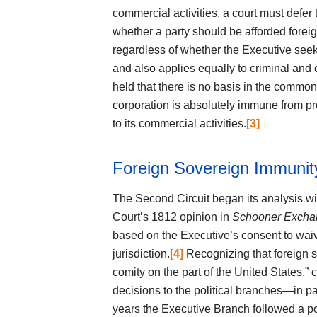
commercial activities, a court must defer
whether a party should be afforded forei
regardless of whether the Executive seeks
and also applies equally to criminal and c
held that there is no basis in the common
corporation is absolutely immune from pr
to its commercial activities.
[3]
Foreign Sovereign Immuni
The Second Circuit began its analysis wi
Court’s 1812 opinion in
Schooner Exch
based on the Executive’s consent to waive 
jurisdiction.
[4]
Recognizing that foreign 
comity on the part of the United States,” 
decisions to the political branches—in 
years the Executive Branch followed a pol