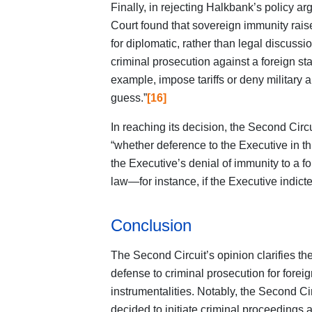
Finally, in rejecting Halkbank’s policy arg
Court found that sovereign immunity raise
for diplomatic, rather than legal discussio
criminal prosecution against a foreign st
example, impose tariffs or deny military a
guess.”
[16]
In reaching its decision, the Second Circu
“whether deference to the Executive in th
the Executive’s denial of immunity to a 
law—for instance, if the Executive indicted
Conclusion
The Second Circuit’s opinion clarifies the
defense to criminal prosecution for forei
instrumentalities. Notably, the Second Ci
decided to initiate criminal proceedings a