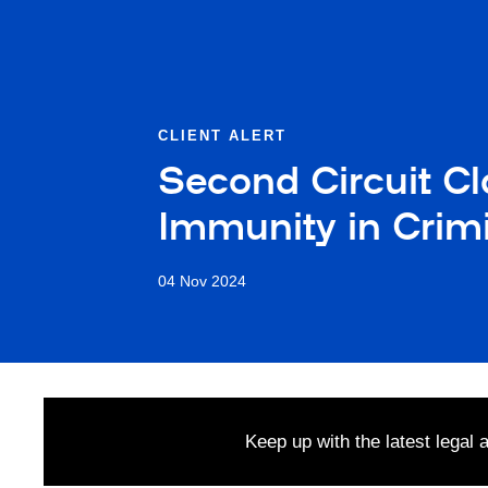
CLIENT ALERT
Second Circuit C
Immunity in Crim
04 Nov 2024
Keep up with the latest legal