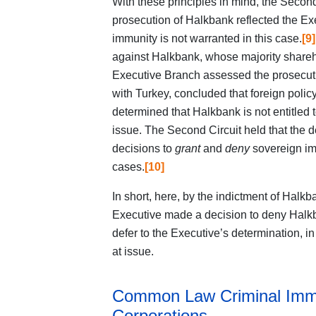
With these principles in mind, the Second 
prosecution of Halkbank reflected the Ex
immunity is not warranted in this case.
[9]
against Halkbank, whose majority shareh
Executive Branch assessed the prosecutio
with Turkey, concluded that foreign polic
determined that Halkbank is not entitled 
issue. The Second Circuit held that the 
decisions to
grant
and
deny
sovereign im
cases.
[10]
In short, here, by the indictment of Halkb
Executive made a decision to deny Halkb
defer to the Executive’s determination, in
at issue.
Common Law Criminal Immu
Corporations