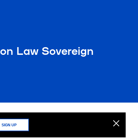
mon Law Sovereign
SIGN UP