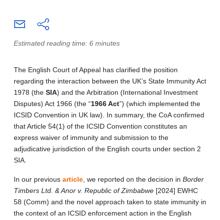
Estimated reading time: 6 minutes
The English Court of Appeal has clarified the position
regarding the interaction between the UK’s State Immunity Act
1978 (the
SIA
) and the Arbitration (International Investment
Disputes) Act 1966 (the “
1966 Act
”) (which implemented the
ICSID Convention in UK law). In summary, the CoA confirmed
that Article 54(1) of the ICSID Convention constitutes an
express waiver of immunity and submission to the
adjudicative jurisdiction of the English courts under section 2
SIA.
In our previous
article
, we reported on the decision in
Border
Timbers Ltd. & Anor v. Republic of Zimbabwe
[2024] EWHC
58 (Comm) and the novel approach taken to state immunity in
the context of an ICSID enforcement action in the English