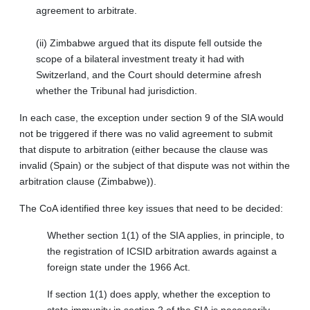
agreement to arbitrate.
(ii) Zimbabwe argued that its dispute fell outside the
scope of a bilateral investment treaty it had with
Switzerland, and the Court should determine afresh
whether the Tribunal had jurisdiction.
In each case, the exception under section 9 of the SIA would
not be triggered if there was no valid agreement to submit
that dispute to arbitration (either because the clause was
invalid (Spain) or the subject of that dispute was not within the
arbitration clause (Zimbabwe)).
The CoA identified three key issues that need to be decided:
Whether section 1(1) of the SIA applies, in principle, to
the registration of ICSID arbitration awards against a
foreign state under the 1966 Act.
If section 1(1) does apply, whether the exception to
state immunity in section 2 of the SIA is necessarily