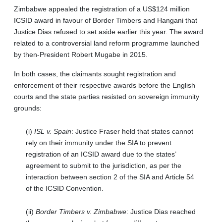
Zimbabwe appealed the registration of a US$124 million
ICSID award in favour of Border Timbers and Hangani that
Justice Dias refused to set aside earlier this year. The award
related to a controversial land reform programme launched
by then-President Robert Mugabe in 2015.
In both cases, the claimants sought registration and
enforcement of their respective awards before the English
courts and the state parties resisted on sovereign immunity
grounds:
(i)
ISL v. Spain
: Justice Fraser held that states cannot
rely on their immunity under the SIA to prevent
registration of an ICSID award due to the states’
agreement to submit to the jurisdiction, as per the
interaction between section 2 of the SIA and Article 54
of the ICSID Convention.
(ii)
Border Timbers v. Zimbabwe
: Justice Dias reached