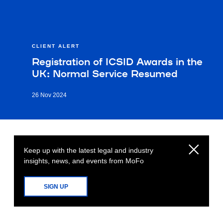
CLIENT ALERT
Registration of ICSID Awards in the
UK: Normal Service Resumed
26 Nov 2024
Keep up with the latest legal and industry
insights, news, and events from MoFo
SIGN UP