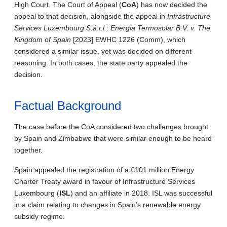
High Court. The Court of Appeal (
CoA
) has now decided the
appeal to that decision, alongside the appeal in
Infrastructure
Services Luxembourg S.á.r.l.; Energia Termosolar B.V. v. The
Kingdom of Spain
[2023] EWHC 1226 (Comm), which
considered a similar issue, yet was decided on different
reasoning. In both cases, the state party appealed the
decision.
Factual Background
The case before the CoA considered two challenges brought
by Spain and Zimbabwe that were similar enough to be heard
together.
Spain appealed the registration of a €101 million Energy
Charter Treaty award in favour of Infrastructure Services
Luxembourg (
ISL
) and an affiliate in 2018. ISL was successful
in a claim relating to changes in Spain’s renewable energy
subsidy regime.