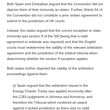
Both Spain and Zimbabwe argued that the Convention did not
deprive them of their immunity as states. Further, Article 54 of
the Convention did not constitute a prior written agreement to
submit to the jurisdiction of UK courts.
Instead, the states argued that the correct exception to state
immunity was section 9 of the SIA (being that a valid
agreement to arbitrate was required) and that the English
courts must redetermine the validity of the relevant arbitration
agreement and the jurisdiction of the arbitral tribunal when
determining whether the section 9 exception applies.
Both states further disputed the validity of the arbitration
proceedings against them:
(i) Spain argued that the arbitration clause in the
Energy Charter Treaty was applied incorrectly after
the CJEU judgments in
Achmea
and
Komstroy,
and
therefore the Tribunal which rendered an award
against it lacked jurisdiction as there was no valid