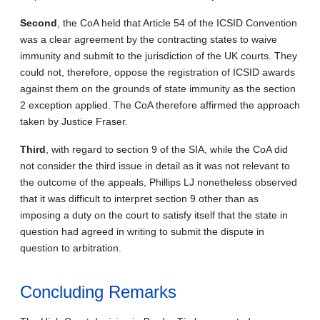
Second
, the CoA held that Article 54 of the ICSID Convention
was a clear agreement by the contracting states to waive
immunity and submit to the jurisdiction of the UK courts. They
could not, therefore, oppose the registration of ICSID awards
against them on the grounds of state immunity as the section
2 exception applied. The CoA therefore affirmed the approach
taken by Justice Fraser.
Third
, with regard to section 9 of the SIA, while the CoA did
not consider the third issue in detail as it was not relevant to
the outcome of the appeals, Phillips LJ nonetheless observed
that it was difficult to interpret section 9 other than as
imposing a duty on the court to satisfy itself that the state in
question had agreed in writing to submit the dispute in
question to arbitration.
Concluding Remarks