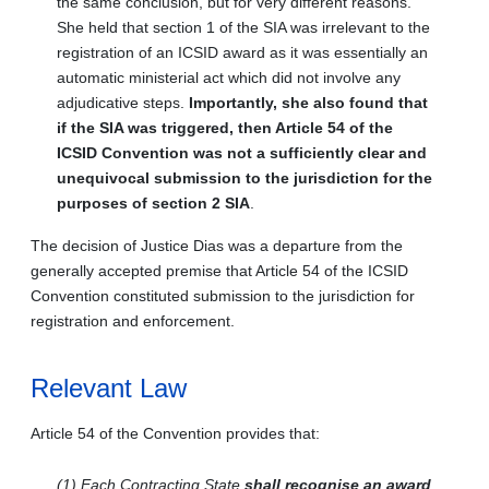
the same conclusion, but for very different reasons.
She held that section 1 of the SIA was irrelevant to the
registration of an ICSID award as it was essentially an
automatic ministerial act which did not involve any
adjudicative steps.
Importantly, she also found that
if the SIA was triggered, then Article 54 of the
ICSID Convention was not a sufficiently clear and
unequivocal submission to the jurisdiction for the
purposes of section 2 SIA
.
The decision of Justice Dias was a departure from the
generally accepted premise that Article 54 of the ICSID
Convention constituted submission to the jurisdiction for
registration and enforcement.
Relevant Law
Article 54 of the Convention provides that:
(1) Each Contracting State
shall recognise an award