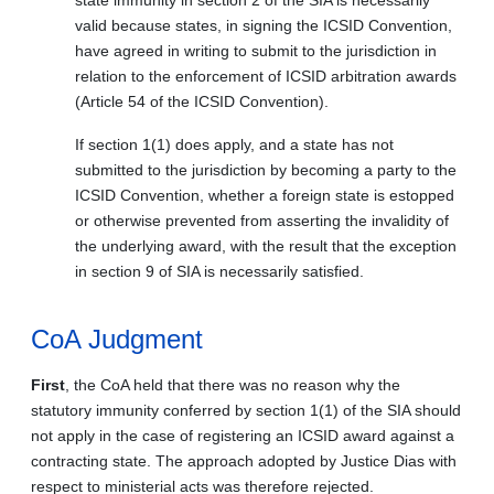
valid because states, in signing the ICSID Convention,
have agreed in writing to submit to the jurisdiction in
relation to the enforcement of ICSID arbitration awards
(Article 54 of the ICSID Convention).
If section 1(1) does apply, and a state has not
submitted to the jurisdiction by becoming a party to the
ICSID Convention, whether a foreign state is estopped
or otherwise prevented from asserting the invalidity of
the underlying award, with the result that the exception
in section 9 of SIA is necessarily satisfied.
CoA Judgment
First
, the CoA held that there was no reason why the
statutory immunity conferred by section 1(1) of the SIA should
not apply in the case of registering an ICSID award against a
contracting state. The approach adopted by Justice Dias with
respect to ministerial acts was therefore rejected.