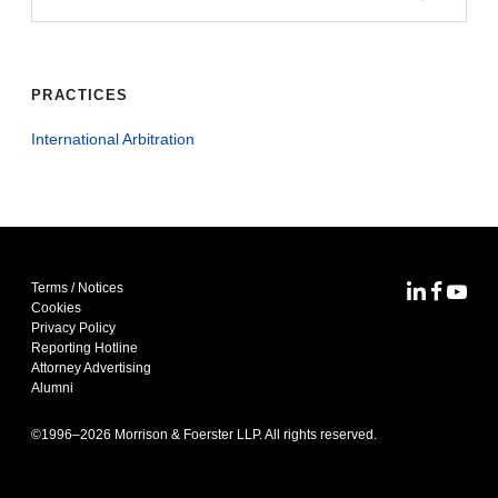
PRACTICES
International Arbitration
Terms / Notices
MoFo Lin
MoFo F
MoFo
Cookies
Privacy Policy
Reporting Hotline
Attorney Advertising
Alumni
©1996–
2026
Morrison & Foerster LLP. All rights reserved.