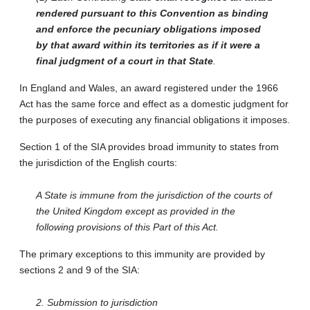
rendered pursuant to this Convention as binding
and enforce the pecuniary obligations imposed
by that award within its territories as if it were a
final judgment of a court in that State
.
In England and Wales, an award registered under the 1966
Act has the same force and effect as a domestic judgment for
the purposes of executing any financial obligations it imposes.
Section 1 of the SIA provides broad immunity to states from
the jurisdiction of the English courts:
A State is immune from the jurisdiction of the courts of
the United Kingdom except as provided in the
following provisions of this Part of this Act.
The primary exceptions to this immunity are provided by
sections 2 and 9 of the SIA:
2. Submission to jurisdiction