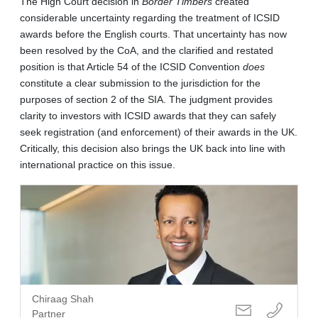
The High Court decision in
Border Timbers
created
considerable uncertainty regarding the treatment of ICSID
awards before the English courts. That uncertainty has now
been resolved by the CoA, and the clarified and restated
position is that Article 54 of the ICSID Convention
does
constitute a clear submission to the jurisdiction for the
purposes of section 2 of the SIA. The judgment provides
clarity to investors with ICSID awards that they can safely
seek registration (and enforcement) of their awards in the UK.
Critically, this decision also brings the UK back into line with
international practice on this issue.
Chiraag Shah
Partner