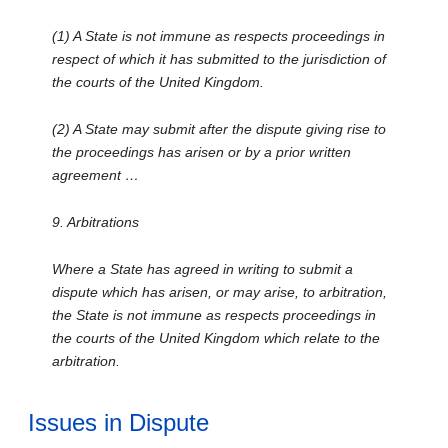
(1) A State is not immune as respects proceedings in
respect of which it has submitted to the jurisdiction of
the courts of the United Kingdom.
(2) A State may submit after the dispute giving rise to
the proceedings has arisen or by a prior written
agreement …
9. Arbitrations
Where a State has agreed in writing to submit a
dispute which has arisen, or may arise, to arbitration,
the State is not immune as respects proceedings in
the courts of the United Kingdom which relate to the
arbitration.
Issues in Dispute