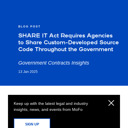
BLOG POST
SHARE IT Act Requires Agencies
to Share Custom-Developed Source
Code Throughout the Government
Government Contracts Insights
13 Jan 2025
Keep up with the latest legal and industry
insights, news, and events from MoFo
SIGN UP