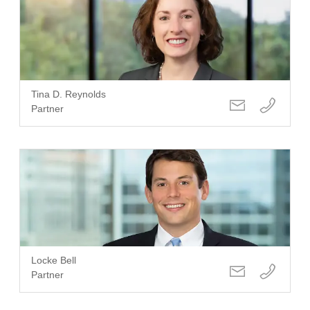
Tina D. Reynolds
Partner
Locke Bell
Partner