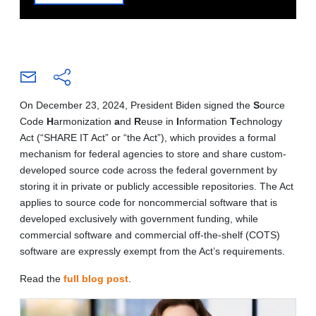
On December 23, 2024, President Biden signed the
S
ource
Code
H
armonization
a
nd
R
euse in
I
nformation
T
echnology
Act (“SHARE IT Act” or “the Act”), which provides a formal
mechanism for federal agencies to store and share custom-
developed source code across the federal government by
storing it in private or publicly accessible repositories. The Act
applies to source code for noncommercial software that is
developed exclusively with government funding, while
commercial software and commercial off-the-shelf (COTS)
software are expressly exempt from the Act’s requirements.
Read the
full blog post
.