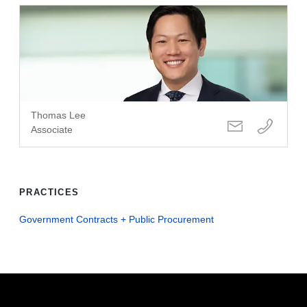
Thomas Lee
Associate
PRACTICES
Government Contracts + Public Procurement