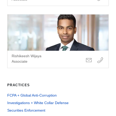
Rishikeesh Wijaya
Associate
PRACTICES
FCPA + Global Anti-Corruption
Investigations + White Collar Defense
Securities Enforcement