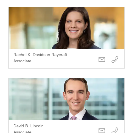
Rachel K. Davidson Raycraft
Associate
David B. Lincoln
Associate