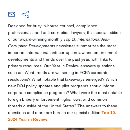
Designed for busy in-house counsel, compliance
professionals, and anti-corruption lawyers, this special edition
of our award-winning monthly
Top 10 International Anti-
Corruption Developments
newsletter summarizes the most
important international anti-corruption law and enforcement
developments and trends over the past year, with links to
primary resources. Our Year in Review answers questions
such as: What trends are we seeing in FCPA corporate
resolutions? What notable trial takeaways emerged? Which
new DOJ policy updates and pilot programs should inform
corporate compliance programs? What were the most notable
foreign bribery enforcement highs, lows, and common
threads outside of the United States? The answers to these
questions and more are here in our special edition
Top 10:
2024 Year in Review
.