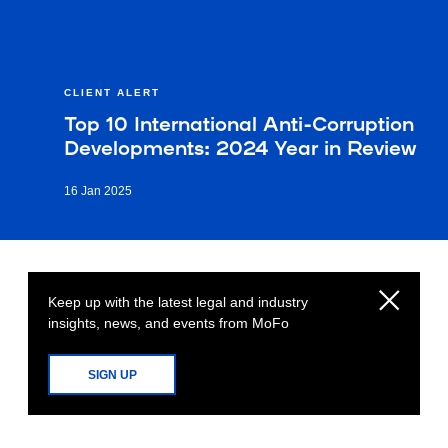
CLIENT ALERT
Top 10 International Anti-Corruption
Developments: 2024 Year in Review
16 Jan 2025
Keep up with the latest legal and industry
insights, news, and events from MoFo
SIGN UP