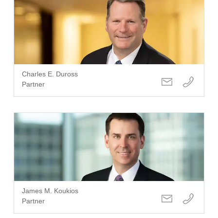
Charles E. Duross
Partner
James M. Koukios
Partner