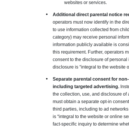
websites or services.
Additional direct parental notice r
operators must now identify in the dir
to use information collected from chi
category) may receive personal infor
information publicly available is cons
this requirement. Further, operators m
consent to the disclosure of personal in
disclosure is “integral to the website o
Separate parental consent for non-i
including targeted advertising.
Inst
the collection, use, and disclosure of 
must obtain a separate opt-in consent
third parties, including to ad networks
is “integral to the website or online 
fact-specific inquiry to determine whet