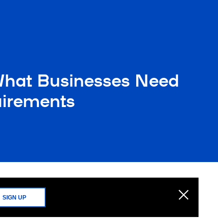
What Businesses Need
uirements
SIGN UP