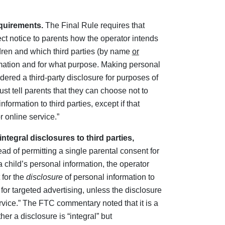
equirements.
The Final Rule requires that
ect notice to parents how the operator intends
ldren and which third parties (by name
or
mation and for what purpose. Making personal
idered a third-party disclosure for purposes of
ust tell parents that they can choose not to
formation to third parties, except if that
r online service.”
ntegral disclosures to third parties,
ead of permitting a single parental consent for
a child’s personal information, the operator
 for the
disclosure
of personal information to
 for targeted advertising, unless the disclosure
service.” The FTC commentary noted that it is a
her a disclosure is “integral” but