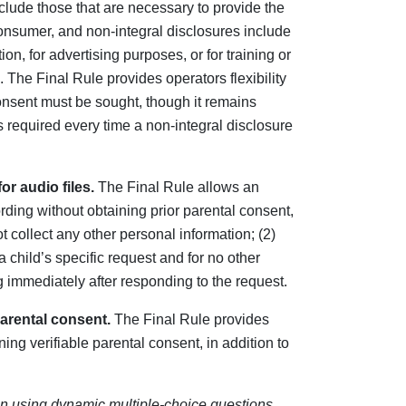
lude those that are necessary to provide the
onsumer, and non-integral disclosures include
on, for advertising purposes, or for training or
 The Final Rule provides operators flexibility
nsent must be sought, though it remains
 required every time a non-integral disclosure
r audio files.
The Final Rule allows an
ording without obtaining prior parental consent,
t collect any other personal information; (2)
a child’s specific request and for no other
g immediately after responding to the request.
parental consent.
The Final Rule provides
ning verifiable parental consent, in addition to
n using dynamic multiple-choice questions
,