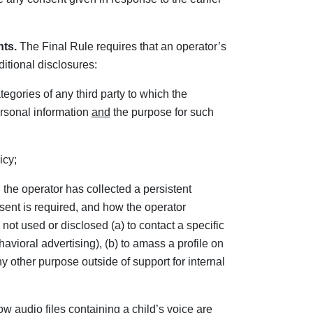
nts.
The Final Rule requires that an operator’s
ditional disclosures:
tegories of any third party to which the
ersonal information
and
the purpose for such
icy;
h the operator has collected a persistent
sent is required, and how the operator
 not used or disclosed (a) to contact a specific
avioral advertising), (b) to amass a profile on
any other purpose outside of support for internal
how audio files containing a child’s voice are