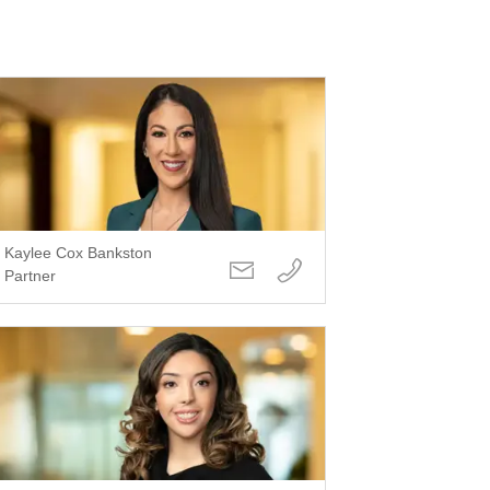
Kaylee Cox Bankston
Partner