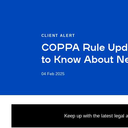
CLIENT ALERT
COPPA Rule Upda
to Know About Ne
04 Feb 2025
Keep up with the latest legal