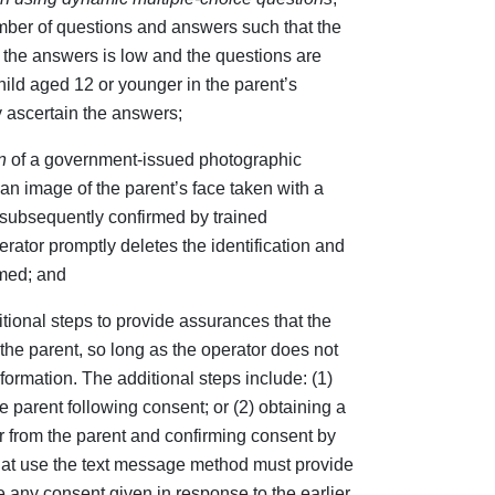
mber of questions and answers such that the
g the answers is low and the questions are
 child aged 12 or younger in the parent’s
 ascertain the answers;
n
of a government-issued photographic
an image of the parent’s face taken with a
ubsequently confirmed by trained
erator promptly deletes the identification and
rmed; and
tional steps to provide assurances that the
the parent, so long as the operator does not
nformation. The additional steps include: (1)
e parent following consent; or (2) obtaining a
 from the parent and confirming consent by
 that use the text message method must provide
e any consent given in response to the earlier