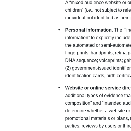
A “mixed audience website or on
children” (
i.e.
, not subject to r
individual not identified as bei
Personal information
. The Fin
information” to explicitly include
the automated or semi-automated
fingerprints; handprints; retina p
DNA sequence; voiceprints; gait 
(2) government-issued identifie
identification cards, birth certi
Website or online service dire
additional types of evidence tha
composition” and “intended audi
determine whether a website or s
promotional materials or plans, 
parties, reviews by users or thir