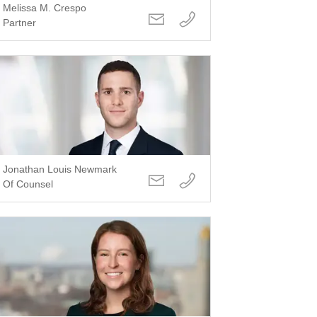
Melissa M. Crespo
Partner
Jonathan Louis Newmark
Of Counsel