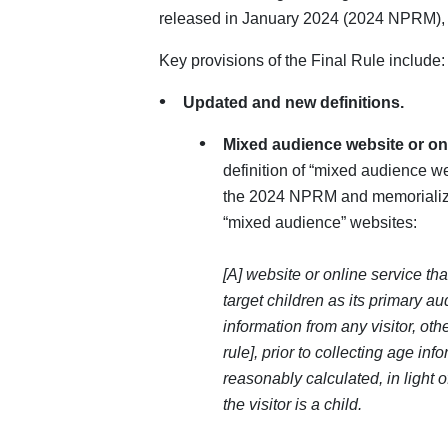
released in January 2024 (2024 NPRM), 
Key provisions of the Final Rule include:
Updated and new definitions.
Mixed audience website or on
definition of “mixed audience we
the 2024 NPRM and memorializ
“mixed audience” websites:
[A] website or online service that
target children as its primary a
information from any visitor, othe
rule], prior to collecting age in
reasonably calculated, in light 
the visitor is a child.