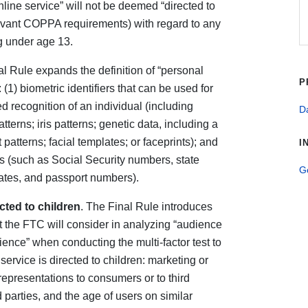
line service” will not be deemed “directed to
elevant COPPA requirements) with regard to any
ng under age 13.
al Rule expands the definition of “personal
P
: (1) biometric identifiers that can be used for
 recognition of an individual (including
Da
atterns; iris patterns; genetic data, including a
patterns; facial templates; or faceprints); and
I
rs (such as Social Security numbers, state
G
ficates, and passport numbers).
cted to children
. The Final Rule introduces
t the FTC will consider in analyzing “audience
ence” when conducting the multi-factor test to
ervice is directed to children: marketing or
representations to consumers or to third
d parties, and the age of users on similar