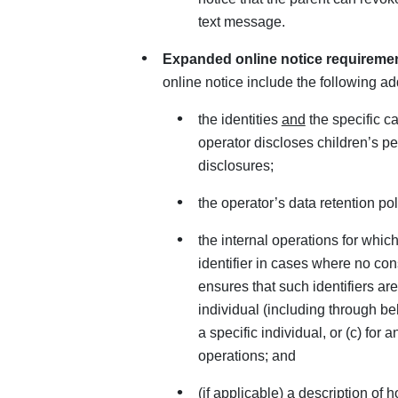
text message.
Expanded online notice requireme
online notice include the following ad
the identities
and
the specific ca
operator discloses children’s p
disclosures;
the operator’s data retention pol
the internal operations for whic
identifier in cases where no con
ensures that such identifiers are
individual (including through beh
a specific individual, or (c) for 
operations; and
(if applicable) a description of 