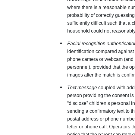
where there is a reasonable nu
probability of correctly guessin
sufficiently difficult such that a
household could not reasonably
Facial recognition authenticatio
identification compared against 
phone camera or webcam (and s
personnel), provided that the op
images after the match is confi
Text message
coupled with addi
person providing the consent is 
“disclose” children’s personal i
sending a confirmatory text to th
postal address or phone number
letter or phone call. Operators
notice that the parent can revok