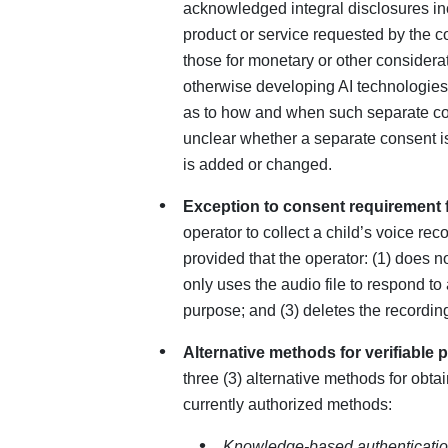
acknowledged integral disclosures inc
product or service requested by the c
those for monetary or other considerati
otherwise developing AI technologies.
as to how and when such separate co
unclear whether a separate consent is
is added or changed.
Exception to consent requirement fo
operator to collect a child’s voice rec
provided that the operator: (1) does no
only uses the audio file to respond to 
purpose; and (3) deletes the recordin
Alternative methods for verifiable 
three (3) alternative methods for obtai
currently authorized methods:
Knowledge-based authenticatio