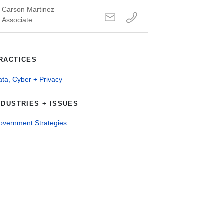
Carson Martinez
Associate
RACTICES
ta, Cyber + Privacy
NDUSTRIES + ISSUES
overnment Strategies