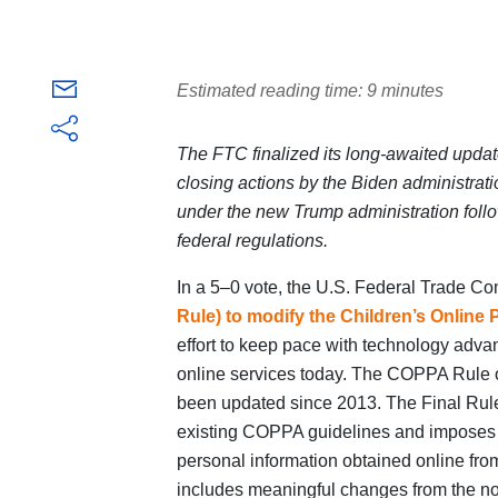
Estimated reading time: 9 minutes
The FTC finalized its long-awaited updat
closing actions by the Biden administrati
under the new Trump administration follo
federal regulations.
In a 5–0 vote, the U.S. Federal Trade C
Rule) to modify the Children’s Online
effort to keep pace with technology adva
online services today. The COPPA Rule or
been updated since 2013. The Final Rule
existing COPPA guidelines and imposes n
personal information obtained online fro
includes meaningful changes from the n