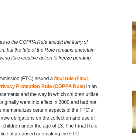
es to the COPPA Rule amidst the flurry of
on, but the fate of the Rule remains uncertain
wing its executive action to freeze pending
ommission (FTC) issued a
final rule (Final
 Privacy Protection Rule (COPPA Rule)
in an
ncements and the way in which children utilize
iginally went into effect in 2000 and had not
 memorializes certain aspects of the FTC’s
ew obligations on the collection and use of
m children under the age of 13. The Final Rule
otice of proposed rulemaking the FTC