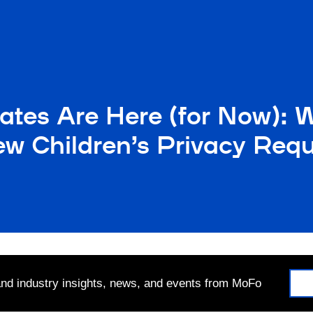
tes Are Here (for Now): 
w Children’s Privacy Req
 and industry insights, news, and events from MoFo