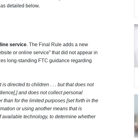
as detailed below.
line service
. The Final Rule adds a new
bsite or online service” that did not appear in
es long-standing FTC guidance regarding
 is directed to children . . . but that does not
udience[,] and does not collect personal
r than for the limited purposes [set forth in the
formation or using another means that is
of available technology, to determine whether