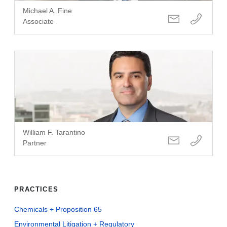
Michael A. Fine
Associate
William F. Tarantino
Partner
PRACTICES
Chemicals + Proposition 65
Environmental Litigation + Regulatory