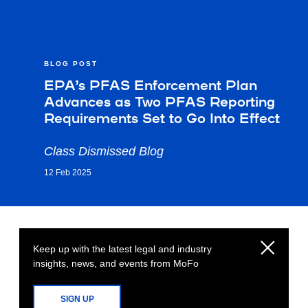
BLOG POST
EPA’s PFAS Enforcement Plan
Advances as Two PFAS Reporting
Requirements Set to Go Into Effect
Class Dismissed Blog
12 Feb 2025
Keep up with the latest legal and industry
insights, news, and events from MoFo
SIGN UP