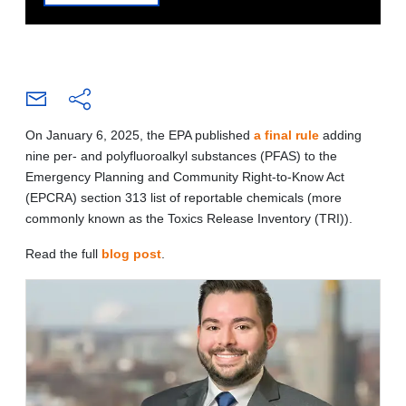
On January 6, 2025, the EPA published
a final rule
adding
nine per- and polyfluoroalkyl substances (PFAS) to the
Emergency Planning and Community Right-to-Know Act
(EPCRA) section 313 list of reportable chemicals (more
commonly known as the Toxics Release Inventory (TRI)).
Read the full
blog post
.