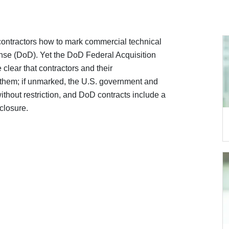
 contractors how to mark commercial technical
ense (DoD). Yet the DoD Federal Acquisition
lear that contractors and their
 them; if unmarked, the U.S. government and
ithout restriction, and DoD contracts include a
sclosure.