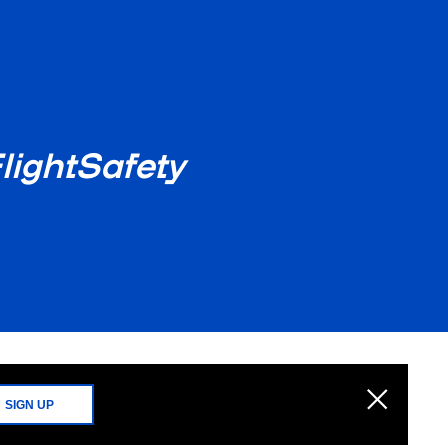
lightSafety
SIGN UP