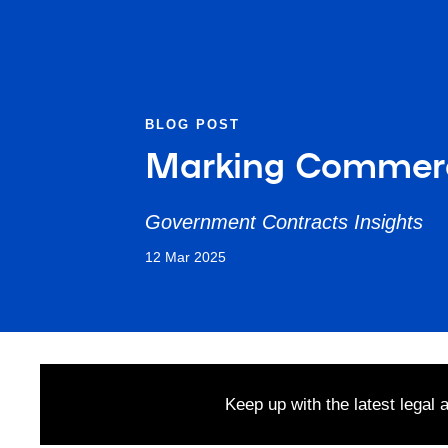
BLOG POST
Marking Commerci
Government Contracts Insights
12 Mar 2025
Keep up with the latest legal