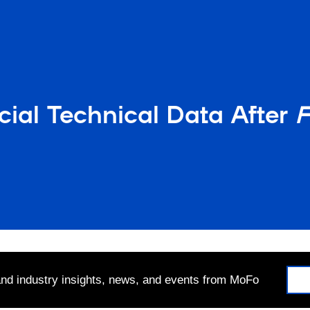
al Technical Data After
F
 and industry insights, news, and events from MoFo