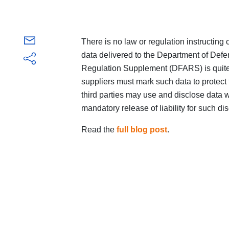
There is no law or regulation instructing
data delivered to the Department of Def
Regulation Supplement (DFARS) is quite c
suppliers must mark such data to protect
third parties may use and disclose data w
mandatory release of liability for such di
Read the
full blog post
.