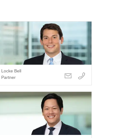
Locke Bell
Partner