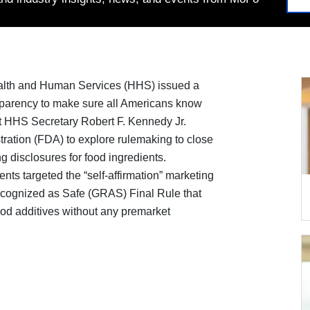
alth and Human Services (HHS) issued a
sparency to make sure all Americans know
at HHS Secretary Robert F. Kennedy Jr.
ration (FDA) to explore rulemaking to close
 disclosures for food ingredients.
nts targeted the “self-affirmation” marketing
cognized as Safe (GRAS) Final Rule that
od additives without any premarket