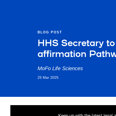
BLOG POST
HHS Secretary to
affirmation Path
MoFo Life Sciences
25 Mar 2025
Keep up with the latest legal