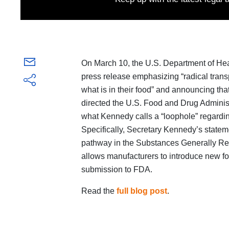
On March 10, the U.S. Department of He
press release emphasizing “radical tran
what is in their food” and announcing th
directed the U.S. Food and Drug Administ
what Kennedy calls a “loophole” regarding
Specifically, Secretary Kennedy’s stateme
pathway in the Substances Generally Re
allows manufacturers to introduce new fo
submission to FDA.
Read the
full blog post
.