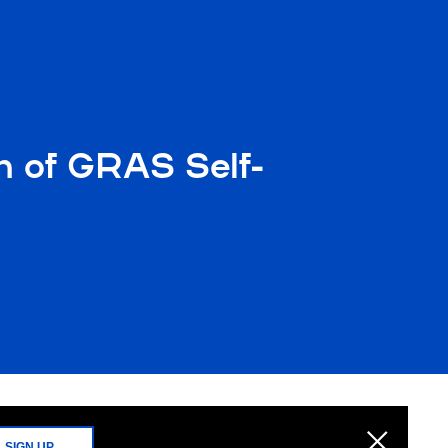
n of GRAS Self-
SIGN UP