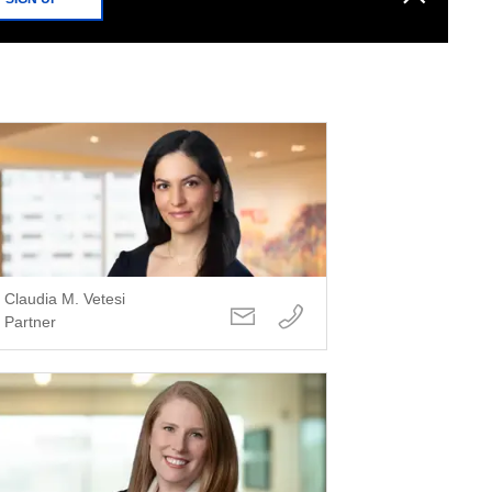
Claudia M. Vetesi
Partner