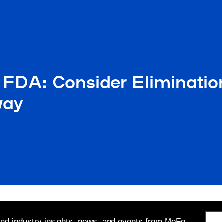
 FDA: Consider Eliminatio
way
 and industry insights, news, and events from MoFo