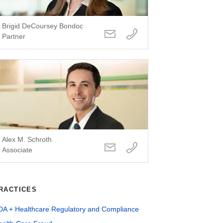
Brigid DeCoursey Bondoc
Partner
Alex M. Schroth
Associate
RACTICES
DA + Healthcare Regulatory and Compliance