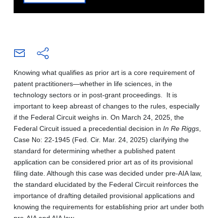
Knowing what qualifies as prior art is a core requirement of
patent practitioners—whether in life sciences, in the
technology sectors or in post-grant proceedings. It is
important to keep abreast of changes to the rules, especially
if the Federal Circuit weighs in. On March 24, 2025, the
Federal Circuit issued a precedential decision in
In Re Riggs
,
Case No: 22-1945 (Fed. Cir. Mar. 24, 2025) clarifying the
standard for determining whether a published patent
application can be considered prior art as of its provisional
filing date. Although this case was decided under pre-AIA law,
the standard elucidated by the Federal Circuit reinforces the
importance of drafting detailed provisional applications and
knowing the requirements for establishing prior art under both
pre-AIA and AIA law.