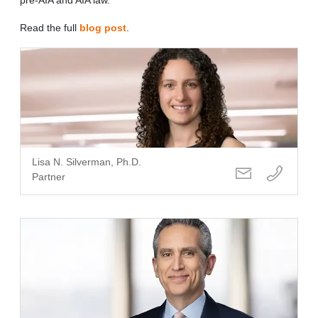
Read the full
blog post
.
Lisa N. Silverman, Ph.D.
Partner