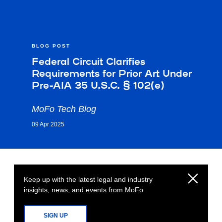
BLOG POST
Federal Circuit Clarifies
Requirements for Prior Art Under
Pre-AIA 35 U.S.C. § 102(e)
MoFo Tech Blog
09 Apr 2025
Keep up with the latest legal and industry
insights, news, and events from MoFo
SIGN UP