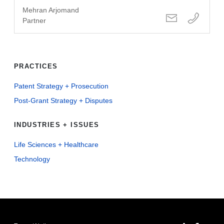
Mehran Arjomand
Partner
PRACTICES
Patent Strategy + Prosecution
Post-Grant Strategy + Disputes
INDUSTRIES + ISSUES
Life Sciences + Healthcare
Technology