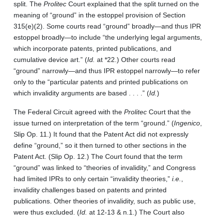
split. The
Prolitec
Court explained that the split turned on the
meaning of “ground” in the estoppel provision of Section
315(e)(2). Some courts read “ground” broadly—and thus IPR
estoppel broadly—to include “the underlying legal arguments,
which incorporate patents, printed publications, and
cumulative device art.” (
Id.
at *22.) Other courts read
“ground” narrowly—and thus IPR estoppel narrowly—to refer
only to the “particular patents and printed publications on
which invalidity arguments are based . . . .” (
Id.
)
The Federal Circuit agreed with the
Prolitec
Court that the
issue turned on interpretation of the term “ground.” (
Ingenico
,
Slip Op. 11.) It found that the Patent Act did not expressly
define “ground,” so it then turned to other sections in the
Patent Act. (Slip Op. 12.) The Court found that the term
“ground” was linked to “theories of invalidity,” and Congress
had limited IPRs to only certain “invalidity theories,”
i.e.
,
invalidity challenges based on patents and printed
publications. Other theories of invalidity, such as public use,
were thus excluded. (
Id.
at 12-13 & n.1.) The Court also