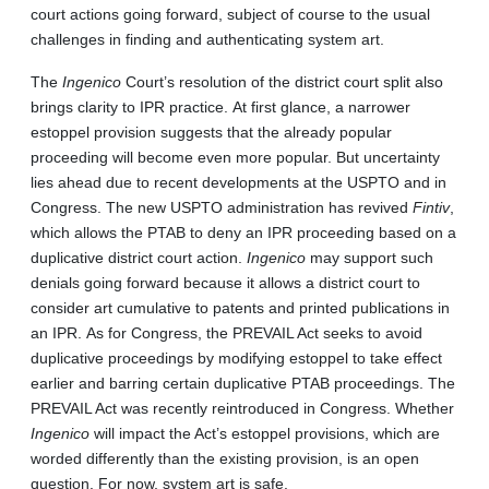
court actions going forward, subject of course to the usual
challenges in finding and authenticating system art.
The
Ingenico
Court’s resolution of the district court split also
brings clarity to IPR practice. At first glance, a narrower
estoppel provision suggests that the already popular
proceeding will become even more popular. But uncertainty
lies ahead due to recent developments at the USPTO and in
Congress. The new USPTO administration has revived
Fintiv
,
which allows the PTAB to deny an IPR proceeding based on a
duplicative district court action.
Ingenico
may support such
denials going forward because it allows a district court to
consider art cumulative to patents and printed publications in
an IPR. As for Congress, the PREVAIL Act seeks to avoid
duplicative proceedings by modifying estoppel to take effect
earlier and barring certain duplicative PTAB proceedings. The
PREVAIL Act was recently reintroduced in Congress. Whether
Ingenico
will impact the Act’s estoppel provisions, which are
worded differently than the existing provision, is an open
question. For now, system art is safe.