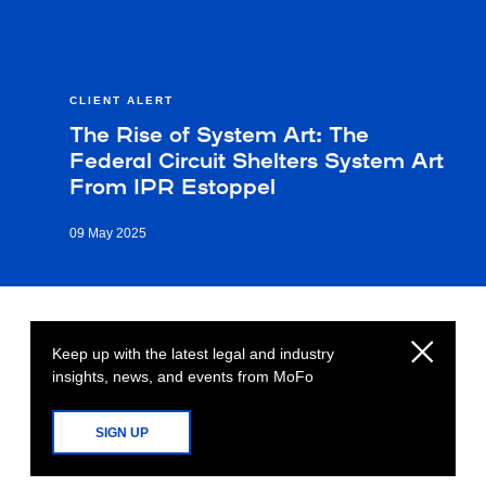
CLIENT ALERT
The Rise of System Art: The
Federal Circuit Shelters System Art
From IPR Estoppel
09 May 2025
Keep up with the latest legal and industry
insights, news, and events from MoFo
SIGN UP