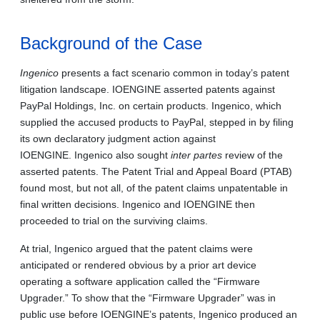
Background of the Case
Ingenico
presents a fact scenario common in today’s patent
litigation landscape. IOENGINE asserted patents against
PayPal Holdings, Inc. on certain products. Ingenico, which
supplied the accused products to PayPal, stepped in by filing
its own declaratory judgment action against
IOENGINE. Ingenico also sought
inter partes
review of the
asserted patents. The Patent Trial and Appeal Board (PTAB)
found most, but not all, of the patent claims unpatentable in
final written decisions. Ingenico and IOENGINE then
proceeded to trial on the surviving claims.
At trial, Ingenico argued that the patent claims were
anticipated or rendered obvious by a prior art device
operating a software application called the “Firmware
Upgrader.” To show that the “Firmware Upgrader” was in
public use before IOENGINE’s patents, Ingenico produced an