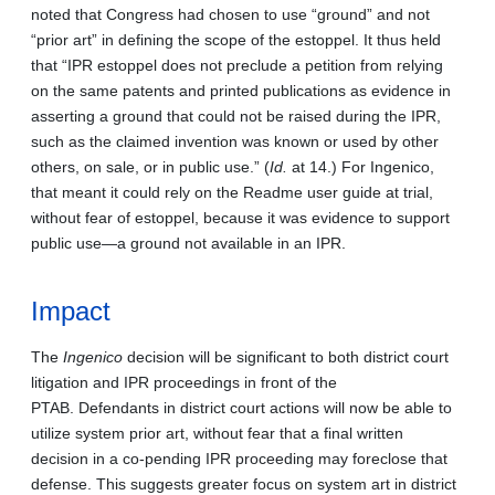
noted that Congress had chosen to use “ground” and not
“prior art” in defining the scope of the estoppel. It thus held
that “IPR estoppel does not preclude a petition from relying
on the same patents and printed publications as evidence in
asserting a ground that could not be raised during the IPR,
such as the claimed invention was known or used by other
others, on sale, or in public use.” (
Id.
at 14.) For Ingenico,
that meant it could rely on the Readme user guide at trial,
without fear of estoppel, because it was evidence to support
public use—a ground not available in an IPR.
Impact
The
Ingenico
decision will be significant to both district court
litigation and IPR proceedings in front of the
PTAB. Defendants in district court actions will now be able to
utilize system prior art, without fear that a final written
decision in a co-pending IPR proceeding may foreclose that
defense. This suggests greater focus on system art in district