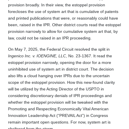
provision broadly. In their view, the estoppel provision
forecloses the use of system art that is cumulative of patents
and printed publications that were, or reasonably could have
been, raised in the IPR. Other district courts read the estoppel
provision narrowly to allow for cumulative system art that, by
law, could not be raised in an IPR proceeding.
On May 7, 2025, the Federal Circuit resolved the split in
Ingenico Inc. v. IOENGINE, LLC
, No. 23-1367. It read the
estoppel provision narrowly, opening the door for a more
uninhibited use of system art in district court. The decision
also lifts a cloud hanging over IPRs due to the uncertain
scope of the estoppel provision. How this new-found clarity
will be utilized by the Acting Director of the USPTO in
considering discretionary denials of IPR proceedings and
whether the estoppel provision will be tweaked with the
Promoting and Respecting Economically Vital American
Innovation Leadership Act (“PREVAIL Act”) in Congress
remain important open questions. For now, system art is
sheltered from the storm.