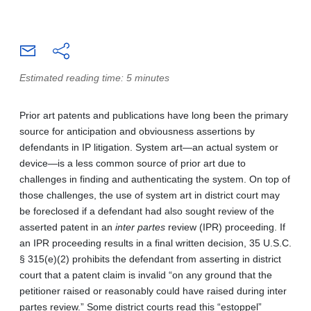
Estimated reading time: 5 minutes
Prior art patents and publications have long been the primary
source for anticipation and obviousness assertions by
defendants in IP litigation. System art—an actual system or
device—is a less common source of prior art due to
challenges in finding and authenticating the system. On top of
those challenges, the use of system art in district court may
be foreclosed if a defendant had also sought review of the
asserted patent in an
inter partes
review (IPR) proceeding. If
an IPR proceeding results in a final written decision, 35 U.S.C.
§ 315(e)(2) prohibits the defendant from asserting in district
court that a patent claim is invalid “on any ground that the
petitioner raised or reasonably could have raised during inter
partes review.” Some district courts read this “estoppel”