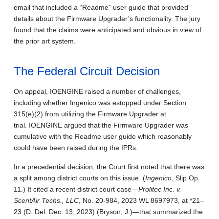
email that included a “Readme” user guide that provided
details about the Firmware Upgrader’s functionality. The jury
found that the claims were anticipated and obvious in view of
the prior art system.
The Federal Circuit Decision
On appeal, IOENGINE raised a number of challenges,
including whether Ingenico was estopped under Section
315(e)(2) from utilizing the Firmware Upgrader at
trial. IOENGINE argued that the Firmware Upgrader was
cumulative with the Readme user guide which reasonably
could have been raised during the IPRs.
In a precedential decision, the Court first noted that there was
a split among district courts on this issue. (
Ingenico
, Slip Op.
11.) It cited a recent district court case—
Prolitec Inc. v.
ScentAir Techs., LLC
, No. 20-984, 2023 WL 8697973, at *21–
23 (D. Del. Dec. 13, 2023) (Bryson, J.)—that summarized the