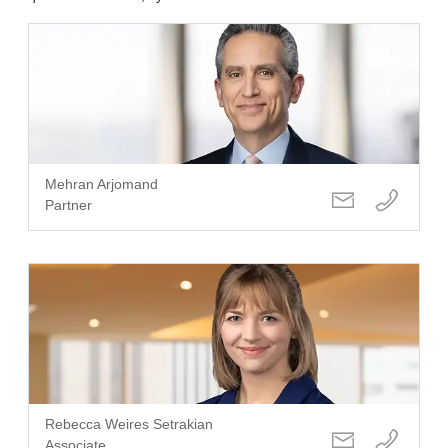
Mehran Arjomand
Partner
Rebecca Weires Setrakian
Associate