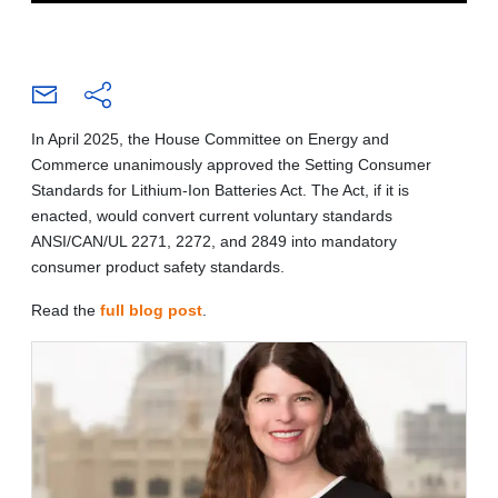
In April 2025, the House Committee on Energy and
Commerce unanimously approved the Setting Consumer
Standards for Lithium-Ion Batteries Act. The Act, if it is
enacted, would convert current voluntary standards
ANSI/CAN/UL 2271, 2272, and 2849 into mandatory
consumer product safety standards.
Read the
full blog post
.