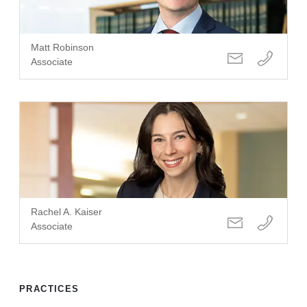
Matt Robinson
Associate
Rachel A. Kaiser
Associate
PRACTICES