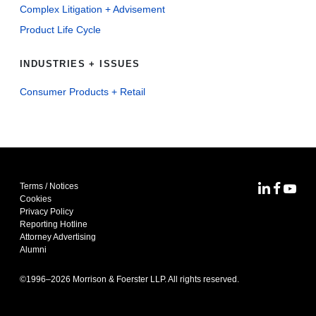
Complex Litigation + Advisement
Product Life Cycle
INDUSTRIES + ISSUES
Consumer Products + Retail
Terms / Notices
MoFo Lin
MoFo F
MoFo
Cookies
Privacy Policy
Reporting Hotline
Attorney Advertising
Alumni
©1996–
2026
Morrison & Foerster LLP. All rights reserved.