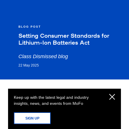
BLOG POST
Setting Consumer Standards for
Lithium-Ion Batteries Act
Class Dismissed blog
22 May 2025
Keep up with the latest legal and industry
insights, news, and events from MoFo
SIGN UP