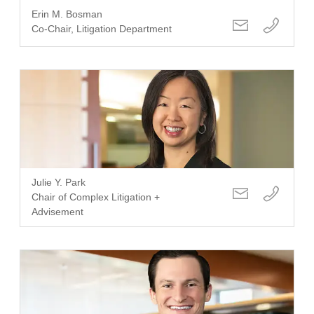
Erin M. Bosman
Co-Chair, Litigation Department
Julie Y. Park
Chair of Complex Litigation +
Advisement