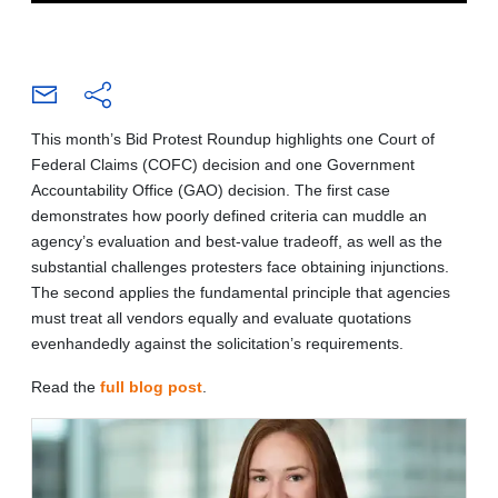
This month’s Bid Protest Roundup highlights one Court of
Federal Claims (COFC) decision and one Government
Accountability Office (GAO) decision. The first case
demonstrates how poorly defined criteria can muddle an
agency’s evaluation and best-value tradeoff, as well as the
substantial challenges protesters face obtaining injunctions.
The second applies the fundamental principle that agencies
must treat all vendors equally and evaluate quotations
evenhandedly against the solicitation’s requirements.
Read the
full blog post
.