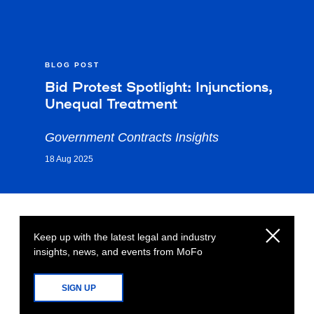
BLOG POST
Bid Protest Spotlight: Injunctions,
Unequal Treatment
Government Contracts Insights
18 Aug 2025
Keep up with the latest legal and industry
insights, news, and events from MoFo
SIGN UP