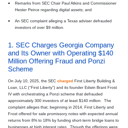
Remarks from SEC Chair Paul Atkins and Commissioner
Hester Peirce regarding digital assets; and
An SEC complaint alleging a Texas adviser defrauded
investors of over $9 million.
1. SEC Charges Georgia Company
and Its Owner with Operating $140
Million Offering Fraud and Ponzi
Scheme
On July 10, 2025, the SEC
charged
First Liberty Building &
Loan, LLC (“First Liberty”) and its founder Edwin Brant Frost
IV with orchestrating a Ponzi scheme that defrauded
approximately 300 investors of at least $140 million. The
complaint alleges that, beginning in 2014, First Liberty and
Frost offered for sale promissory notes with expected annual
returns from 8% to 18% by funding short-term bridge loans to
businesses at high interest rates. Though the offerings were