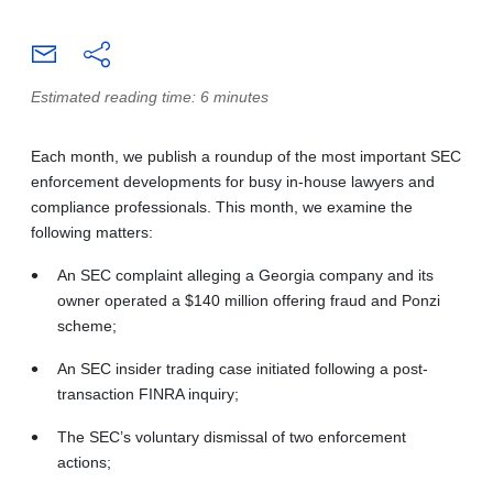
Estimated reading time: 6 minutes
Each month, we publish a roundup of the most important SEC
enforcement developments for busy in-house lawyers and
compliance professionals. This month, we examine the
following matters:
An SEC complaint alleging a Georgia company and its
owner operated a $140 million offering fraud and Ponzi
scheme;
An SEC insider trading case initiated following a post-
transaction FINRA inquiry;
The SEC’s voluntary dismissal of two enforcement
actions;