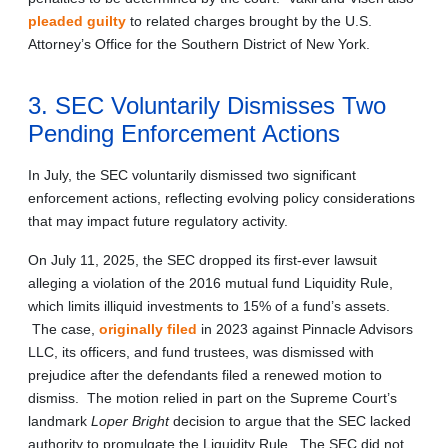
pleaded guilty
to related charges brought by the U.S.
Attorney’s Office for the Southern District of New York.
3. SEC Voluntarily Dismisses Two
Pending Enforcement Actions
In July, the SEC voluntarily dismissed two significant
enforcement actions, reflecting evolving policy considerations
that may impact future regulatory activity.
On July 11, 2025, the SEC dropped its first-ever lawsuit
alleging a violation of the 2016 mutual fund Liquidity Rule,
which limits illiquid investments to 15% of a fund’s assets.
The case,
originally filed
in 2023 against Pinnacle Advisors
LLC, its officers, and fund trustees, was dismissed with
prejudice after the defendants filed a renewed motion to
dismiss. The motion relied in part on the Supreme Court’s
landmark
Loper Bright
decision to argue that the SEC lacked
authority to promulgate the Liquidity Rule. The SEC did not