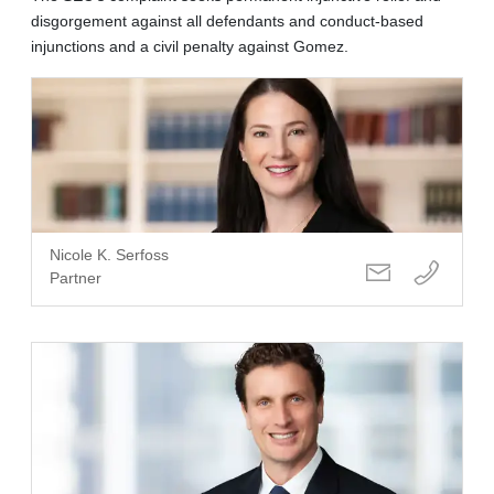
disgorgement against all defendants and conduct-based
injunctions and a civil penalty against Gomez.
Nicole K. Serfoss
Partner