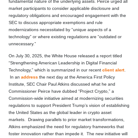
fundamental nature of the underlying assets. Peirce urged all
market participants to consider applicable disclosure and
regulatory obligations and encouraged engagement with the
SEC to discuss appropriate exemptions and rule
modernizations necessitated by “unique aspects of a
technology” or where existing regulations are “outdated or
unnecessary.”
On July 30, 2025, the White House released a report titled
“Strengthening American Leadership in Digital Financial
Technology,” which is summarized in our recent
client alert
.
In an
address
the next day at the America First Policy
Institute, SEC Chair Paul Atkins discussed what he and
Commissioner Peirce have dubbed “Project Crypto,” a
Commission-wide initiative aimed at modernizing securities
regulations to support President Trump’s vision of establishing
the United States as the global leader in crypto asset
markets. Drawing parallels to prior market transformations,
Atkins emphasized the need for regulatory frameworks that
foster innovation rather than impede it. The new initiative will