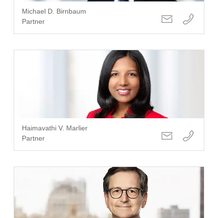
Michael D. Birnbaum
Partner
Haimavathi V. Marlier
Partner