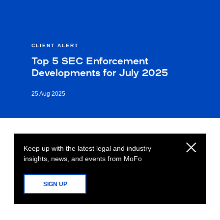
CLIENT ALERT
Top 5 SEC Enforcement
Developments for July 2025
25 Aug 2025
Keep up with the latest legal and industry
insights, news, and events from MoFo
SIGN UP