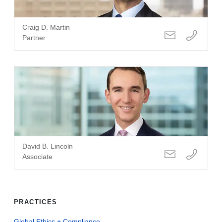
Craig D. Martin
Partner
David B. Lincoln
Associate
PRACTICES
Global Ethics + Compliance