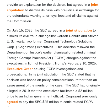
provide an explanation for the decision, but agreed in a
joint
stipulation
to dismiss its case with prejudice in exchange for
the defendants waiving attorneys’ fees and all claims against
the Commission.
On July 15, 2025, the SEC agreed in a
joint stipulation
to
dismiss its civil fraud suit against Gordon Coburn and Steven
E. Schwartz, two former Cognizant Technology Solutions
Corp. (“Cognizant”) executives. This decision followed the
Department of Justice’s earlier dismissal of related criminal
Foreign Corrupt Practices Act (“FCPA”) charges against the
executives, in light of President Trump’s February 10, 2025,
Executive Order
pausing FCPA investigations and
prosecutions. In its joint stipulation, the SEC stated that its
decision was based on policy considerations, rather than an
assessment of the merits of the case. The SEC had originally
alleged in 2019 that the executives facilitated a $2 million
bribe to an Indian government official. Cognizant previously
agreed
to pay the SEC $25 million to settle related FCPA