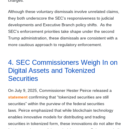
charges.
Although these voluntary dismissals involve unrelated claims,
they both underscore the SEC’s responsiveness to judicial
developments and Executive Branch policy shifts. As the
SEC’s enforcement priorities take shape under the second
Trump administration, these dismissals are consistent with a
more cautious approach to regulatory enforcement.
4. SEC Commissioners Weigh In on
Digital Assets and Tokenized
Securities
On July 9, 2025, Commissioner Hester Peirce released a
statement
confirming that “tokenized securities are still
securities” within the purview of the federal securities
laws. Peirce emphasized that while blockchain technology
enables innovative models for distributing and trading
securities in tokenized form, these innovations do not alter the