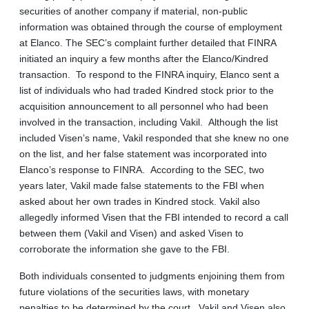
securities of another company if material, non-public
information was obtained through the course of employment
at Elanco. The SEC’s complaint further detailed that FINRA
initiated an inquiry a few months after the Elanco/Kindred
transaction. To respond to the FINRA inquiry, Elanco sent a
list of individuals who had traded Kindred stock prior to the
acquisition announcement to all personnel who had been
involved in the transaction, including Vakil. Although the list
included Visen’s name, Vakil responded that she knew no one
on the list, and her false statement was incorporated into
Elanco’s response to FINRA. According to the SEC, two
years later, Vakil made false statements to the FBI when
asked about her own trades in Kindred stock. Vakil also
allegedly informed Visen that the FBI intended to record a call
between them (Vakil and Visen) and asked Visen to
corroborate the information she gave to the FBI.
Both individuals consented to judgments enjoining them from
future violations of the securities laws, with monetary
penalties to be determined by the court. Vakil and Visen also