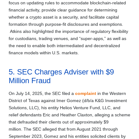
focus on updating rules to accommodate blockchain‑related
financial activity, provide clear guidance for determining
whether a crypto asset is a security, and facilitate capital
formation through purpose-fit disclosures and exemptions.
Atkins also highlighted the importance of regulatory flexibility
for custodians, trading venues, and “super-apps,” as well as
the need to enable both intermediated and decentralized
finance models within U.S. markets.
5. SEC Charges Adviser with $9
Million Fraud
On July 14, 2025, the SEC filed a
complaint
in the Western
District of Texas against Imer Gomez (d/b/a K&G Investment
Solutions, LLC), his entity Helios Venture Fund, LLC, and
relief defendants Eric and Heather Claxton, alleging a scheme
that defrauded their clients out of approximately $9
million. The SEC alleged that from August 2021 through
September 2023, Gomez and his entities solicited clients by