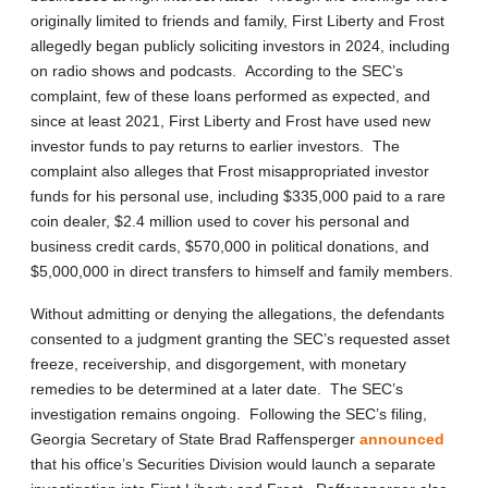
originally limited to friends and family, First Liberty and Frost
allegedly began publicly soliciting investors in 2024, including
on radio shows and podcasts. According to the SEC’s
complaint, few of these loans performed as expected, and
since at least 2021, First Liberty and Frost have used new
investor funds to pay returns to earlier investors. The
complaint also alleges that Frost misappropriated investor
funds for his personal use, including $335,000 paid to a rare
coin dealer, $2.4 million used to cover his personal and
business credit cards, $570,000 in political donations, and
$5,000,000 in direct transfers to himself and family members.
Without admitting or denying the allegations, the defendants
consented to a judgment granting the SEC’s requested asset
freeze, receivership, and disgorgement, with monetary
remedies to be determined at a later date. The SEC’s
investigation remains ongoing. Following the SEC’s filing,
Georgia Secretary of State Brad Raffensperger
announced
that his office’s Securities Division would launch a separate