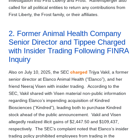
investigation into First Liberty and Frost. Raffensperger also
called for all political entities to return any contributions from
First Liberty, the Frost family, or their affiliates.
2. Former Animal Health Company
Senior Director and Tippee Charged
with Insider Trading Following FINRA
Inquiry
Also on July 10, 2025, the SEC
charged
Trijya Vakil, a former
senior director at Elanco Animal Health (“Elanco”), and her
friend Neeraj Visen with insider trading. According to the
SEC, Vakil shared with Visen material non-public information
regarding Elanco’s impending acquisition of Kindred
Biosciences (“Kindred”), leading both to purchase Kindred
stock ahead of the public announcement. Vakil and Visen
allegedly realized illicit gains of $2,447.50 and $109,437,
respectively. The SEC’s complaint noted that Elanco’s insider
trading policy prohibited employees from trading in the