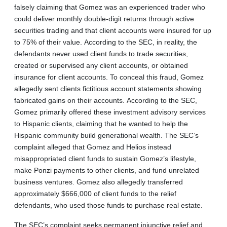
falsely claiming that Gomez was an experienced trader who
could deliver monthly double-digit returns through active
securities trading and that client accounts were insured for up
to 75% of their value. According to the SEC, in reality, the
defendants never used client funds to trade securities,
created or supervised any client accounts, or obtained
insurance for client accounts. To conceal this fraud, Gomez
allegedly sent clients fictitious account statements showing
fabricated gains on their accounts. According to the SEC,
Gomez primarily offered these investment advisory services
to Hispanic clients, claiming that he wanted to help the
Hispanic community build generational wealth. The SEC’s
complaint alleged that Gomez and Helios instead
misappropriated client funds to sustain Gomez’s lifestyle,
make Ponzi payments to other clients, and fund unrelated
business ventures. Gomez also allegedly transferred
approximately $666,000 of client funds to the relief
defendants, who used those funds to purchase real estate.
The SEC’s complaint seeks permanent injunctive relief and