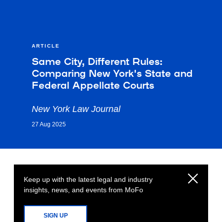
ARTICLE
Same City, Different Rules:
Comparing New York's State and
Federal Appellate Courts
New York Law Journal
27 Aug 2025
Keep up with the latest legal and industry
insights, news, and events from MoFo
SIGN UP