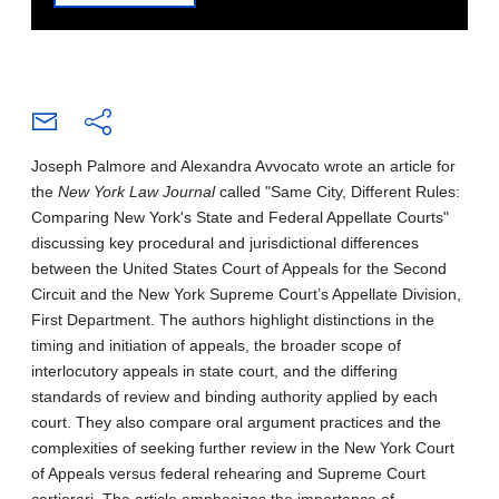
Joseph Palmore and Alexandra Avvocato wrote an article for
the
New York Law Journal
called "Same City, Different Rules:
Comparing New York's State and Federal Appellate Courts"
discussing key procedural and jurisdictional differences
between the United States Court of Appeals for the Second
Circuit and the New York Supreme Court’s Appellate Division,
First Department. The authors highlight distinctions in the
timing and initiation of appeals, the broader scope of
interlocutory appeals in state court, and the differing
standards of review and binding authority applied by each
court. They also compare oral argument practices and the
complexities of seeking further review in the New York Court
of Appeals versus federal rehearing and Supreme Court
certiorari. The article emphasizes the importance of