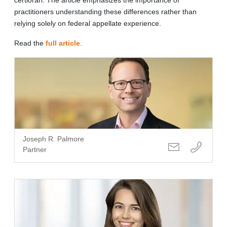
practitioners understanding these differences rather than
relying solely on federal appellate experience.
Read the
full article
.
Joseph R. Palmore
Partner