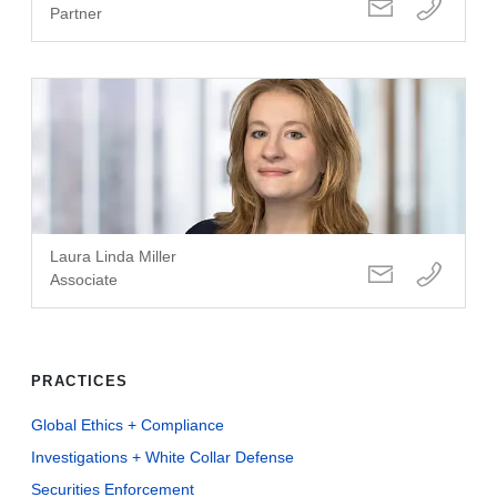
Partner
Laura Linda Miller
Associate
PRACTICES
Global Ethics + Compliance
Investigations + White Collar Defense
Securities Enforcement