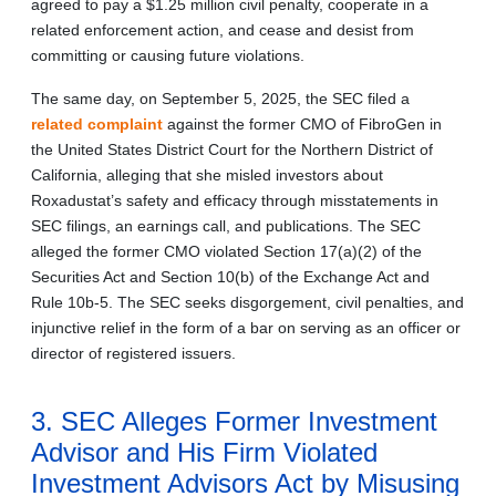
agreed to pay a $1.25 million civil penalty, cooperate in a
related enforcement action, and cease and desist from
committing or causing future violations.
The same day, on September 5, 2025, the SEC filed a
related complaint
against the former CMO of FibroGen in
the United States District Court for the Northern District of
California, alleging that she misled investors about
Roxadustat’s safety and efficacy through misstatements in
SEC filings, an earnings call, and publications. The SEC
alleged the former CMO violated Section 17(a)(2) of the
Securities Act and Section 10(b) of the Exchange Act and
Rule 10b-5. The SEC seeks disgorgement, civil penalties, and
injunctive relief in the form of a bar on serving as an officer or
director of registered issuers.
3. SEC Alleges Former Investment
Advisor and His Firm Violated
Investment Advisors Act by Misusing