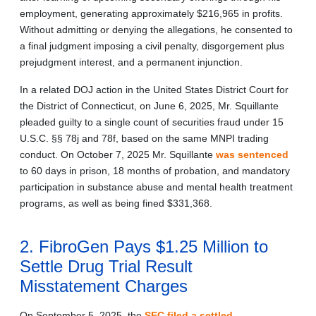
employment, generating approximately $216,965 in profits.
Without admitting or denying the allegations, he consented to
a final judgment imposing a civil penalty, disgorgement plus
prejudgment interest, and a permanent injunction.
In a related DOJ action in the United States District Court for
the District of Connecticut, on June 6, 2025, Mr. Squillante
pleaded guilty to a single count of securities fraud under 15
U.S.C. §§ 78j and 78f, based on the same MNPI trading
conduct. On October 7, 2025 Mr. Squillante
was sentenced
to 60 days in prison, 18 months of probation, and mandatory
participation in substance abuse and mental health treatment
programs, as well as being fined $331,368.
2. FibroGen Pays $1.25 Million to
Settle Drug Trial Result
Misstatement Charges
On September 5, 2025, the
SEC filed a settled