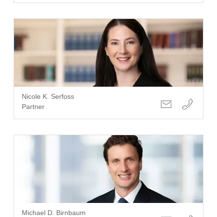
Nicole K. Serfoss
Partner
Michael D. Birnbaum