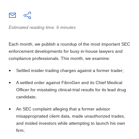
Estimated reading time: 6 minutes
Each month, we publish a roundup of the most important SEC
enforcement developments for busy in-house lawyers and
compliance professionals. This month, we examine:
Settled insider trading charges against a former trader;
A settled order against FibroGen and its Chief Medical
Officer for misstating clinical-trial results for its lead drug
candidate;
An SEC complaint alleging that a former advisor
misappropriated client data, made unauthorized trades,
and misled investors while attempting to launch his own
firm;