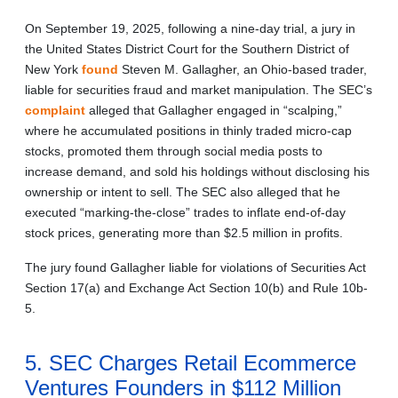
On September 19, 2025, following a nine-day trial, a jury in
the United States District Court for the Southern District of
New York
found
Steven M. Gallagher, an Ohio-based trader,
liable for securities fraud and market manipulation. The SEC’s
complaint
alleged that Gallagher engaged in “scalping,”
where he accumulated positions in thinly traded micro-cap
stocks, promoted them through social media posts to
increase demand, and sold his holdings without disclosing his
ownership or intent to sell. The SEC also alleged that he
executed “marking-the-close” trades to inflate end-of-day
stock prices, generating more than $2.5 million in profits.
The jury found Gallagher liable for violations of Securities Act
Section 17(a) and Exchange Act Section 10(b) and Rule 10b-
5.
5. SEC Charges Retail Ecommerce
Ventures Founders in $112 Million