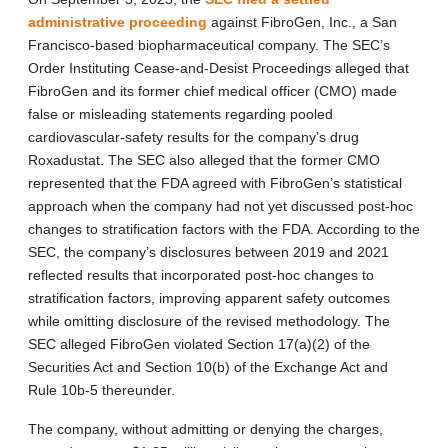
administrative proceeding
against FibroGen, Inc., a San
Francisco-based biopharmaceutical company. The SEC’s
Order Instituting Cease-and-Desist Proceedings alleged that
FibroGen and its former chief medical officer (CMO) made
false or misleading statements regarding pooled
cardiovascular-safety results for the company’s drug
Roxadustat. The SEC also alleged that the former CMO
represented that the FDA agreed with FibroGen’s statistical
approach when the company had not yet discussed post-hoc
changes to stratification factors with the FDA. According to the
SEC, the company’s disclosures between 2019 and 2021
reflected results that incorporated post-hoc changes to
stratification factors, improving apparent safety outcomes
while omitting disclosure of the revised methodology. The
SEC alleged FibroGen violated Section 17(a)(2) of the
Securities Act and Section 10(b) of the Exchange Act and
Rule 10b-5 thereunder.
The company, without admitting or denying the charges,