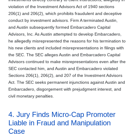
violation of the Investment Advisors Act of 1940 sections
206(1) and 206(2), which prohibits fraudulent and deceptive
conduct by investment advisors. Firm A terminated Austin,
and Austin subsequently formed Embarcadero Capital
Advisors, Inc. As Austin attempted to develop Embarcadero,
he allegedly misrepresented the reasons for his termination to
his new clients and included misrepresentations in filings with
the SEC. The SEC alleges Austin and Embarcadero Capital
Advisors continued to make misrepresentations even after the
SEC contacted him, and Austin and Embarcadero violated
Sections 206(1), 206(2), and 207 of the Investment Advisors
Act. The SEC seeks permanent injunctions against Austin and
Embarcadero, disgorgement with prejudgment interest, and
civil monetary penalties.
4. Jury Finds Micro-Cap Promoter
Liable in Fraud and Manipulation
Case