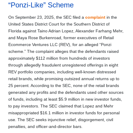
“Ponzi-Like” Scheme
On September 23, 2025, the SEC filed a
complaint
in the
United States District Court for the Southern District of
Florida against Taino Adrian Lopez, Alexander Farhang Mehr,
and Maya Rose Burkenroad, former executives of Retail
Ecommerce Ventures LLC (REV), for an alleged “Ponzi
scheme.” The complaint alleges that the defendants raised
approximately $112 million from hundreds of investors
through allegedly fraudulent unregistered offerings in eight
REV portfolio companies, including well-known distressed
retail brands, while promising outsized annual returns up to
25 percent. According to the SEC, none of the retail brands
generated any profits and the defendants used other sources
of funds, including at least $5.9 million in new investor funds,
to pay investors. The SEC claimed that Lopez and Mehr
misappropriated $16.1 million in investor funds for personal
use. The SEC seeks injunctive relief, disgorgement, civil
penalties, and officer-and-director bars.