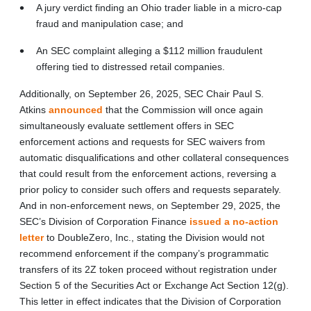
A jury verdict finding an Ohio trader liable in a micro-cap
fraud and manipulation case; and
An SEC complaint alleging a $112 million fraudulent
offering tied to distressed retail companies.
Additionally, on September 26, 2025, SEC Chair Paul S.
Atkins
announced
that the Commission will once again
simultaneously evaluate settlement offers in SEC
enforcement actions and requests for SEC waivers from
automatic disqualifications and other collateral consequences
that could result from the enforcement actions, reversing a
prior policy to consider such offers and requests separately.
And in non-enforcement news, on September 29, 2025, the
SEC’s Division of Corporation Finance
issued a no-action
letter
to DoubleZero, Inc., stating the Division would not
recommend enforcement if the company’s programmatic
transfers of its 2Z token proceed without registration under
Section 5 of the Securities Act or Exchange Act Section 12(g).
This letter in effect indicates that the Division of Corporation