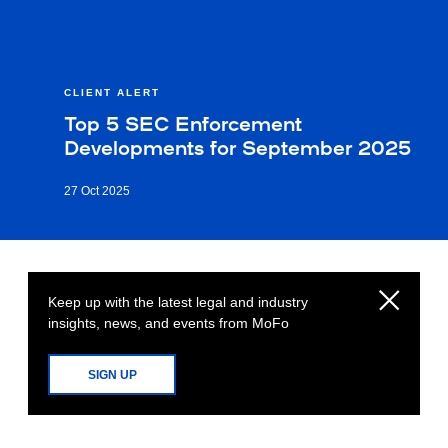
CLIENT ALERT
Top 5 SEC Enforcement
Developments for September 2025
27 Oct 2025
Keep up with the latest legal and industry
insights, news, and events from MoFo
SIGN UP