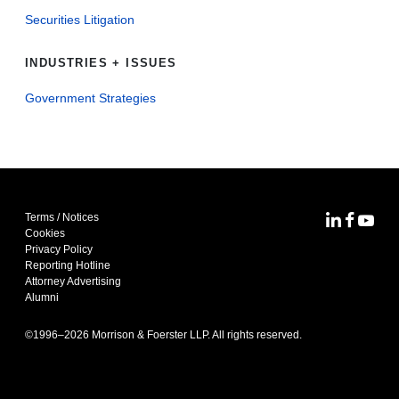
Securities Litigation
INDUSTRIES + ISSUES
Government Strategies
Terms / Notices
MoFo Lin
MoFo F
MoFo
Cookies
Privacy Policy
Reporting Hotline
Attorney Advertising
Alumni
©1996–
2026
Morrison & Foerster LLP. All rights reserved.