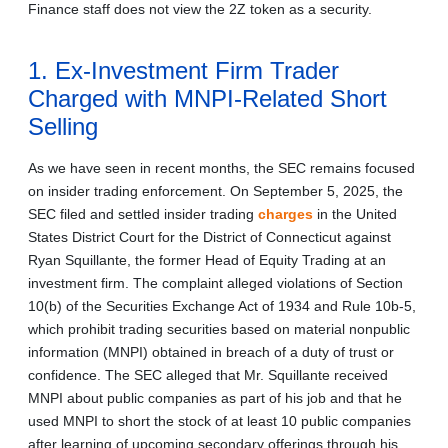
Finance staff does not view the 2Z token as a security.
1. Ex-Investment Firm Trader
Charged with MNPI-Related Short
Selling
As we have seen in recent months, the SEC remains focused
on insider trading enforcement. On September 5, 2025, the
SEC filed and settled insider trading
charges
in the United
States District Court for the District of Connecticut against
Ryan Squillante, the former Head of Equity Trading at an
investment firm. The complaint alleged violations of Section
10(b) of the Securities Exchange Act of 1934 and Rule 10b-5,
which prohibit trading securities based on material nonpublic
information (MNPI) obtained in breach of a duty of trust or
confidence. The SEC alleged that Mr. Squillante received
MNPI about public companies as part of his job and that he
used MNPI to short the stock of at least 10 public companies
after learning of upcoming secondary offerings through his