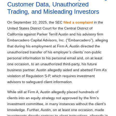
Customer Data, Unauthorized
Trading, and Misleading Investors
On September 10, 2025, the SEC
filed a complaint
in the
United States District Court for the Central District of
California against Parker Terrill Austin and his advisory firm
Embarcadero Capital Advisors, Inc. (“Embarcadero”), alleging
that during his employment at Firm A, Austin directed the
unauthorized transfer of his employer’s clients’ non-public
personal information to his personal email and, on at least
one occasion, to an unauthorized third-party, his future
business partner. Austin allegedly aided and abetted Firm A’s
violation of Regulation S-P, which requires investment
advisors to safeguard client information.
While still at Firm A, Austin allegedly placed hundreds of
clients into an equity strategy not approved by the firm’s
investment committee, in many instances without the client’s
knowledge. Further, Austin, on at least one occasion, made
investments directly contrary to client instructions, allegedly in