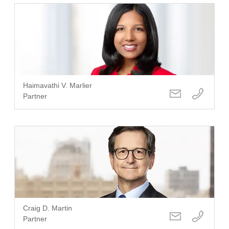
Haimavathi V. Marlier
Partner
Craig D. Martin
Partner