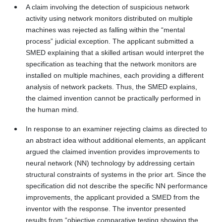
A claim involving the detection of suspicious network
activity using network monitors distributed on multiple
machines was rejected as falling within the “mental
process” judicial exception. The applicant submitted a
SMED explaining that a skilled artisan would interpret the
specification as teaching that the network monitors are
installed on multiple machines, each providing a different
analysis of network packets. Thus, the SMED explains,
the claimed invention cannot be practically performed in
the human mind.
In response to an examiner rejecting claims as directed to
an abstract idea without additional elements, an applicant
argued the claimed invention provides improvements to
neural network (NN) technology by addressing certain
structural constraints of systems in the prior art. Since the
specification did not describe the specific NN performance
improvements, the applicant provided a SMED from the
inventor with the response. The inventor presented
results from “objective comparative testing showing the