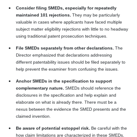
Consider filing SMEDs, especially for repeatedly
maintained 101 rejections.
They may be particularly
valuable in cases where applicants have faced multiple
subject matter eligibility rejections with little to no headway
using traditional patent prosecution techniques.
File SMEDs separately from other declarations.
The
Director emphasized that declarations addressing
different patentability issues should be filed separately to
help prevent the examiner from confusing the issues.
Anchor SMEDs in the specification to support
complementary nature.
SMEDs should reference the
disclosures in the specification and help explain and
elaborate on what is already there. There must be a
nexus between the evidence the SMED presents and the
claimed invention.
Be aware of potential estoppel risk.
Be careful with the
how claim limitations are characterized in these SMEDs,