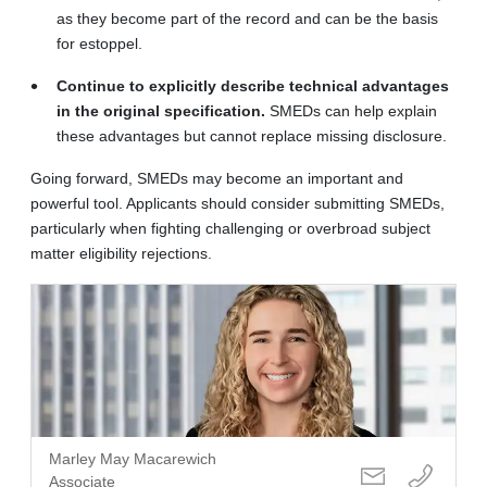
as they become part of the record and can be the basis
for estoppel.
Continue to explicitly describe technical advantages
in the original specification.
SMEDs can help explain
these advantages but cannot replace missing disclosure.
Going forward, SMEDs may become an important and
powerful tool. Applicants should consider submitting SMEDs,
particularly when fighting challenging or overbroad subject
matter eligibility rejections.
Marley May Macarewich
Associate