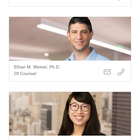
Ethan M. Weiner, Ph.D.
Of Counsel