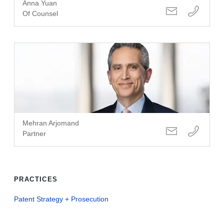
Anna Yuan
Of Counsel
Mehran Arjomand
Partner
PRACTICES
Patent Strategy + Prosecution