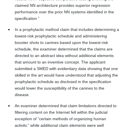
claimed NN architecture provides superior regression
performance over the prior NN systems identified in the
specification.”
In a prophylactic method claim that includes determining a
lowest-risk prophylactic schedule and administering
booster shots to canines based upon the lowest-risk
schedule, the examiner determined that the claims are
directed to an abstract idea without additional elements
that amount to an inventive concept. The applicant
submitted a SMED with evidentiary data showing that one
skilled in the art would have understood that adjusting the
prophylactic schedule as disclosed in the specification
would lower the susceptibility of the canines to the
disease.
An examiner determined that claim limitations directed to
filtering content on the Internet fell within the judicial
exception of “certain methods of organizing human
activity,” while additional claim elements were well