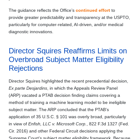
The guidance reflects the Office’s
continued effort
to
provide greater predictability and transparency at the USPTO,
particularly for computer-related, AI-driven, and/or medical
diagnostic innovations.
Director Squires Reaffirms Limits on
Overbroad Subject Matter Eligibility
Rejections
Director Squires highlighted the recent precedential decision,
Ex parte Desjardins
, in which the Appeals Review Panel
(ARP) vacated a PTAB decision finding claims covering a
method of training a machine learning model to be ineligible
subject matter. The ARP concluded that the PTAB’s
application of 35 U.S.C. § 101 was overly broad, particularly
in view of
Enfish, LLC v. Microsoft Corp.
, 822 F.3d 1327 (Fed.
Cir. 2016) and other Federal Circuit decisions applying the
Supreme Court’s subject matter eligibility framework. Because