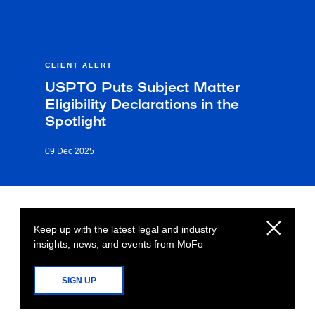
CLIENT ALERT
USPTO Puts Subject Matter
Eligibility Declarations in the
Spotlight
09 Dec 2025
Keep up with the latest legal and industry
insights, news, and events from MoFo
SIGN UP