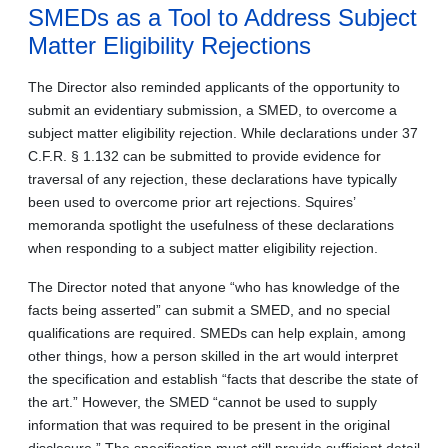
SMEDs as a Tool to Address Subject
Matter Eligibility Rejections
The Director also reminded applicants of the opportunity to
submit an evidentiary submission, a SMED, to overcome a
subject matter eligibility rejection. While declarations under 37
C.F.R. § 1.132 can be submitted to provide evidence for
traversal of any rejection, these declarations have typically
been used to overcome prior art rejections. Squires’
memoranda spotlight the usefulness of these declarations
when responding to a subject matter eligibility rejection.
The Director noted that anyone “who has knowledge of the
facts being asserted” can submit a SMED, and no special
qualifications are required. SMEDs can help explain, among
other things, how a person skilled in the art would interpret
the specification and establish “facts that describe the state of
the art.” However, the SMED “cannot be used to supply
information that was required to be present in the original
disclosure.” The specification must still provide sufficient detail