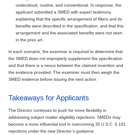
understood, routine, and conventional. In response, the
applicant submitted a SMED with expert testimony
explaining that the specific arrangement of filters and its
benefits were described in the specification, and that this
arrangement and the associated benefits were not seen
in the prior art.
In each scenario, the examiner is required to determine that
the SMED does not improperly supplement the specification
and that there is a nexus between the claimed invention and
the evidence provided. The examiner must then weigh the
SMED evidence before issuing the next action.
Takeaways for Applicants
The Director continues to push for more flexibility in
addressing subject matter eligibility rejections. SMEDs may
become a more influential tool in overcoming 35 U.S.C. § 101
rejections under the new Director’s guidance.