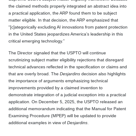
the claimed methods properly integrated an abstract idea into
a practical application, the ARP found them to be subject
matter eligible. In that decision, the ARP emphasized that
“[c]ategorically excluding AI innovations from patent protection
in the United States jeopardizes America’s leadership in this
critical emerging technology.”
The Director signaled that the USPTO will continue
scrutinizing subject matter eligibility rejections that disregard
technical advances reflected in the specification or claims and
that are overly broad. The
Desjardins
decision also highlights
the importance of arguments emphasizing technical
improvements provided by a claimed invention to
demonstrate integration of a judicial exception into a practical
application. On December 5, 2025, the USPTO released an
additional memorandum indicating that the Manual for Patent
Examining Procedure (MPEP) will be updated to provide
additional examples in view of
Desjardins
.