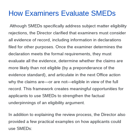
How Examiners Evaluate SMEDs
Although SMEDs specifically address subject matter eligibility
rejections, the Director clarified that examiners must consider
all evidence of record, including information in declarations
filed for other purposes. Once the examiner determines the
declaration meets the formal requirements, they must
evaluate all the evidence, determine whether the claims are
more likely than not eligible (by a preponderance of the
evidence standard), and articulate in the next Office action
why the claims are—or are not—eligible in view of the full
record. This framework creates meaningful opportunities for
applicants to use SMEDs to strengthen the factual
underpinnings of an eligibility argument.
In addition to explaining the review process, the Director also
provided a few practical examples on how applicants could
use SMEDs: