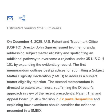
Estimated reading time: 6 minutes
On December 4, 2025, U.S. Patent and Trademark Office
(USPTO) Director John Squires issued two memoranda
addressing subject matter eligibility and spotlighting an
additional pathway to overcome a rejection under 35 U.S.C. §
101 by expanding the evidentiary record. The first
memorandum outlines best practices for submitting a Subject
Matter Eligibility Declaration (SMED) to address a subject
matter eligibility rejection. The second memorandum is
directed to patent examiners, reaffirming the Director’s
approach in view of the recent precedential Patent Trial and
Appeal Board (PTAB) decision in
Ex parte Desjardins
and
explaining how examiners should consider the evidence
presented in a SMED.