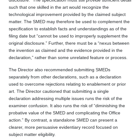
such that one skilled in the art would recognize the
technological improvement provided by the claimed subject
matter. The SMED may therefore be used to complement the
specification to establish facts and understandings as of the
filing date but “cannot be used to improperly supplement the
original disclosure.” Further, there must be a “nexus between
the invention as claimed and the evidence provided in the
declaration,” rather than some unrelated feature or process.
The Director also recommended submitting SMEDs
separately from other declarations, such as a declaration
used to overcome rejections relating to enablement or prior
art. The Director cautioned that submitting a single
declaration addressing multiple issues runs the risk of the
examiner confusion. It also runs the risk of “diminishing the
probative value of the SMED and complicating the Office
action.” By contrast, a standalone SMED can present a
clearer, more persuasive evidentiary record focused on
subject matter eligibility.