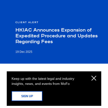
CLIENT ALERT
HKIAC Announces Expansion of
Expedited Procedure and Updates
Regarding Fees
19 Dec 2025
Keep up with the latest legal and industry
insights, news, and events from MoFo
SIGN UP