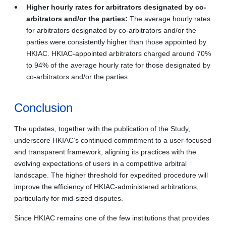
Higher hourly rates for arbitrators designated by co-
arbitrators and/or the parties:
The average hourly rates
for arbitrators designated by co-arbitrators and/or the
parties were consistently higher than those appointed by
HKIAC. HKIAC-appointed arbitrators charged around 70%
to 94% of the average hourly rate for those designated by
co-arbitrators and/or the parties.
Conclusion
The updates, together with the publication of the Study,
underscore HKIAC’s continued commitment to a user-focused
and transparent framework, aligning its practices with the
evolving expectations of users in a competitive arbitral
landscape. The higher threshold for expedited procedure will
improve the efficiency of HKIAC-administered arbitrations,
particularly for mid-sized disputes.
Since HKIAC remains one of the few institutions that provides