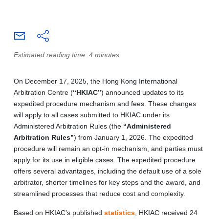
Estimated reading time: 4 minutes
On December 17, 2025, the Hong Kong International
Arbitration Centre (
“HKIAC”
) announced updates to its
expedited procedure mechanism and fees. These changes
will apply to all cases submitted to HKIAC under its
Administered Arbitration Rules (the
“Administered
Arbitration Rules”
) from January 1, 2026. The expedited
procedure will remain an opt-in mechanism, and parties must
apply for its use in eligible cases. The expedited procedure
offers several advantages, including the default use of a sole
arbitrator, shorter timelines for key steps and the award, and
streamlined processes that reduce cost and complexity.
Based on HKIAC’s published
statistics
, HKIAC received 24