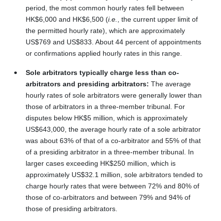
period, the most common hourly rates fell between
HK$6,000 and HK$6,500 (
i.e.
,
the current upper limit of
the permitted hourly rate), which are approximately
US$769 and US$833. About 44 percent of appointments
or confirmations applied hourly rates in this range.
Sole arbitrators typically charge less than co-
arbitrators and presiding arbitrators:
The average
hourly rates of sole arbitrators were generally lower than
those of arbitrators in a three-member tribunal. For
disputes below HK$5 million, which is approximately
US$643,000, the average hourly rate of a sole arbitrator
was about 63% of that of a co-arbitrator and 55% of that
of a presiding arbitrator in a three-member tribunal. In
larger cases exceeding HK$250 million, which is
approximately US$32.1 million, sole arbitrators tended to
charge hourly rates that were between 72% and 80% of
those of co-arbitrators and between 79% and 94% of
those of presiding arbitrators.