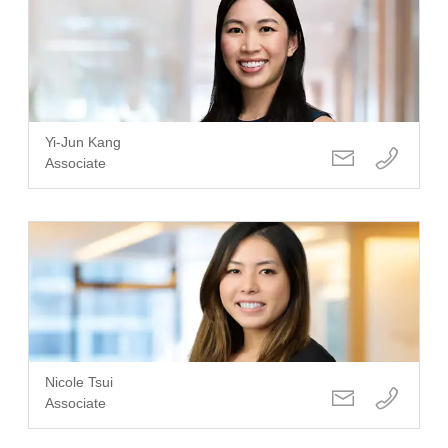
Yi-Jun Kang
Associate
Nicole Tsui
Associate