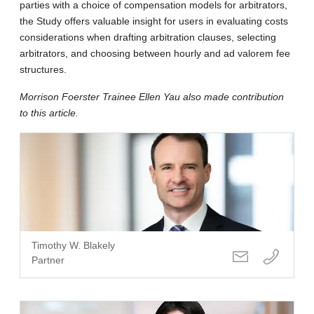
parties with a choice of compensation models for arbitrators,
the Study offers valuable insight for users in evaluating costs
considerations when drafting arbitration clauses, selecting
arbitrators, and choosing between hourly and ad valorem fee
structures.
Morrison Foerster Trainee Ellen Yau also made contribution
to this article.
Timothy W. Blakely
Partner