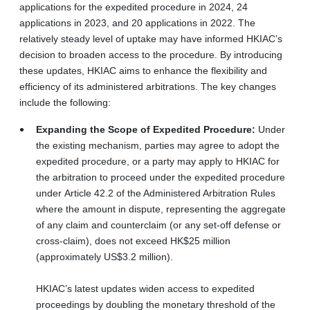
applications for the expedited procedure in 2024, 24
applications in 2023, and 20 applications in 2022. The
relatively steady level of uptake may have informed HKIAC’s
decision to broaden access to the procedure. By introducing
these updates, HKIAC aims to enhance the flexibility and
efficiency of its administered arbitrations. The key changes
include the following:
Expanding the Scope of Expedited Procedure:
Under
the existing mechanism, parties may agree to adopt the
expedited procedure, or a party may apply to HKIAC for
the arbitration to proceed under the expedited procedure
under Article 42.2 of the Administered Arbitration Rules
where the amount in dispute, representing the aggregate
of any claim and counterclaim (or any set-off defense or
cross-claim), does not exceed HK$25 million
(approximately US$3.2 million).
HKIAC’s latest updates widen access to expedited
proceedings by doubling the monetary threshold of the