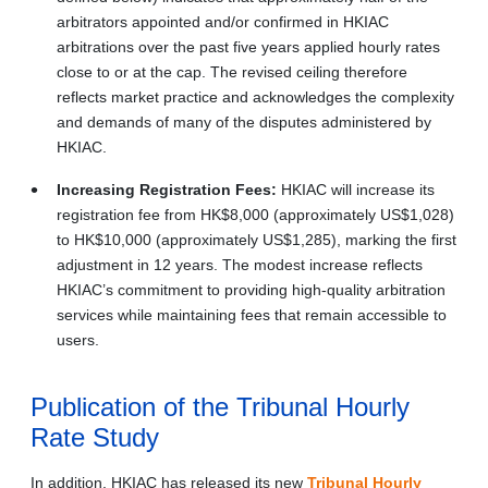
arbitrators appointed and/or confirmed in HKIAC
arbitrations over the past five years applied hourly rates
close to or at the cap. The revised ceiling therefore
reflects market practice and acknowledges the complexity
and demands of many of the disputes administered by
HKIAC.
Increasing Registration Fees:
HKIAC will increase its
registration fee from HK$8,000 (approximately US$1,028)
to HK$10,000 (approximately US$1,285), marking the first
adjustment in 12 years. The modest increase reflects
HKIAC’s commitment to providing high-quality arbitration
services while maintaining fees that remain accessible to
users.
Publication of the Tribunal Hourly
Rate Study
In addition, HKIAC has released its new
Tribunal Hourly