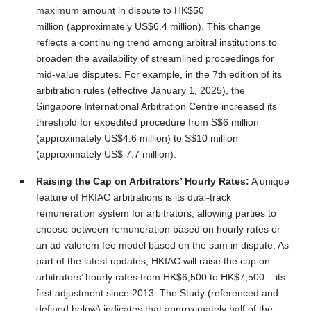
maximum amount in dispute to HK$50
million (approximately US$6.4 million). This change
reflects a continuing trend among arbitral institutions to
broaden the availability of streamlined proceedings for
mid-value disputes. For example, in the 7th edition of its
arbitration rules (effective January 1, 2025), the
Singapore International Arbitration Centre increased its
threshold for expedited procedure from S$6 million
(approximately US$4.6 million) to S$10 million
(approximately US$ 7.7 million).
Raising the Cap on Arbitrators’ Hourly Rates:
A unique
feature of HKIAC arbitrations is its dual‑track
remuneration system for arbitrators, allowing parties to
choose between remuneration based on hourly rates or
an ad valorem fee model based on the sum in dispute. As
part of the latest updates, HKIAC will raise the cap on
arbitrators’ hourly rates from HK$6,500 to HK$7,500 – its
first adjustment since 2013. The Study (referenced and
defined below) indicates that approximately half of the