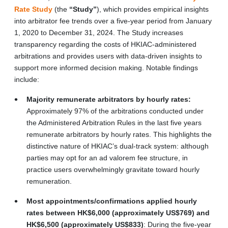
Rate Study
(the
“Study”
), which provides empirical insights
into arbitrator fee trends over a five-year period from January
1, 2020 to December 31, 2024. The Study increases
transparency regarding the costs of HKIAC-administered
arbitrations and provides users with data-driven insights to
support more informed decision making. Notable findings
include:
Majority remunerate arbitrators by hourly rates:
Approximately 97% of the arbitrations conducted under
the Administered Arbitration Rules in the last five years
remunerate arbitrators by hourly rates. This highlights the
distinctive nature of HKIAC’s dual-track system: although
parties may opt for an ad valorem fee structure, in
practice users overwhelmingly gravitate toward hourly
remuneration.
Most appointments/confirmations applied hourly
rates between HK$6,000 (approximately US$769) and
HK$6,500 (approximately US$833)
: During the five-year