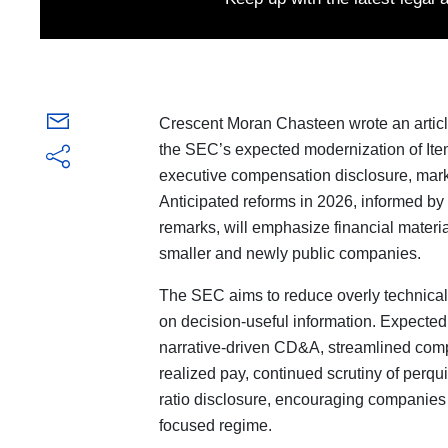
Crescent Moran Chasteen wrote an artic
the SEC’s expected modernization of Ite
executive compensation disclosure, marki
Anticipated reforms in 2026, informed 
remarks, will emphasize financial material
smaller and newly public companies.
The SEC aims to reduce overly technical,
on decision-useful information. Expecte
narrative-driven CD&A, streamlined compe
realized pay, continued scrutiny of perqu
ratio disclosure, encouraging companies t
focused regime.