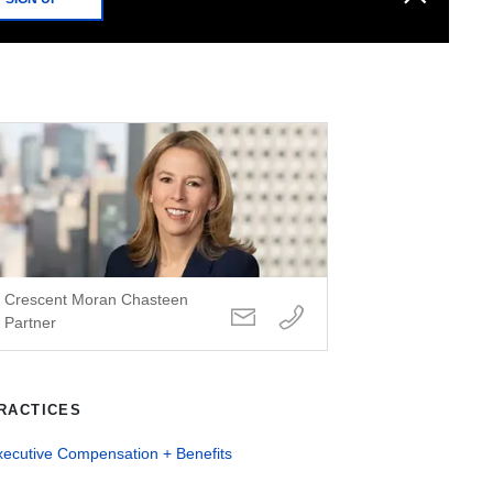
Crescent Moran Chasteen
Partner
RACTICES
xecutive Compensation + Benefits