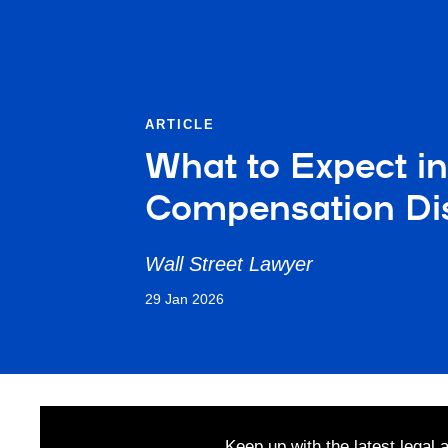
ARTICLE
What to Expect i
Compensation Di
Wall Street Lawyer
29 Jan 2026
Keep up with the latest legal