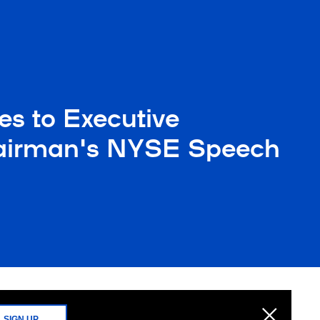
es to Executive
hairman's NYSE Speech
SIGN UP