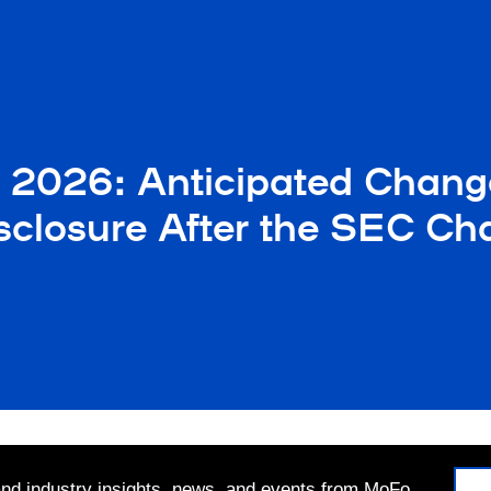
n 2026: Anticipated Chang
sclosure After the SEC C
 and industry insights, news, and events from MoFo