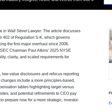
le in
Wall Street Lawyer
. The article discusses
m 402 of Regulation S-K, which governs
ng the first major overhaul since 2006.
by SEC Chairman Paul Atkins’ 2025 NYSE
ity, clarity, and scaled requirements for
 low-value disclosures and refocus reporting
d changes include a more principles-based,
nsation tables highlighting target versus
isites, and potential refinements to CEO pay
P
o prepare now for a more strategic, investor-
E