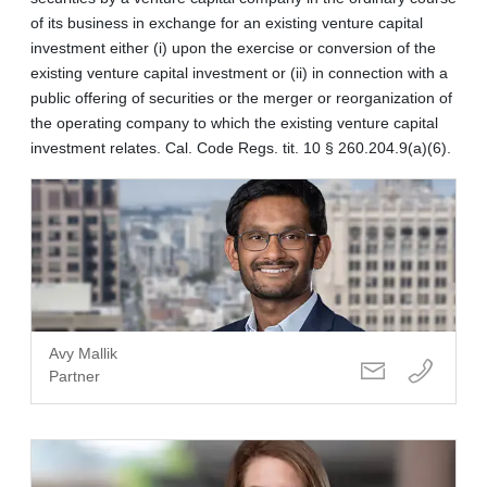
of its business in exchange for an existing venture capital
investment either (i) upon the exercise or conversion of the
existing venture capital investment or (ii) in connection with a
public offering of securities or the merger or reorganization of
the operating company to which the existing venture capital
investment relates. Cal. Code Regs. tit. 10 § 260.204.9(a)(6).
Avy Mallik
Partner