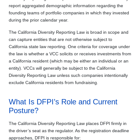
report aggregated demographic information regarding the
founding teams of portfolio companies in which they invested
during the prior calendar year.
The California Diversity Reporting Law is broad in scope and
can capture entities that are not otherwise subject to
California state law reporting. One criteria for coverage under
the law is whether a VCC solicits or receives investments from
a California resident (which may be either an individual or an
entity). VCCs will generally be subject to the California
Diversity Reporting Law unless such companies intentionally
exclude California residents from fundraising.
What Is DFPI’s Role and Current
Posture?
The California Diversity Reporting Law places DFPI firmly in
the driver’s seat as the regulator. As the registration deadline
approaches, DFPI is responsible for: