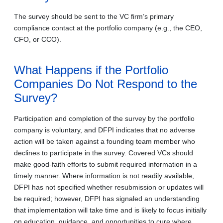
The survey should be sent to the VC firm’s primary
compliance contact at the portfolio company (e.g., the CEO,
CFO, or CCO).
What Happens if the Portfolio
Companies Do Not Respond to the
Survey?
Participation and completion of the survey by the portfolio
company is voluntary, and DFPI indicates that no adverse
action will be taken against a founding team member who
declines to participate in the survey. Covered VCs should
make good-faith efforts to submit required information in a
timely manner. Where information is not readily available,
DFPI has not specified whether resubmission or updates will
be required; however, DFPI has signaled an understanding
that implementation will take time and is likely to focus initially
on education, guidance, and opportunities to cure where