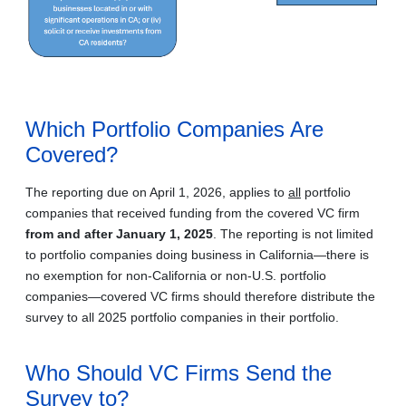
Which Portfolio Companies Are
Covered?
The reporting due on April 1, 2026, applies to
all
portfolio
companies that received funding from the covered VC firm
from and after January 1, 2025
. The reporting is not limited
to portfolio companies doing business in California—there is
no exemption for non‑California or non-U.S. portfolio
companies—covered VC firms should therefore distribute the
survey to all 2025 portfolio companies in their portfolio.
Who Should VC Firms Send the
Survey to?