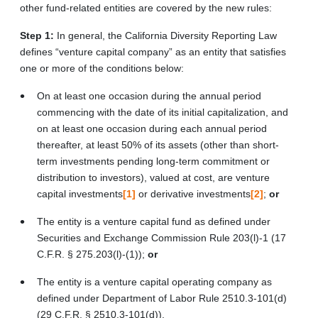
other fund-related entities are covered by the new rules:
Step 1:
In general, the California Diversity Reporting Law
defines “venture capital company” as an entity that satisfies
one or more of the conditions below:
On at least one occasion during the annual period
commencing with the date of its initial capitalization, and
on at least one occasion during each annual period
thereafter, at least 50% of its assets (other than short-
term investments pending long-term commitment or
distribution to investors), valued at cost, are venture
capital investments
[1]
or derivative investments
[2]
;
or
The entity is a venture capital fund as defined under
Securities and Exchange Commission Rule 203(l)-1 (17
C.F.R. § 275.203(l)-(1));
or
The entity is a venture capital operating company as
defined under Department of Labor Rule 2510.3-101(d)
(29 C.F.R. § 2510.3-101(d)).