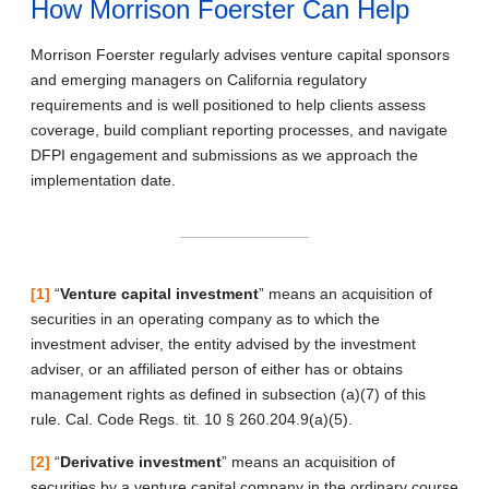
How Morrison Foerster Can Help
Morrison Foerster regularly advises venture capital sponsors
and emerging managers on California regulatory
requirements and is well positioned to help clients assess
coverage, build compliant reporting processes, and navigate
DFPI engagement and submissions as we approach the
implementation date.
[1]
“
Venture capital investment
” means an acquisition of
securities in an operating company as to which the
investment adviser, the entity advised by the investment
adviser, or an affiliated person of either has or obtains
management rights as defined in subsection (a)(7) of this
rule. Cal. Code Regs. tit. 10 § 260.204.9(a)(5).
[2]
“
Derivative investment
” means an acquisition of
securities by a venture capital company in the ordinary course