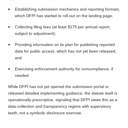
Establishing submission mechanics and reporting formats,
which DFPI has started to roll out on the landing page;
Collecting filing fees (at least $175 per annual report,
subject to adjustment);
Providing information on its plan for publishing reported
data for public access, which has not yet been released;
and
Exercising enforcement authority for noncompliance, if
needed.
While DFPI has not yet opened the submission portal or
released detailed implementing guidance, the statute itself is
operationally prescriptive, signaling that DFPI views this as a
data-collection and transparency regime with supervisory
teeth, not a symbolic disclosure exercise.