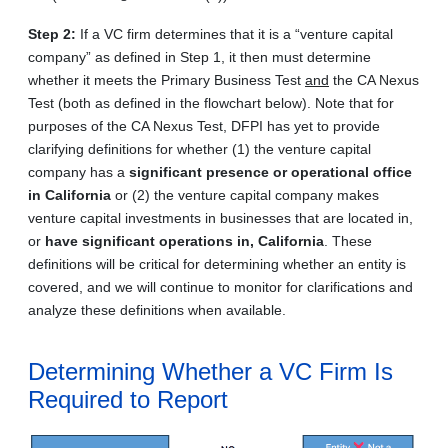
Step 2:
If a VC firm determines that it is a “venture capital
company” as defined in Step 1, it then must determine
whether it meets the Primary Business Test
and
the CA Nexus
Test (both as defined in the flowchart below). Note that for
purposes of the CA Nexus Test, DFPI has yet to provide
clarifying definitions for whether (1) the venture capital
company has a
significant presence or operational office
in California
or (2) the venture capital company makes
venture capital investments in businesses that are located in,
or
have significant operations in, California
. These
definitions will be critical for determining whether an entity is
covered, and we will continue to monitor for clarifications and
analyze these definitions when available.
Determining Whether a VC Firm Is
Required to Report