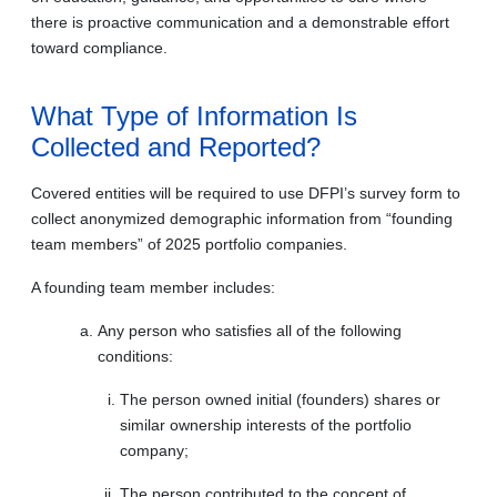
there is proactive communication and a demonstrable effort
toward compliance.
What Type of Information Is
Collected and Reported?
Covered entities will be required to use DFPI’s survey form to
collect anonymized demographic information from “founding
team members” of 2025 portfolio companies.
A founding team member includes:
Any person who satisfies all of the following
conditions:
The person owned initial (founders) shares or
similar ownership interests of the portfolio
company;
The person contributed to the concept of,