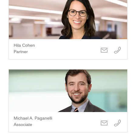
Hila Cohen
Partner
Michael A. Paganelli
Associate