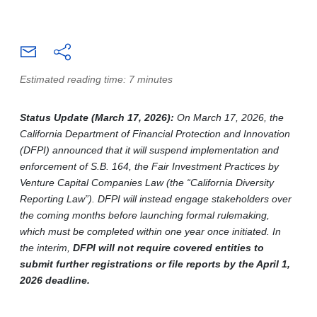
Estimated reading time: 7 minutes
Status Update (March 17, 2026):
On March 17, 2026, the
California Department of Financial Protection and Innovation
(DFPI) announced that it will suspend implementation and
enforcement of S.B. 164, the Fair Investment Practices by
Venture Capital Companies Law (the “California Diversity
Reporting Law”). DFPI will instead engage stakeholders over
the coming months before launching formal rulemaking,
which must be completed within one year once initiated. In
the interim,
DFPI will not require covered entities to
submit further registrations or file reports by the April 1,
2026 deadline.