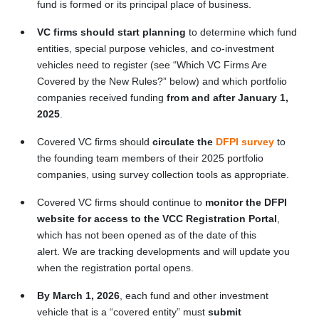
fund is formed or its principal place of business.
VC firms should start planning
to determine which fund
entities, special purpose vehicles, and co-investment
vehicles need to register (see “Which VC Firms Are
Covered by the New Rules?” below) and which portfolio
companies received funding
from and after January 1,
2025
.
Covered VC firms should
circulate the
DFPI survey
to
the founding team members of their 2025 portfolio
companies, using survey collection tools as appropriate.
Covered VC firms should continue to
monitor the DFPI
website for access to the VCC Registration Portal
,
which has not been opened as of the date of this
alert. We are tracking developments and will update you
when the registration portal opens.
By
March 1, 2026
, each fund and other investment
vehicle that is a “covered entity” must
submit