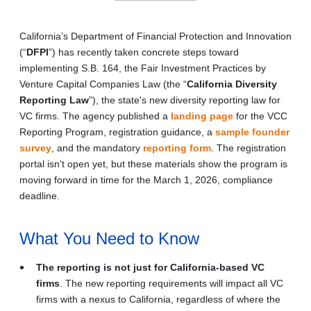
California’s Department of Financial Protection and Innovation
(“
DFPI
”) has recently taken concrete steps toward
implementing S.B. 164, the Fair Investment Practices by
Venture Capital Companies Law (the “
California Diversity
Reporting Law
”), the state's new diversity reporting law for
VC firms. The agency published a
landing page
for the VCC
Reporting Program, registration guidance, a
sample founder
survey
, and the mandatory
reporting form
. The registration
portal isn't open yet, but these materials show the program is
moving forward in time for the March 1, 2026, compliance
deadline.
What You Need to Know
The reporting is not just for California-based VC
firms
. The new reporting requirements will impact all VC
firms with a nexus to California, regardless of where the