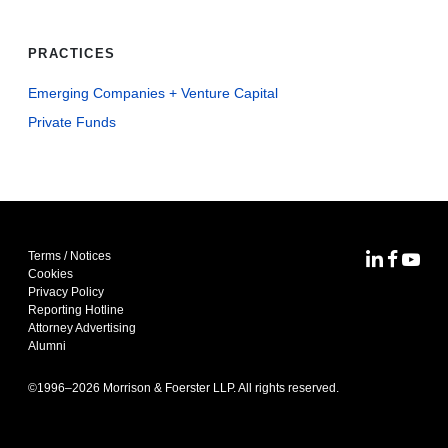
PRACTICES
Emerging Companies + Venture Capital
Private Funds
Terms / Notices
MoFo Lin
MoFo F
MoFo
Cookies
Privacy Policy
Reporting Hotline
Attorney Advertising
Alumni
©1996–
2026
Morrison & Foerster LLP. All rights reserved.