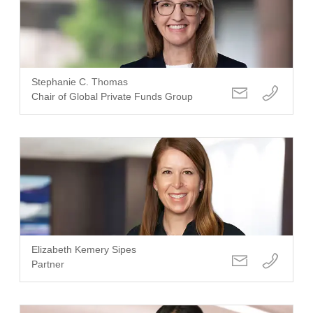
Stephanie C. Thomas
Chair of Global Private Funds Group
Elizabeth Kemery Sipes
Partner