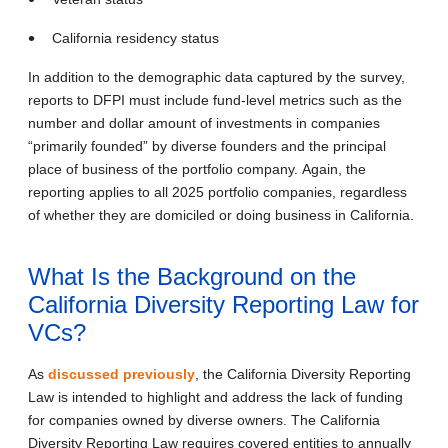
California residency status
In addition to the demographic data captured by the survey,
reports to DFPI must include fund-level metrics such as the
number and dollar amount of investments in companies
“primarily founded” by diverse founders and the principal
place of business of the portfolio company. Again, the
reporting applies to all 2025 portfolio companies, regardless
of whether they are domiciled or doing business in California.
What Is the Background on the
California Diversity Reporting Law for
VCs?
As
discussed previously
, the California Diversity Reporting
Law is intended to highlight and address the lack of funding
for companies owned by diverse owners. The California
Diversity Reporting Law requires covered entities to annually