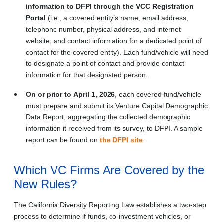
information to DFPI through the VCC Registration
Portal
(i.e., a covered entity’s name, email address,
telephone number, physical address, and internet
website, and contact information for a dedicated point of
contact for the covered entity). Each fund/vehicle will need
to designate a point of contact and provide contact
information for that designated person.
On or prior to
April 1, 2026
, each covered fund/vehicle
must prepare and submit its Venture Capital Demographic
Data Report, aggregating the collected demographic
information it received from its survey, to DFPI. A sample
report can be found on
the DFPI site
.
Which VC Firms Are Covered by the
New Rules?
The California Diversity Reporting Law establishes a two-step
process to determine if funds, co-investment vehicles, or