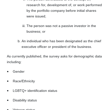
research for, development of, or work performed
by the portfolio company before initial shares
were issued;
The person was not a passive investor in the
business; or
An individual who has been designated as the chief
executive officer or president of the business.
As currently published, the survey asks for demographic data
including:
Gender
Race/Ethnicity
LGBTQ+ identification status
Disability status
Veteran status