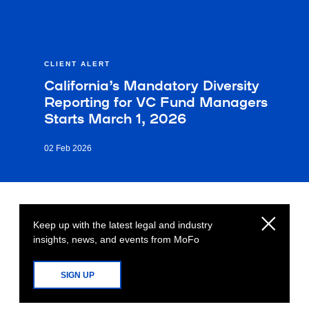
CLIENT ALERT
California’s Mandatory Diversity
Reporting for VC Fund Managers
Starts March 1, 2026
02 Feb 2026
Keep up with the latest legal and industry
insights, news, and events from MoFo
SIGN UP