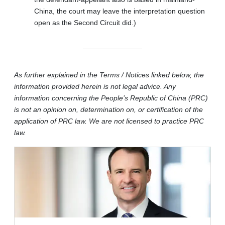
China, the court may leave the interpretation question
open as the Second Circuit did.)
As further explained in the Terms / Notices linked below, the
information provided herein is not legal advice. Any
information concerning the People’s Republic of China (PRC)
is not an opinion on, determination on, or certification of the
application of PRC law. We are not licensed to practice PRC
law.