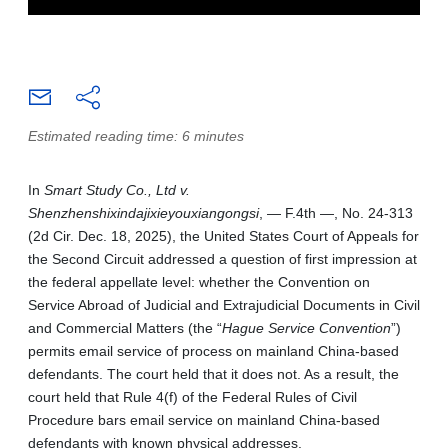
Estimated reading time: 6 minutes
In
Smart Study Co., Ltd v.
Shenzhenshixindajixieyouxiangongsi
, — F.4th —, No. 24-313
(2d Cir. Dec. 18, 2025), the United States Court of Appeals for
the Second Circuit addressed a question of first impression at
the federal appellate level: whether the Convention on
Service Abroad of Judicial and Extrajudicial Documents in Civil
and Commercial Matters (the “
Hague Service Convention
”)
permits email service of process on mainland China-based
defendants. The court held that it does not. As a result, the
court held that Rule 4(f) of the Federal Rules of Civil
Procedure bars email service on mainland China-based
defendants with known physical addresses.