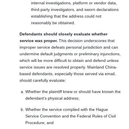
internal investigations, platform or vendor data,
third-party investigators, and sworn declarations
establishing that the address could not
reasonably be obtained.
Defendants should closely evaluate whether
service was proper.
This decision underscores that
improper service defeats personal jurisdiction and can
undermine default judgments or preliminary injunctions,
which will be more difficult to obtain and defend unless
service issues are resolved properly. Mainland China-
based defendants, especially those served via email,
should carefully evaluate:
Whether the plaintiff knew or should have known the
defendant’s physical address;
Whether the service complied with the Hague
Service Convention and the Federal Rules of Civil
Procedure; and