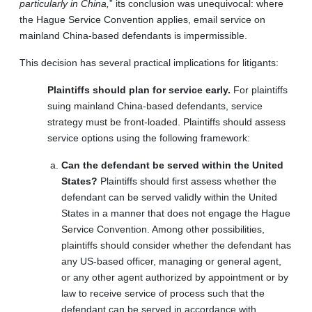
particularly in China,
” its conclusion was unequivocal: where
the Hague Service Convention applies, email service on
mainland China-based defendants is impermissible.
This decision has several practical implications for litigants:
Plaintiffs should plan for service early.
For plaintiffs
suing mainland China-based defendants, service
strategy must be front-loaded. Plaintiffs should assess
service options using the following framework:
Can the defendant be served within the United
States?
Plaintiffs should first assess whether the
defendant can be served validly within the United
States in a manner that does not engage the Hague
Service Convention. Among other possibilities,
plaintiffs should consider whether the defendant has
any US-based officer, managing or general agent,
or any other agent authorized by appointment or by
law to receive service of process such that the
defendant can be served in accordance with