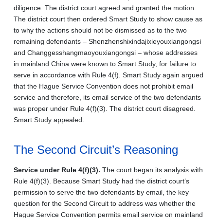
diligence. The district court agreed and granted the motion.
The district court then ordered Smart Study to show cause as
to why the actions should not be dismissed as to the two
remaining defendants – Shenzhenshixindajixieyouxiangongsi
and Changgesshangmaoyouxiangongsi – whose addresses
in mainland China were known to Smart Study, for failure to
serve in accordance with Rule 4(f). Smart Study again argued
that the Hague Service Convention does not prohibit email
service and therefore, its email service of the two defendants
was proper under Rule 4(f)(3). The district court disagreed.
Smart Study appealed.
The Second Circuit’s Reasoning
Service under Rule 4(f)(3).
The court began its analysis with
Rule 4(f)(3). Because Smart Study had the district court’s
permission to serve the two defendants by email, the key
question for the Second Circuit to address was whether the
Hague Service Convention permits email service on mainland