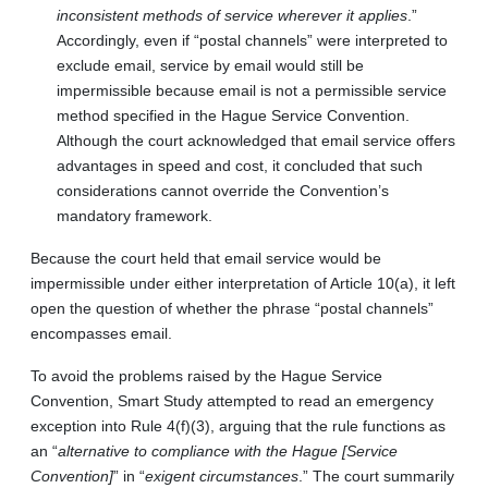
inconsistent methods of service wherever it applies
.”
Accordingly, even if “postal channels” were interpreted to
exclude email, service by email would still be
impermissible because email is not a permissible service
method specified in the Hague Service Convention.
Although the court acknowledged that email service offers
advantages in speed and cost, it concluded that such
considerations cannot override the Convention’s
mandatory framework.
Because the court held that email service would be
impermissible under either interpretation of Article 10(a), it left
open the question of whether the phrase “postal channels”
encompasses email.
To avoid the problems raised by the Hague Service
Convention, Smart Study attempted to read an emergency
exception into Rule 4(f)(3), arguing that the rule functions as
an “
alternative to compliance with the Hague [Service
Convention]
” in “
exigent circumstances
.” The court summarily