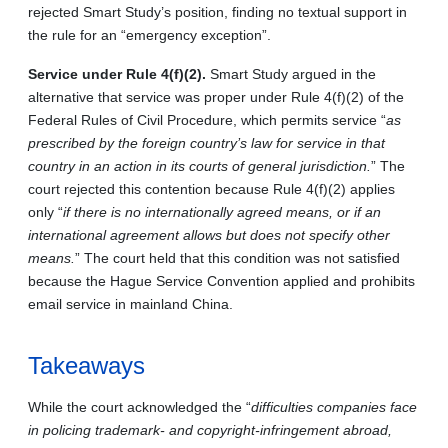
rejected Smart Study’s position, finding no textual support in
the rule for an “emergency exception”.
Service under Rule 4(f)(2).
Smart Study argued in the
alternative that service was proper under Rule 4(f)(2) of the
Federal Rules of Civil Procedure, which permits service “
as
prescribed by the foreign country’s law for service in that
country in an action in its courts of general jurisdiction.
” The
court rejected this contention because Rule 4(f)(2) applies
only “
if there is no internationally agreed means, or if an
international agreement allows but does not specify other
means.
” The court held that this condition was not satisfied
because the Hague Service Convention applied and prohibits
email service in mainland China.
Takeaways
While the court acknowledged the “
difficulties companies face
in policing trademark- and copyright-infringement abroad,