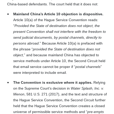
China-based defendants. The court held that it does not:
Mainland China’s Article 10 objection is dispositive.
Article 10(a) of the Hague Service Convention reads:
“
Provided the State of destination does not object, the
present Convention shall not interfere with the freedom to
send judicial documents, by postal channels, directly to
persons abroad
.” Because Article 10(a) is prefaced with
the phrase “
provided the State of destination does not
object,
” and because mainland China has objected to
service methods under Article 10, the Second Circuit held
that email service cannot be proper if “
postal channels
”
were interpreted to include email.
The Convention is exclusive where it applies.
Relying
on the Supreme Court’s decision in
Water Splash, Inc. v.
Menon
, 581 U.S. 271 (2017), and the text and structure of
the Hague Service Convention, the Second Circuit further
held that the Hague Service Convention creates a closed
universe of permissible service methods and “
pre-empts