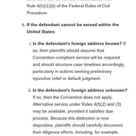
Rule 4(h)(1)(b) of the Federal Rules of Civil
Procedure.
If the defendant cannot be served within the
United States
:
Is the defendant’s foreign address known?
If
so, then plaintiffs should assume that
Convention-compliant service will be required
and should structure case timelines accordingly,
particularly in actions seeking preliminary
injunctive relief or default judgment.
Is the defendant’s foreign address unknown?
If so, then the Convention does not apply.
Alternative service under Rules 4(f)(2) and (3)
may be available, provided it satisfies due
process. Because this distinction is now
dispositive, plaintiffs should carefully document
their diligence efforts, including, for example,