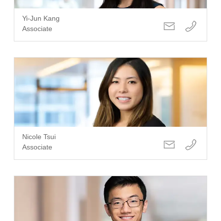
Yi-Jun Kang
Associate
Nicole Tsui
Associate