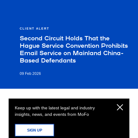
CLIENT ALERT
Second Circuit Holds That the
Hague Service Convention Prohibits
Email Service on Mainland China-
Based Defendants
09 Feb 2026
Keep up with the latest legal and industry
insights, news, and events from MoFo
SIGN UP