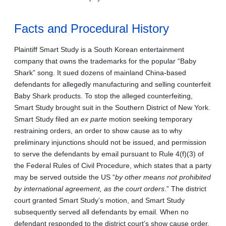
Facts and Procedural History
Plaintiff Smart Study is a South Korean entertainment
company that owns the trademarks for the popular “Baby
Shark” song. It sued dozens of mainland China-based
defendants for allegedly manufacturing and selling counterfeit
Baby Shark products. To stop the alleged counterfeiting,
Smart Study brought suit in the Southern District of New York.
Smart Study filed an
ex parte
motion seeking temporary
restraining orders, an order to show cause as to why
preliminary injunctions should not be issued, and permission
to serve the defendants by email pursuant to Rule 4(f)(3) of
the Federal Rules of Civil Procedure, which states that a party
may be served outside the US “
by other means not prohibited
by international agreement, as the court orders
.” The district
court granted Smart Study’s motion, and Smart Study
subsequently served all defendants by email. When no
defendant responded to the district court’s show cause order,