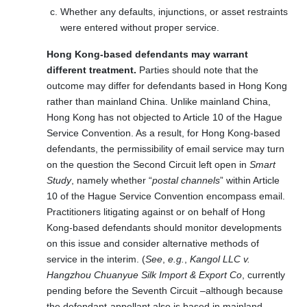
Whether any defaults, injunctions, or asset restraints
were entered without proper service.
Hong Kong-based defendants may warrant
different treatment.
Parties should note that the
outcome may differ for defendants based in Hong Kong
rather than mainland China. Unlike mainland China,
Hong Kong has not objected to Article 10 of the Hague
Service Convention. As a result, for Hong Kong-based
defendants, the permissibility of email service may turn
on the question the Second Circuit left open in
Smart
Study
, namely whether “
postal channels
” within Article
10 of the Hague Service Convention encompass email.
Practitioners litigating against or on behalf of Hong
Kong-based defendants should monitor developments
on this issue and consider alternative methods of
service in the interim. (
See
,
e.g.
,
Kangol LLC v.
Hangzhou Chuanyue Silk Import & Export Co
, currently
pending before the Seventh Circuit –although because
the defendant-appellant also is based in mainland-