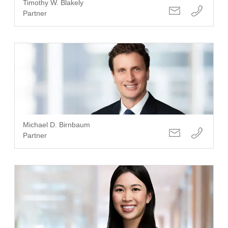
Timothy W. Blakely
Partner
Michael D. Birnbaum
Partner