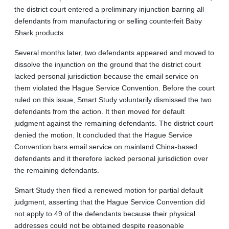
the district court entered a preliminary injunction barring all
defendants from manufacturing or selling counterfeit Baby
Shark products.
Several months later, two defendants appeared and moved to
dissolve the injunction on the ground that the district court
lacked personal jurisdiction because the email service on
them violated the Hague Service Convention. Before the court
ruled on this issue, Smart Study voluntarily dismissed the two
defendants from the action. It then moved for default
judgment against the remaining defendants. The district court
denied the motion. It concluded that the Hague Service
Convention bars email service on mainland China-based
defendants and it therefore lacked personal jurisdiction over
the remaining defendants.
Smart Study then filed a renewed motion for partial default
judgment, asserting that the Hague Service Convention did
not apply to 49 of the defendants because their physical
addresses could not be obtained despite reasonable