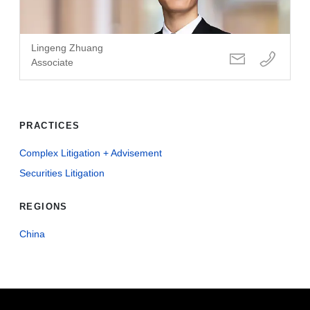
Lingeng Zhuang
Associate
PRACTICES
Complex Litigation + Advisement
Securities Litigation
REGIONS
China