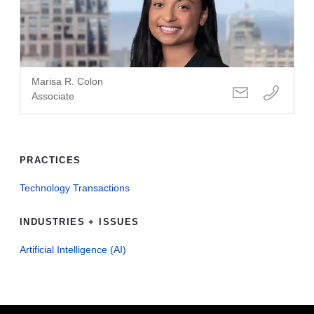
Marisa R. Colon
Associate
PRACTICES
Technology Transactions
INDUSTRIES + ISSUES
Artificial Intelligence (AI)