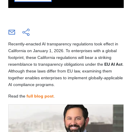
Recently-enacted AI transparency regulations took effect in
California on January 1, 2026. To enterprises with a global
footprint, these California regulations will bear a striking
resemblance to transparency obligations under the
EU AI Act
.
Although these laws differ from EU law, examining them
together enables enterprises to implement globally-applicable
AI compliance programs.
Read the
full blog post
.