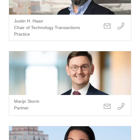
Justin H. Haan
Chair of Technology Transactions
Practice
Marijn Storm
Partner