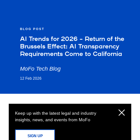
BLOG POST
AI Trends for 2026 – Return of the
Brussels Effect: AI Transparency
Requirements Come to California
MoFo Tech Blog
12 Feb 2026
Keep up with the latest legal and industry
insights, news, and events from MoFo
SIGN UP