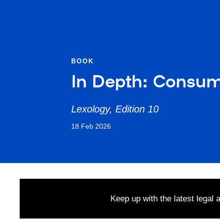
BOOK
In Depth: Consu
Lexology, Edition 10
18 Feb 2026
Keep up with the latest legal