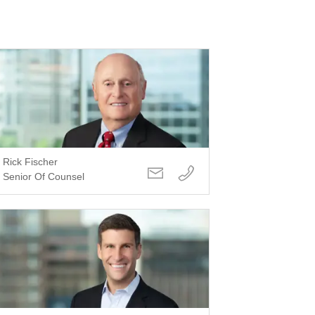
Rick Fischer
Senior Of Counsel