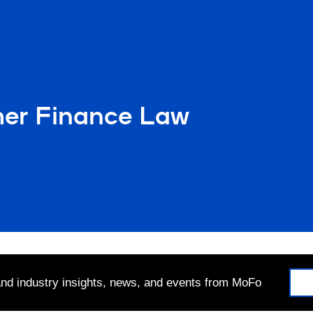
mer Finance Law
 and industry insights, news, and events from MoFo