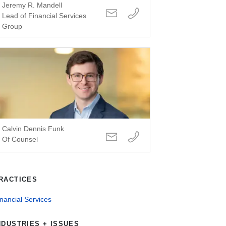
Jeremy R. Mandell
Lead of Financial Services
Group
Calvin Dennis Funk
Of Counsel
RACTICES
nancial Services
NDUSTRIES + ISSUES