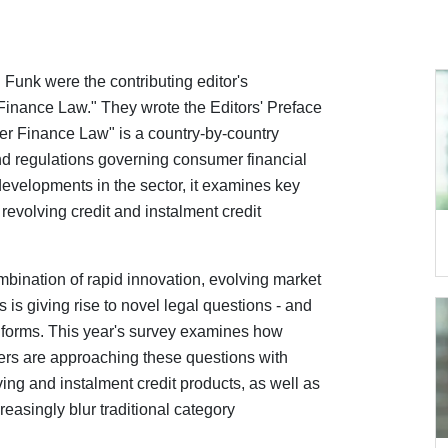
Funk were the contributing editor's
nance Law." They wrote the Editors' Preface
r Finance Law" is a country-by-country
nd regulations governing consumer financial
evelopments in the sector, it examines key
revolving credit and instalment credit
ombination of rapid innovation, evolving market
ies is giving rise to novel legal questions - and
w forms. This year's survey examines how
ders are approaching these questions with
ing and instalment credit products, as well as
reasingly blur traditional category