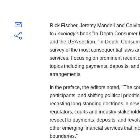
Rick Fischer, Jeremy Mandell and Calvin 
to
Lexology's
book "In-Depth Consumer Fi
and the USA section. "In-Depth: Consume
survey of the most consequential laws a
services. Focusing on prominent recent d
topics including payments, deposits, and 
arrangements.
In the preface, the editors noted, "The c
participants, and shifting political priorit
recasting long-standing doctrines in ne
regulators, courts and industry stakehol
respect to payments, deposits, and revolv
other emerging financial services that inc
boundaries."