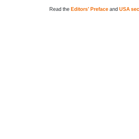
Read the
Editors' Preface
and
USA sec