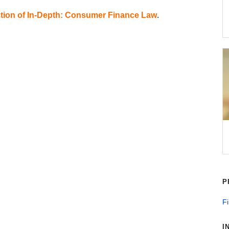
tion of In-Depth: Consumer Finance Law
.
P
Fi
I