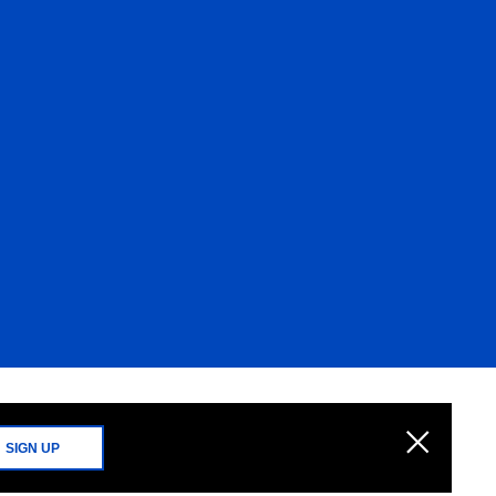
SIGN UP