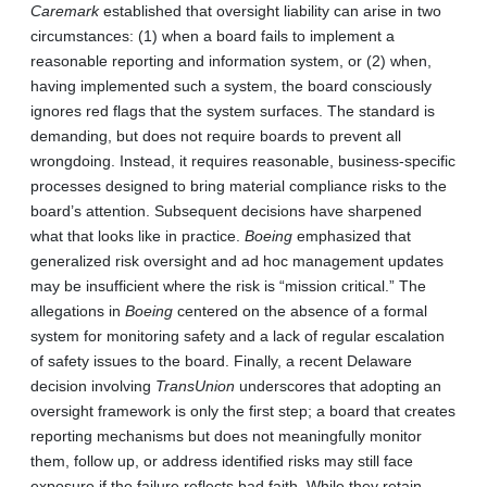
Caremark
established that oversight liability can arise in two
circumstances: (1) when a board fails to implement a
reasonable reporting and information system, or (2) when,
having implemented such a system, the board consciously
ignores red flags that the system surfaces. The standard is
demanding, but does not require boards to prevent all
wrongdoing. Instead, it requires reasonable, business-specific
processes designed to bring material compliance risks to the
board’s attention. Subsequent decisions have sharpened
what that looks like in practice.
Boeing
emphasized that
generalized risk oversight and ad hoc management updates
may be insufficient where the risk is “mission critical.” The
allegations in
Boeing
centered on the absence of a formal
system for monitoring safety and a lack of regular escalation
of safety issues to the board. Finally, a recent Delaware
decision involving
TransUnion
underscores that adopting an
oversight framework is only the first step; a board that creates
reporting mechanisms but does not meaningfully monitor
them, follow up, or address identified risks may still face
exposure if the failure reflects bad faith. While they retain