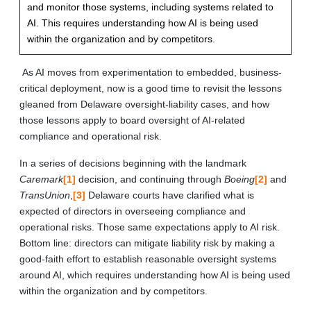
and monitor those systems, including systems related to
AI. This requires understanding how AI is being used
within the organization and by competitors.
As AI moves from experimentation to embedded, business-
critical deployment, now is a good time to revisit the lessons
gleaned from Delaware oversight-liability cases, and how
those lessons apply to board oversight of AI-related
compliance and operational risk.
In a series of decisions beginning with the landmark
Caremark
[1]
decision, and continuing through
Boeing
[2]
and
TransUnion
,
[3]
Delaware courts have clarified what is
expected of directors in overseeing compliance and
operational risks. Those same expectations apply to AI risk.
Bottom line: directors can mitigate liability risk by making a
good-faith effort to establish reasonable oversight systems
around AI, which requires understanding how AI is being used
within the organization and by competitors.