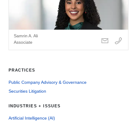
Samrin A. Ali
Associate
PRACTICES
Public Company Advisory & Governance
Securities Litigation
INDUSTRIES + ISSUES
Artificial Intelligence (AI)