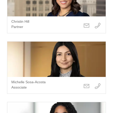
Christin Hill
Partner
Michelle Sosa-Acosta
Associate