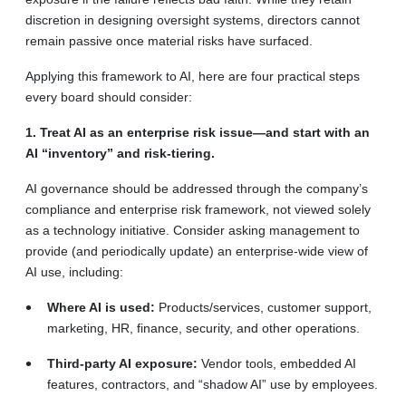
discretion in designing oversight systems, directors cannot
remain passive once material risks have surfaced.
Applying this framework to AI, here are four practical steps
every board should consider:
1. Treat AI as an enterprise risk issue—and start with an
AI “inventory” and risk-tiering.
AI governance should be addressed through the company’s
compliance and enterprise risk framework, not viewed solely
as a technology initiative. Consider asking management to
provide (and periodically update) an enterprise-wide view of
AI use, including:
Where AI is used:
Products/services, customer support,
marketing, HR, finance, security, and other operations.
Third-party AI exposure:
Vendor tools, embedded AI
features, contractors, and “shadow AI” use by employees.