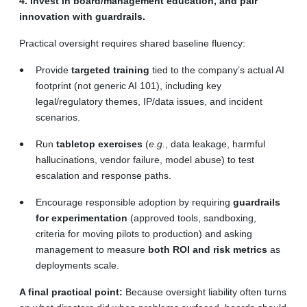
4. Invest in board/management education, and pair
innovation with guardrails.
Practical oversight requires shared baseline fluency:
Provide
targeted training
tied to the company’s actual AI
footprint (not generic AI 101), including key
legal/regulatory themes, IP/data issues, and incident
scenarios.
Run
tabletop exercises
(
e.g.
, data leakage, harmful
hallucinations, vendor failure, model abuse) to test
escalation and response paths.
Encourage responsible adoption by requiring
guardrails
for experimentation
(approved tools, sandboxing,
criteria for moving pilots to production) and asking
management to measure
both ROI and risk metrics
as
deployments scale.
A final practical point:
Because oversight liability often turns