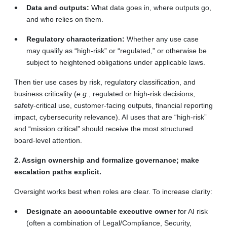
Data and outputs:
What data goes in, where outputs go,
and who relies on them.
Regulatory characterization:
Whether any use case
may qualify as “high-risk” or “regulated,” or otherwise be
subject to heightened obligations under applicable laws.
Then tier use cases by risk, regulatory classification, and
business criticality (
e.g.
, regulated or high-risk decisions,
safety-critical use, customer-facing outputs, financial reporting
impact, cybersecurity relevance). AI uses that are “high-risk”
and “mission critical” should receive the most structured
board-level attention.
2. Assign ownership and formalize governance; make
escalation paths explicit.
Oversight works best when roles are clear. To increase clarity:
Designate an accountable executive owner
for AI risk
(often a combination of Legal/Compliance, Security,