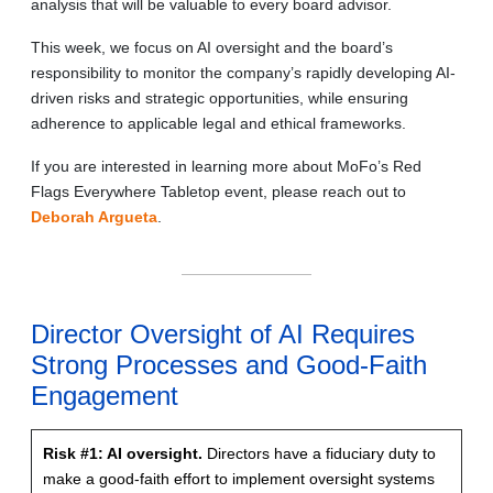
analysis that will be valuable to every board advisor.
This week, we focus on AI oversight and the board’s
responsibility to monitor the company’s rapidly developing AI-
driven risks and strategic opportunities, while ensuring
adherence to applicable legal and ethical frameworks.
If you are interested in learning more about MoFo’s Red
Flags Everywhere Tabletop event, please reach out to
Deborah Argueta
.
Director Oversight of AI Requires
Strong Processes and Good-Faith
Engagement
Risk #1: AI oversight.
Directors have a fiduciary duty to
make a good-faith effort to implement oversight systems