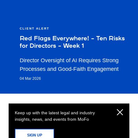
CLIENT ALERT
Red Flags Everywhere! – Ten Risks
for Directors – Week 1
Director Oversight of AI Requires Strong
Processes and Good-Faith Engagement
04 Mar 2026
Keep up with the latest legal and industry
insights, news, and events from MoFo
SIGN UP