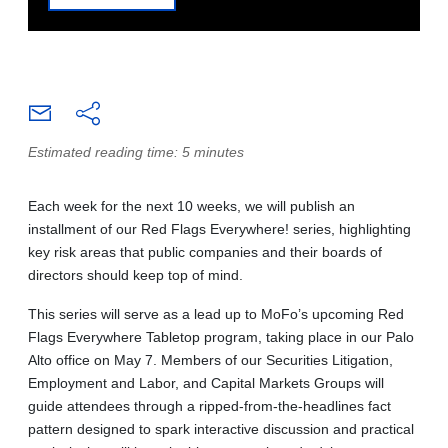
Estimated reading time: 5 minutes
Each week for the next 10 weeks, we will publish an
installment of our Red Flags Everywhere! series, highlighting
key risk areas that public companies and their boards of
directors should keep top of mind.
This series will serve as a lead up to MoFo’s upcoming Red
Flags Everywhere Tabletop program, taking place in our Palo
Alto office on May 7. Members of our Securities Litigation,
Employment and Labor, and Capital Markets Groups will
guide attendees through a ripped-from-the-headlines fact
pattern designed to spark interactive discussion and practical