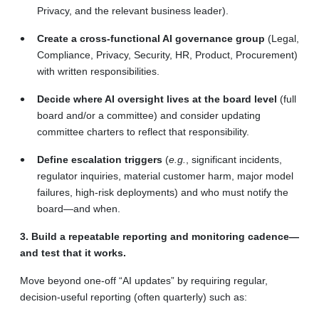
Privacy, and the relevant business leader).
Create a cross-functional AI governance group
(Legal,
Compliance, Privacy, Security, HR, Product, Procurement)
with written responsibilities.
Decide where AI oversight lives at the board level
(full
board and/or a committee) and consider updating
committee charters to reflect that responsibility.
Define escalation triggers
(
e.g.
, significant incidents,
regulator inquiries, material customer harm, major model
failures, high-risk deployments) and who must notify the
board—and when.
3. Build a repeatable reporting and monitoring cadence—
and test that it works.
Move beyond one-off “AI updates” by requiring
regular,
decision-useful reporting (often quarterly) such as: