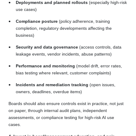
Deployments and planned rollouts
(especially high-risk
use cases)
Compliance posture
(policy adherence, training
completion, regulatory developments affecting the
business)
Security and data governance
(access controls, data
leakage events, vendor incidents, abuse patterns)
Performance and monitoring
(model drift, error rates,
bias testing where relevant, customer complaints)
Incidents and remediation tracking
(open issues,
owners, deadlines, overdue items)
Boards should also ensure controls exist in practice, not just
on paper, through internal audit plans, independent
assessments, or compliance testing for high-risk AI use
cases.