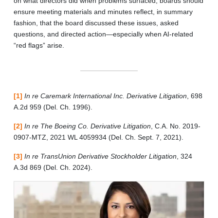
on what directors did when problems surfaced, boards should
ensure meeting materials and minutes reflect, in summary
fashion, that the board discussed these issues, asked
questions, and directed action—especially when AI-related
“red flags” arise.
[1]
In re Caremark International Inc. Derivative Litigation
, 698
A.2d 959 (Del. Ch. 1996).
[2]
In re The Boeing Co. Derivative Litigation
, C.A. No. 2019-
0907-MTZ, 2021 WL 4059934 (Del. Ch. Sept. 7, 2021).
[3]
In re TransUnion Derivative Stockholder Litigation
, 324
A.3d 869 (Del. Ch. 2024).