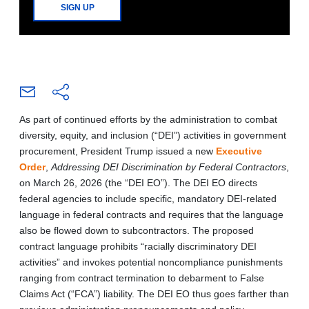
SIGN UP
As part of continued efforts by the administration to combat
diversity, equity, and inclusion (“DEI”) activities in government
procurement, President Trump issued a new
Executive
Order
,
Addressing DEI Discrimination by Federal Contractors
,
on March 26, 2026 (the “DEI EO”). The DEI EO directs
federal agencies to include specific, mandatory DEI-related
language in federal contracts and requires that the language
also be flowed down to subcontractors. The proposed
contract language prohibits “racially discriminatory DEI
activities” and invokes potential noncompliance punishments
ranging from contract termination to debarment to False
Claims Act (“FCA”) liability. The DEI EO thus goes farther than