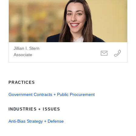
Jillian I. Stern
Associate
PRACTICES
Government Contracts + Public Procurement
INDUSTRIES + ISSUES
Anti-Bias Strategy + Defense