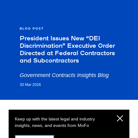
BLOG POST
President Issues New “DEI
Discrimination” Executive Order
Directed at Federal Contractors
and Subcontractors
Government Contracts Insights Blog
30 Mar 2026
Keep up with the latest legal and industry
insights, news, and events from MoFo