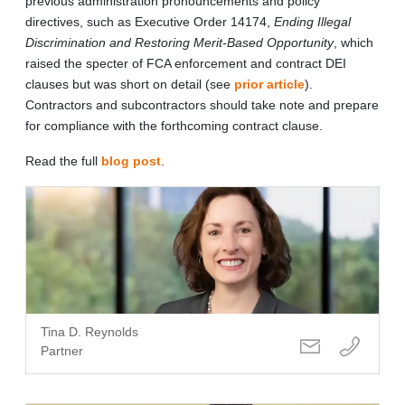
previous administration pronouncements and policy
directives, such as Executive Order 14174,
Ending Illegal
Discrimination and Restoring Merit-Based Opportunity
, which
raised the specter of FCA enforcement and contract DEI
clauses but was short on detail (see
prior article
).
Contractors and subcontractors should take note and prepare
for compliance with the forthcoming contract clause.
Read the full
blog post
.
Tina D. Reynolds
Partner