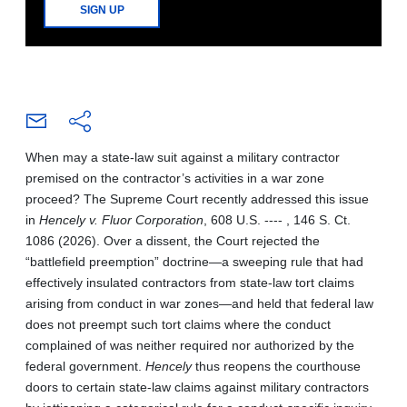
SIGN UP
When may a state-law suit against a military contractor
premised on the contractor’s activities in a war zone
proceed? The Supreme Court recently addressed this issue
in
Hencely v. Fluor Corporation
, 608 U.S. ---- , 146 S. Ct.
1086 (2026). Over a dissent, the Court rejected the
“battlefield preemption” doctrine—a sweeping rule that had
effectively insulated contractors from state-law tort claims
arising from conduct in war zones—and held that federal law
does not preempt such tort claims where the conduct
complained of was neither required nor authorized by the
federal government.
Hencely
thus reopens the courthouse
doors to certain state-law claims against military contractors