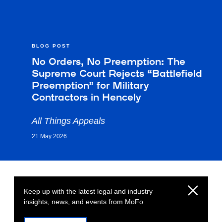
BLOG POST
No Orders, No Preemption: The
Supreme Court Rejects “Battlefield
Preemption” for Military
Contractors in Hencely
All Things Appeals
21 May 2026
Keep up with the latest legal and industry
insights, news, and events from MoFo