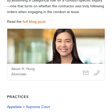
by jettisoning a categorical rule for a conduct-specific inquiry
—one that turns on whether the contractor was truly following
orders when engaging in the conduct at issue.
Read the
full blog post
.
Alison H. Hung
Associate
PRACTICES
Appellate + Supreme Court