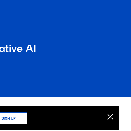
tive AI
SIGN UP