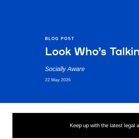
BLOG POST
Look Who’s Talki
Socially Aware
22 May 2026
Keep up with the latest legal