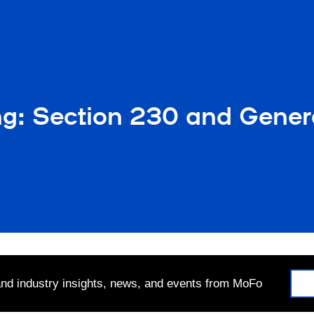
ng: Section 230 and Genera
 and industry insights, news, and events from MoFo