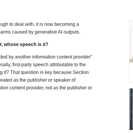
ugh to deal with, it is now becoming a
or harms caused by generative AI outputs.
, whose speech is it?
ided by another information content provider”
ally, first-party speech attributable to the
g it? That question is key because Section
reated as the publisher or speaker of
ion content provider, not as the publisher or