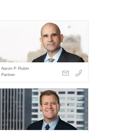
Aaron P. Rubin
Partner