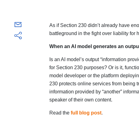
As if Section 230 didn’t already have eno
battleground in the fight over liability f
When an AI model generates an output
Is an AI model’s output “information prov
for Section 230 purposes? Or is it, function
model developer or the platform deployin
230 protects online services from being t
information provided by “another” informat
speaker of their own content.
Read the
full blog post
.