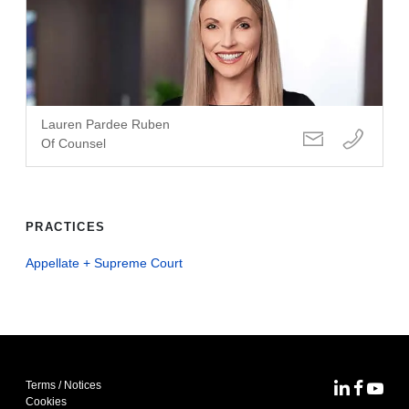
Lauren Pardee Ruben
Of Counsel
PRACTICES
Appellate + Supreme Court
Terms / Notices
MoFo Lin
MoFo F
MoFo
Cookies