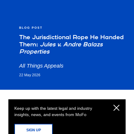
BLOG POST
The Jurisdictional Rope He Handed
Them:
Jules v. Andre Balazs
Properties
All Things Appeals
22 May 2026
Keep up with the latest legal and industry
insights, news, and events from MoFo
SIGN UP