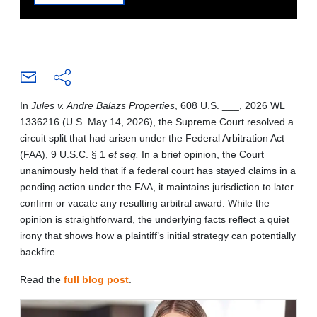
In
Jules v. Andre Balazs Properties
, 608 U.S. ___, 2026 WL
1336216 (U.S. May 14, 2026), the Supreme Court resolved a
circuit split that had arisen under the Federal Arbitration Act
(FAA), 9 U.S.C. § 1
et seq.
In a brief opinion, the Court
unanimously held that if a federal court has stayed claims in a
pending action under the FAA, it maintains jurisdiction to later
confirm or vacate any resulting arbitral award. While the
opinion is straightforward, the underlying facts reflect a quiet
irony that shows how a plaintiff’s initial strategy can potentially
backfire.
Read the
full blog post
.