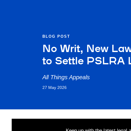
BLOG POST
No Writ, New Law
to Settle PSLRA L
All Things Appeals
27 May 2026
Keep up with the latest legal