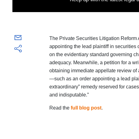
The Private Securities Litigation Reform
appointing the lead plaintiff in securities
on the evidentiary standard governing cha
adequacy. Meanwhile, a petition for a wri
obtaining immediate appellate review of 
—such as an order appointing a lead plaint
extraordinary” remedy reserved for cases wh
and indisputable.”
Read the
full blog post
.