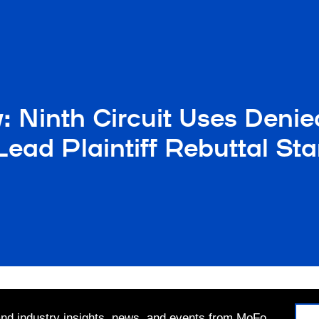
: Ninth Circuit Uses Deni
ead Plaintiff Rebuttal St
 and industry insights, news, and events from MoFo