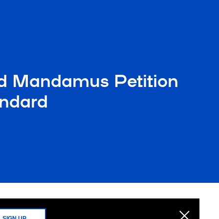
ed Mandamus Petition
andard
SIGN UP