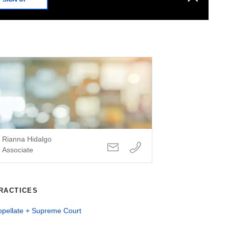
Rianna Hidalgo
Associate
RACTICES
ppellate + Supreme Court