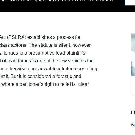
 Act (PSLRA) establishes a process for
 class actions. The statute is silent, however,
llenges to a presumptive lead plaintiff’s
t of mandamus is one of the few vehicles for
an otherwise unreviewable interlocutory ruling
iff. But it is considered a “drastic and
ere a petitioner’s right to relief is “clear
P
A