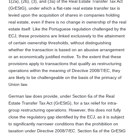
1(2a), (2b), (3), and (3a) of the Real Estate Transfer Tax Act
(GrEStG), under which a flat-rate real estate transfer tax is
levied upon the acquisition of shares in companies holding
real estate, even if there is no change in ownership of the real
estate itself. Like the Portuguese regulation challenged by the
ECJ, these provisions are linked exclusively to the attainment
of certain ownership thresholds, without distinguishing
whether the transaction is based on an abusive arrangement
or an economically justified motive. To the extent that these
provisions apply to transactions that qualify as restructuring
operations within the meaning of Directive 2008/7/EC, they
are likely to be challengeable on the basis of the primacy of
Union law.
German law does provide, under Section 6a of the Real
Estate Transfer Tax Act (GrEStG), for a tax relief for intra-
group restructuring operations. However, this does not fully
close the regulatory gap identified by the ECJ, as it is subject
to significantly narrower conditions than the prohibition on
taxation under Directive 2008/7/EC. Section 6a of the GrEStG