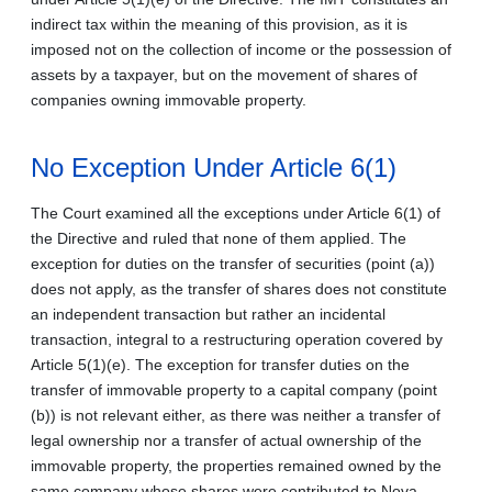
indirect tax within the meaning of this provision, as it is
imposed not on the collection of income or the possession of
assets by a taxpayer, but on the movement of shares of
companies owning immovable property.
No Exception Under Article 6(1)
The Court examined all the exceptions under Article 6(1) of
the Directive and ruled that none of them applied. The
exception for duties on the transfer of securities (point (a))
does not apply, as the transfer of shares does not constitute
an independent transaction but rather an incidental
transaction, integral to a restructuring operation covered by
Article 5(1)(e). The exception for transfer duties on the
transfer of immovable property to a capital company (point
(b)) is not relevant either, as there was neither a transfer of
legal ownership nor a transfer of actual ownership of the
immovable property, the properties remained owned by the
same company whose shares were contributed to Nova