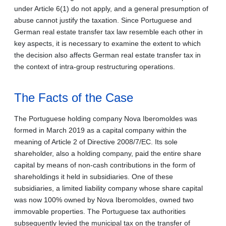
under Article 6(1) do not apply, and a general presumption of
abuse cannot justify the taxation. Since Portuguese and
German real estate transfer tax law resemble each other in
key aspects, it is necessary to examine the extent to which
the decision also affects German real estate transfer tax in
the context of intra-group restructuring operations.
The Facts of the Case
The Portuguese holding company Nova Iberomoldes was
formed in March 2019 as a capital company within the
meaning of Article 2 of Directive 2008/7/EC. Its sole
shareholder, also a holding company, paid the entire share
capital by means of non-cash contributions in the form of
shareholdings it held in subsidiaries. One of these
subsidiaries, a limited liability company whose share capital
was now 100% owned by Nova Iberomoldes, owned two
immovable properties. The Portuguese tax authorities
subsequently levied the municipal tax on the transfer of