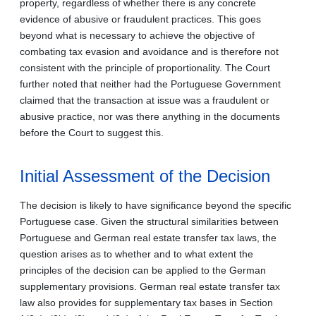
property, regardless of whether there is any concrete
evidence of abusive or fraudulent practices. This goes
beyond what is necessary to achieve the objective of
combating tax evasion and avoidance and is therefore not
consistent with the principle of proportionality. The Court
further noted that neither had the Portuguese Government
claimed that the transaction at issue was a fraudulent or
abusive practice, nor was there anything in the documents
before the Court to suggest this.
Initial Assessment of the Decision
The decision is likely to have significance beyond the specific
Portuguese case. Given the structural similarities between
Portuguese and German real estate transfer tax laws, the
question arises as to whether and to what extent the
principles of the decision can be applied to the German
supplementary provisions. German real estate transfer tax
law also provides for supplementary tax bases in Section