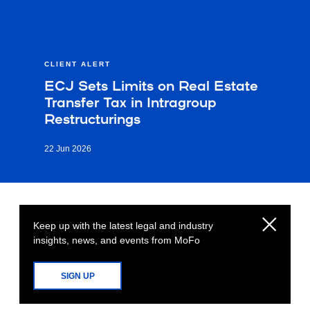
CLIENT ALERT
ECJ Sets Limits on Real Estate
Transfer Tax in Intragroup
Restructurings
22 Jun 2026
Keep up with the latest legal and industry
insights, news, and events from MoFo
SIGN UP