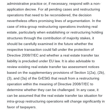
administrative practice or, if necessary, respond with a non-
application decree. For all pending cases and restructuring
operations that need to be reconsidered, the decision
nevertheless offers promising lines of argumentation. In the
case of intra-group restructuring operations involving real
estate, particularly when establishing or restructuring holding
structures through the contribution of majority stakes, it
should be carefully examined in the future whether the
respective transaction could fall under the protection of
Directive 2008/7/EC and whether a real estate transfer tax
liability is precluded under EU law. It is also advisable to
review existing real estate transfer tax assessment notices
based on the supplementary provisions of Section 1(2a), (2b),
(3), and (3a) of the GrEStG that result from a restructuring
operation within the meaning of Directive 2008/7/EC to
determine whether they can be challenged. In any case, it
can be assumed that the real estate transfer tax situation for
intra-group restructuring operations will change significantly in
favor of taxpayers.