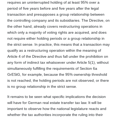
requires an uninterrupted holding of at least 95% over a
period of five years before and five years after the legal
transaction and presupposes a group relationship between
the controlling company and its subsidiaries. The Directive, on
the other hand, already covers restructuring operations in
which only a majority of voting rights are acquired, and does
not require either holding periods or a group relationship in
the strict sense. In practice, this means that a transaction may
qualify as a restructuring operation within the meaning of
Article 4 of the Directive and thus fall under the prohibition on
any form of indirect tax whatsoever under Article 5(1), without
simultaneously fulfilling the requirements of Section 6a
GrEStG, for example, because the 95% ownership threshold
is not reached, the holding periods are not observed, or there
is no group relationship in the strict sense.
It remains to be seen what specific implications the decision
will have for German real estate transfer tax law. It will be
important to observe how the national legislature reacts and
whether the tax authorities incorporate the ruling into their