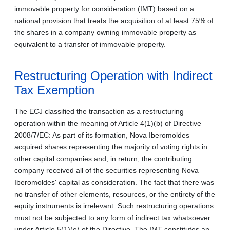
immovable property for consideration (IMT) based on a
national provision that treats the acquisition of at least 75% of
the shares in a company owning immovable property as
equivalent to a transfer of immovable property.
Restructuring Operation with Indirect
Tax Exemption
The ECJ classified the transaction as a restructuring
operation within the meaning of Article 4(1)(b) of Directive
2008/7/EC: As part of its formation, Nova Iberomoldes
acquired shares representing the majority of voting rights in
other capital companies and, in return, the contributing
company received all of the securities representing Nova
Iberomoldes' capital as consideration. The fact that there was
no transfer of other elements, resources, or the entirety of the
equity instruments is irrelevant. Such restructuring operations
must not be subjected to any form of indirect tax whatsoever
under Article 5(1)(e) of the Directive. The IMT constitutes an