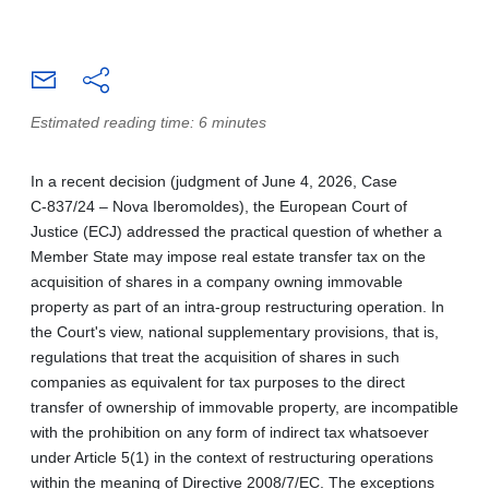
Estimated reading time: 6 minutes
In a recent decision (judgment of June 4, 2026, Case
C‑837/24 – Nova Iberomoldes), the European Court of
Justice (ECJ) addressed the practical question of whether a
Member State may impose real estate transfer tax on the
acquisition of shares in a company owning immovable
property as part of an intra-group restructuring operation. In
the Court's view, national supplementary provisions, that is,
regulations that treat the acquisition of shares in such
companies as equivalent for tax purposes to the direct
transfer of ownership of immovable property, are incompatible
with the prohibition on any form of indirect tax whatsoever
under Article 5(1) in the context of restructuring operations
within the meaning of Directive 2008/7/EC. The exceptions