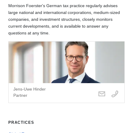
Morrison Foerster's German tax practice regularly advises
large national and international corporations, medium-sized
companies, and investment structures, closely monitors
current developments, and is available to answer any
questions at any time.
Jens-Uwe Hinder
Partner
PRACTICES