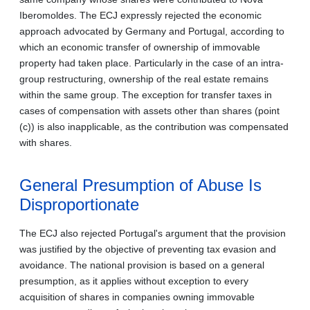
Iberomoldes. The ECJ expressly rejected the economic
approach advocated by Germany and Portugal, according to
which an economic transfer of ownership of immovable
property had taken place. Particularly in the case of an intra-
group restructuring, ownership of the real estate remains
within the same group. The exception for transfer taxes in
cases of compensation with assets other than shares (point
(c)) is also inapplicable, as the contribution was compensated
with shares.
General Presumption of Abuse Is
Disproportionate
The ECJ also rejected Portugal's argument that the provision
was justified by the objective of preventing tax evasion and
avoidance. The national provision is based on a general
presumption, as it applies without exception to every
acquisition of shares in companies owning immovable