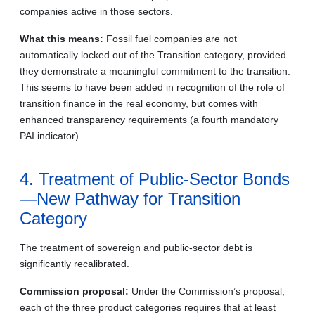
companies active in those sectors.
What this means:
Fossil fuel companies are not
automatically locked out of the Transition category, provided
they demonstrate a meaningful commitment to the transition.
This seems to have been added in recognition of the role of
transition finance in the real economy, but comes with
enhanced transparency requirements (a fourth mandatory
PAI indicator).
4. Treatment of Public-Sector Bonds
—New Pathway for Transition
Category
The treatment of sovereign and public-sector debt is
significantly recalibrated.
Commission proposal:
Under the Commission’s proposal,
each of the three product categories requires that at least