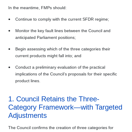
In the meantime, FMPs should:
Continue to comply with the current SFDR regime;
Monitor the key fault lines between the Council and
anticipated Parliament positions;
Begin assessing which of the three categories their
current products might fall into; and
Conduct a preliminary evaluation of the practical
implications of the Council’s proposals for their specific
product lines.
1. Council Retains the Three-
Category Framework—with Targeted
Adjustments
The Council confirms the creation of three categories for