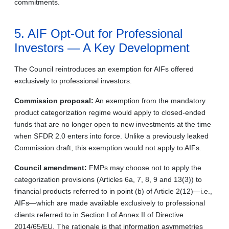
commitments.
5. AIF Opt-Out for Professional
Investors — A Key Development
The Council reintroduces an exemption for AIFs offered
exclusively to professional investors.
Commission proposal:
An exemption from the mandatory
product categorization regime would apply to closed-ended
funds that are no longer open to new investments at the time
when SFDR 2.0 enters into force. Unlike a previously leaked
Commission draft, this exemption would not apply to AIFs.
Council amendment:
FMPs may choose not to apply the
categorization provisions (Articles 6a, 7, 8, 9 and 13(3)) to
financial products referred to in point (b) of Article 2(12)—i.e.,
AIFs—which are made available exclusively to professional
clients referred to in Section I of Annex II of Directive
2014/65/EU. The rationale is that information asymmetries