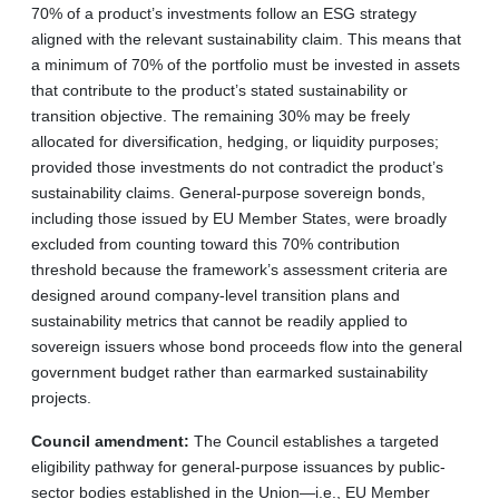
70% of a product’s investments follow an ESG strategy
aligned with the relevant sustainability claim. This means that
a minimum of 70% of the portfolio must be invested in assets
that contribute to the product’s stated sustainability or
transition objective. The remaining 30% may be freely
allocated for diversification, hedging, or liquidity purposes;
provided those investments do not contradict the product’s
sustainability claims. General-purpose sovereign bonds,
including those issued by EU Member States, were broadly
excluded from counting toward this 70% contribution
threshold because the framework’s assessment criteria are
designed around company-level transition plans and
sustainability metrics that cannot be readily applied to
sovereign issuers whose bond proceeds flow into the general
government budget rather than earmarked sustainability
projects.
Council amendment:
The Council establishes a targeted
eligibility pathway for general-purpose issuances by public-
sector bodies established in the Union—i.e., EU Member