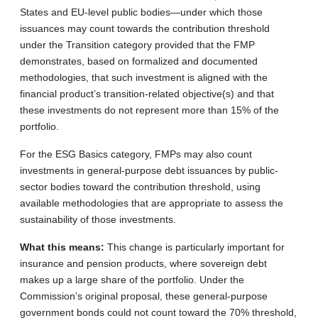
States and EU-level public bodies—under which those
issuances may count towards the contribution threshold
under the Transition category provided that the FMP
demonstrates, based on formalized and documented
methodologies, that such investment is aligned with the
financial product’s transition-related objective(s) and that
these investments do not represent more than 15% of the
portfolio.
For the ESG Basics category, FMPs may also count
investments in general-purpose debt issuances by public-
sector bodies toward the contribution threshold, using
available methodologies that are appropriate to assess the
sustainability of those investments.
What this means:
This change is particularly important for
insurance and pension products, where sovereign debt
makes up a large share of the portfolio. Under the
Commission’s original proposal, these general-purpose
government bonds could not count toward the 70% threshold,