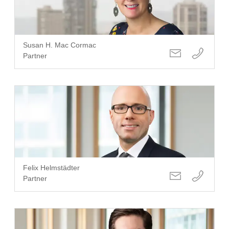
Susan H. Mac Cormac
Partner
Felix Helmstädter
Partner