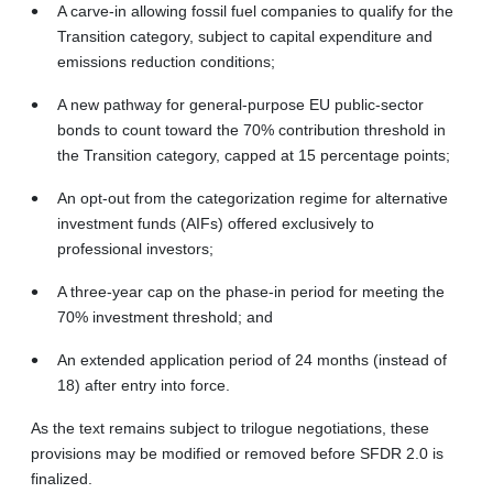
A carve-in allowing fossil fuel companies to qualify for the
Transition category, subject to capital expenditure and
emissions reduction conditions;
A new pathway for general-purpose EU public-sector
bonds to count toward the 70% contribution threshold in
the Transition category, capped at 15 percentage points;
An opt-out from the categorization regime for alternative
investment funds (AIFs) offered exclusively to
professional investors;
A three-year cap on the phase-in period for meeting the
70% investment threshold; and
An extended application period of 24 months (instead of
18) after entry into force.
As the text remains subject to trilogue negotiations, these
provisions may be modified or removed before SFDR 2.0 is
finalized.