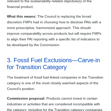
relevant to the sustainability-related objective(s) of the
financial product.
What this means:
The Council is replacing the broad
discretion FMPs had in choosing how to disclose PAIs with a
more prescriptive, harmonized approach. This should
improve comparability across products but will require FMPs
to align their PAI reporting with a specific list of indicators to
be developed by the Commission.
3. Fossil Fuel Exclusions—Carve-in
for Transition Category
The treatment of fossil fuel-linked companies in the Transition
category is one of the most closely watched aspects of the
Council’s position.
Commission proposal:
Products cannot invest in certain
industries or activities that are considered incompatible with
the category, including for the Transition category companies