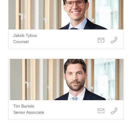
Jakob Tybus
Counsel
Tim Bartels
Senior Associate