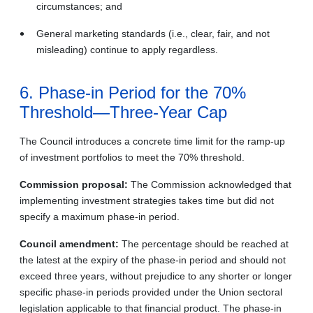
circumstances; and
General marketing standards (i.e., clear, fair, and not
misleading) continue to apply regardless.
6. Phase-in Period for the 70%
Threshold—Three-Year Cap
The Council introduces a concrete time limit for the ramp-up
of investment portfolios to meet the 70% threshold.
Commission proposal:
The Commission acknowledged that
implementing investment strategies takes time but did not
specify a maximum phase-in period.
Council amendment:
The percentage should be reached at
the latest at the expiry of the phase-in period and should not
exceed three years, without prejudice to any shorter or longer
specific phase-in periods provided under the Union sectoral
legislation applicable to that financial product. The phase-in