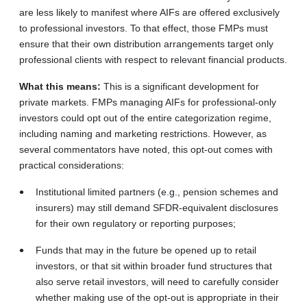
are less likely to manifest where AIFs are offered exclusively
to professional investors. To that effect, those FMPs must
ensure that their own distribution arrangements target only
professional clients with respect to relevant financial products.
What this means:
This is a significant development for
private markets. FMPs managing AIFs for professional-only
investors could opt out of the entire categorization regime,
including naming and marketing restrictions. However, as
several commentators have noted, this opt-out comes with
practical considerations:
Institutional limited partners (e.g., pension schemes and
insurers) may still demand SFDR-equivalent disclosures
for their own regulatory or reporting purposes;
Funds that may in the future be opened up to retail
investors, or that sit within broader fund structures that
also serve retail investors, will need to carefully consider
whether making use of the opt-out is appropriate in their