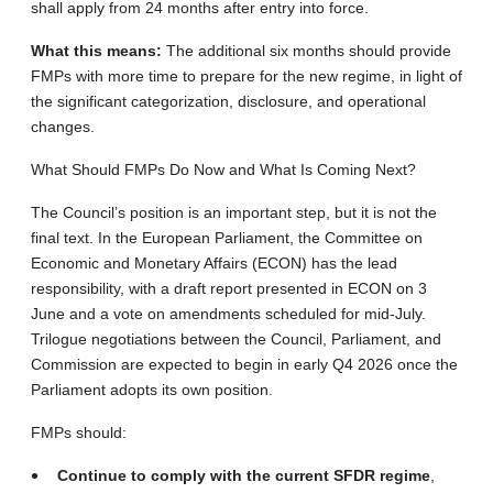
shall apply from 24 months after entry into force.
What this means:
The additional six months should provide
FMPs with more time to prepare for the new regime, in light of
the significant categorization, disclosure, and operational
changes.
What Should FMPs Do Now and What Is Coming Next?
The Council’s position is an important step, but it is not the
final text. In the European Parliament, the Committee on
Economic and Monetary Affairs (ECON) has the lead
responsibility, with a draft report presented in ECON on 3
June and a vote on amendments scheduled for mid-July.
Trilogue negotiations between the Council, Parliament, and
Commission are expected to begin in early Q4 2026 once the
Parliament adopts its own position.
FMPs should:
Continue to comply with the current SFDR regime
,