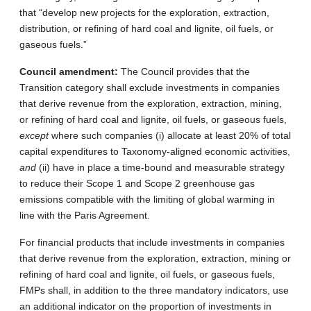
that “develop new projects for the exploration, extraction,
distribution, or refining of hard coal and lignite, oil fuels, or
gaseous fuels.”
Council amendment:
The Council provides that the
Transition category shall exclude investments in companies
that derive revenue from the exploration, extraction, mining,
or refining of hard coal and lignite, oil fuels, or gaseous fuels,
except
where such companies (i) allocate at least 20% of total
capital expenditures to Taxonomy-aligned economic activities,
and
(ii) have in place a time-bound and measurable strategy
to reduce their Scope 1 and Scope 2 greenhouse gas
emissions compatible with the limiting of global warming in
line with the Paris Agreement.
For financial products that include investments in companies
that derive revenue from the exploration, extraction, mining or
refining of hard coal and lignite, oil fuels, or gaseous fuels,
FMPs shall, in addition to the three mandatory indicators, use
an additional indicator on the proportion of investments in