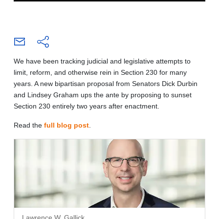
We have been tracking judicial and legislative attempts to
limit, reform, and otherwise rein in Section 230 for many
years. A new bipartisan proposal from Senators Dick Durbin
and Lindsey Graham ups the ante by proposing to sunset
Section 230 entirely two years after enactment.
Read the
full blog post
.
Lawrence W. Gallick