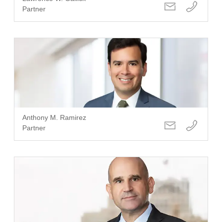
Partner
Anthony M. Ramirez
Partner