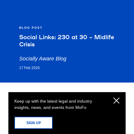
BLOG POST
Social Links: 230 at 30 – Midlife
Crisis
Socially Aware Blog
17 Feb 2026
Keep up with the latest legal and industry
insights, news, and events from MoFo
SIGN UP