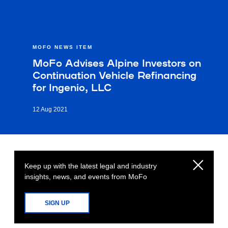
MOFO NEWS ITEM
MoFo Advises Alpine Investors on
Continuation Vehicle Refinancing
for Ingenio, LLC
12 Aug 2021
Keep up with the latest legal and industry
insights, news, and events from MoFo
SIGN UP