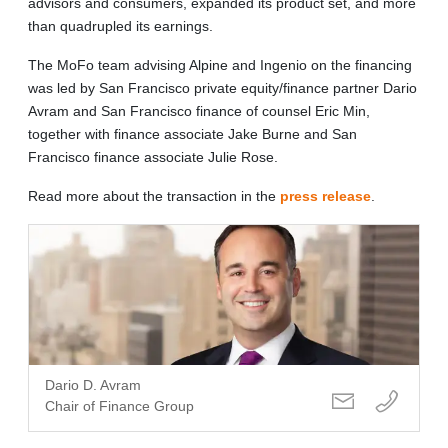
advisors and consumers, expanded its product set, and more
than quadrupled its earnings.
The MoFo team advising Alpine and Ingenio on the financing
was led by San Francisco private equity/finance partner Dario
Avram and San Francisco finance of counsel Eric Min,
together with finance associate Jake Burne and San
Francisco finance associate Julie Rose.
Read more about the transaction in the
press release
.
Dario D. Avram
Chair of Finance Group