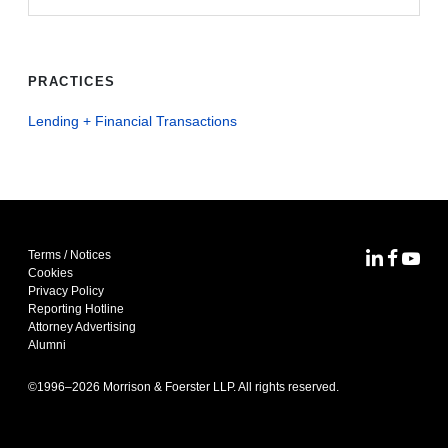
PRACTICES
Lending + Financial Transactions
Terms / Notices
MoFo Lin
MoFo F
MoFo
Cookies
Privacy Policy
Reporting Hotline
Attorney Advertising
Alumni
©1996–
2026
Morrison & Foerster LLP. All rights reserved.