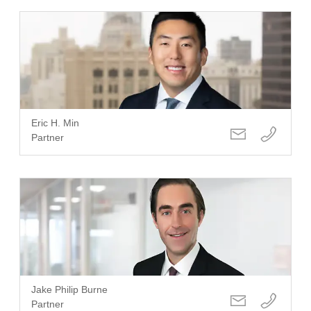
Eric H. Min
Partner
Jake Philip Burne
Partner