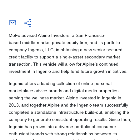
MoFo advised Alpine Investors, a San Francisco-
based middle-market private equity firm, and its portfolio
company Ingenio, LLC, in obtaining a new senior secured
credit facility to support a single-asset secondary market
transaction. This vehicle will allow for Alpine’s continued
investment in Ingenio and help fund future growth initiatives.
Ingenio offers a leading collection of online personal
marketplace advice brands and digital media properties
serving the wellness market. Alpine invested in Ingenio in
2013, and together Alpine and the Ingenio team successfully
completed a standalone infrastructure build-out, enabling the
company to generate consistent operating results. Since then,
Ingenio has grown into a diverse portfolio of consumer-
enthusiast brands with strong relationships between its