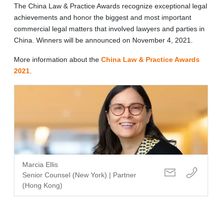
The China Law & Practice Awards recognize exceptional legal
achievements and honor the biggest and most important
commercial legal matters that involved lawyers and parties in
China. Winners will be announced on November 4, 2021.
More information about the
China Law & Practice Awards
2021
.
Marcia Ellis
Senior Counsel (New York) | Partner
(Hong Kong)