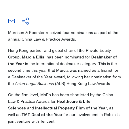
Morrison & Foerster received four nominations as part of the
annual China Law & Practice Awards.
Hong Kong partner and global chair of the Private Equity
Group,
Marcia Ellis
, has been nominated for
Dealmaker of
the Year
in the international dealmaker category. This is the
second time this year that Marcia was named as a finalist for
a Dealmaker of the Year award, following her nomination from
the
Asian Legal Business
(ALB) Hong Kong Law Awards.
On the firm level, MoFo has been shortlisted by the China
Law & Practice Awards for
Healthcare & Life
Sciences
and
Intellectual Property Firm of the Year
, as
well as
TMT Deal of the Year
for our involvement in Roblox’s
joint venture with Tencent.