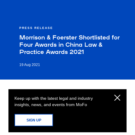
PRESS RELEASE
Morrison & Foerster Shortlisted for
Four Awards in China Law &
Practice Awards 2021
19 Aug 2021
Keep up with the latest legal and industry
insights, news, and events from MoFo
SIGN UP